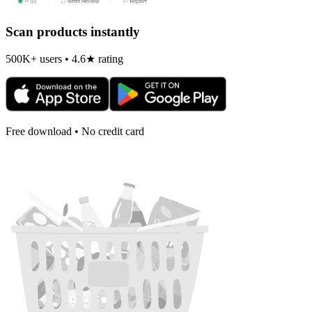
Scan products instantly
500K+ users • 4.6★ rating
Free download • No credit card