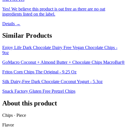
Yes! We believe this product is oat free as there are no oat
ingredients listed on the label.
Details →
Similar Products
Enjoy Life Dark Chocolate Dairy Free Vegan Chocolate Chips -
9oz
GoMacro Coconut + Almond Butter + Chocolate Chips MacroBar®
Fritos Corn Chips The Original - 9.25 Oz
Silk Dairy-Free Dark Chocolate Coconut Yogurt - 5.3oz
Snack Factory Gluten Free Pretzel Chips
About this product
Chips · Piece
Flavor