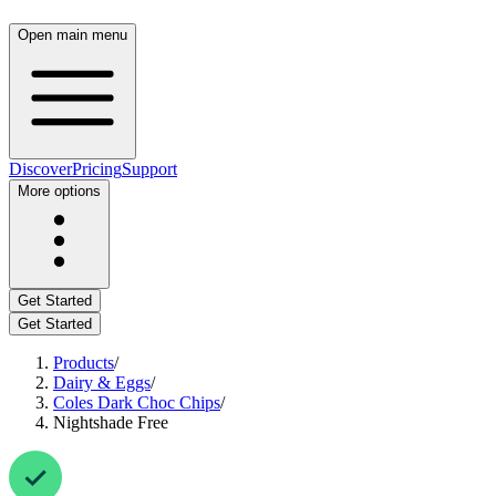
Open main menu
Discover
Pricing
Support
More options
Get Started
Get Started
Products
/
Dairy & Eggs
/
Coles Dark Choc Chips
/
Nightshade Free