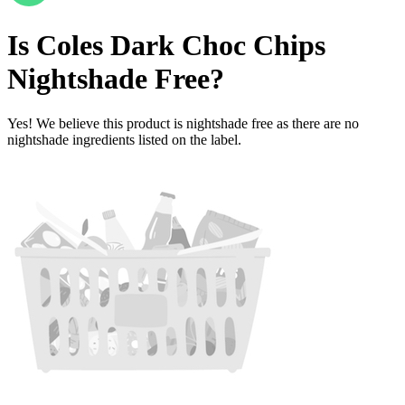
Is
Coles Dark Choc Chips
Nightshade Free
?
Yes! We believe this product is nightshade free as there are no
nightshade ingredients listed on the label.