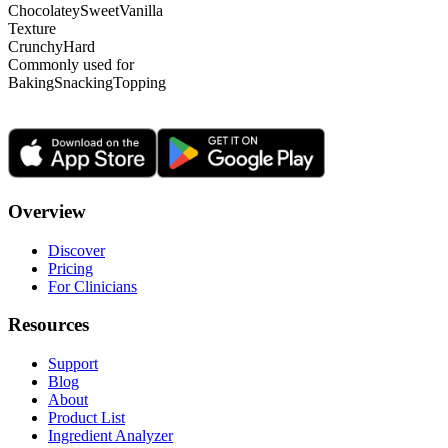
Chocolatey
Sweet
Vanilla
Texture
Crunchy
Hard
Commonly used for
Baking
Snacking
Topping
Overview
Discover
Pricing
For Clinicians
Resources
Support
Blog
About
Product List
Ingredient Analyzer