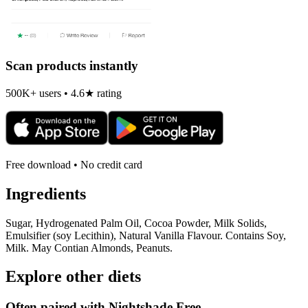
Scan products instantly
500K+ users • 4.6★ rating
Free download • No credit card
Ingredients
Sugar, Hydrogenated Palm Oil, Cocoa Powder, Milk Solids,
Emulsifier (soy Lecithin), Natural Vanilla Flavour. Contains Soy,
Milk. May Contian Almonds, Peanuts.
Explore other diets
Often paired with
Nightshade Free