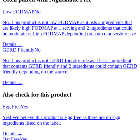
Low FODMAP
No
No. This product is not low FODMAP as it lists 2 ingredients that
are likely high FODMAP at 1 serving and 2 ingredients that could
be moderate or high FODMAP depending on source or serving size.
Details →
GERD Friendly
No
No. This product is not GERD friendly free as it lists 1 ingredient
that contains GERD friendly and 2 ingredients could contain GERD
friendly depending on the source.
Details →
Also check for this product
Egg Free
Yes
Yes! We believe this product is Egg free as there are no Egg
ingredients listed on the label.
Details →
Oat Free
Yes