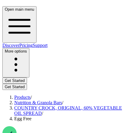
Open main menu
Discover
Pricing
Support
More options
Get Started
Get Started
Products
/
Nutrition & Granola Bars
/
COUNTRY CROCK, ORIGINAL, 60% VEGETABLE
OIL SPREAD
/
Egg Free