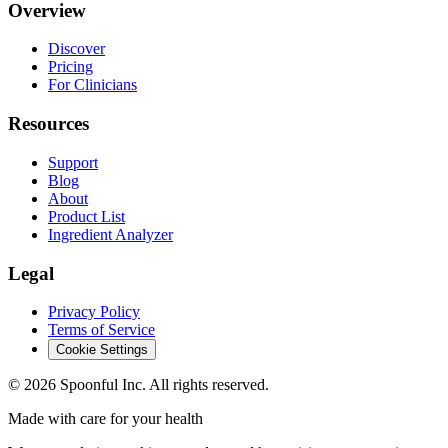
Overview
Discover
Pricing
For Clinicians
Resources
Support
Blog
About
Product List
Ingredient Analyzer
Legal
Privacy Policy
Terms of Service
Cookie Settings
©
2026
Spoonful Inc. All rights reserved.
Made with care for your health