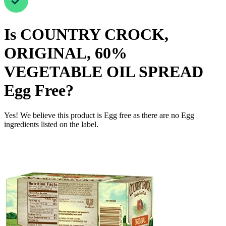
Is
COUNTRY CROCK,
ORIGINAL, 60%
VEGETABLE OIL SPREAD
Egg Free
?
Yes! We believe this product is Egg free as there are no Egg
ingredients listed on the label.