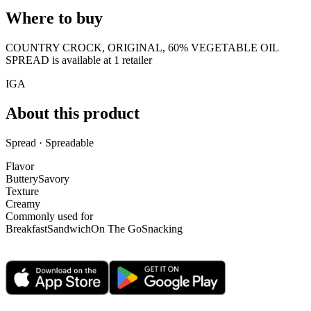
Where to buy
COUNTRY CROCK, ORIGINAL, 60% VEGETABLE OIL
SPREAD is
available at
1
retailer
IGA
About this product
Spread · Spreadable
Flavor
Buttery
Savory
Texture
Creamy
Commonly used for
Breakfast
Sandwich
On The Go
Snacking