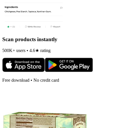
Scan products instantly
500K+ users • 4.6★ rating
Free download • No credit card