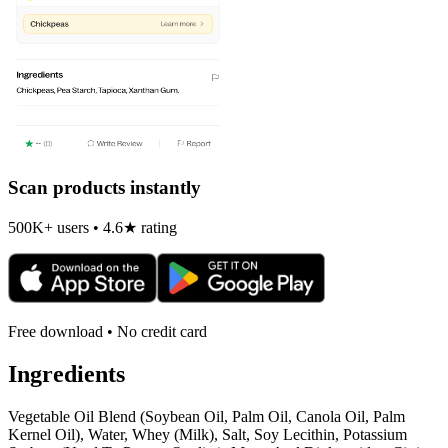
Scan products instantly
500K+ users • 4.6★ rating
Free download • No credit card
Ingredients
Vegetable Oil Blend (Soybean Oil, Palm Oil, Canola Oil, Palm
Kernel Oil), Water, Whey (Milk), Salt, Soy Lecithin, Potassium