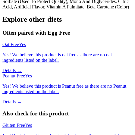
Sorbate (Used To Protect Quality), Mono And Diglycerides, Citric
Acid, Artificial Flavor, Vitamin A Palmitate, Beta Carotene (Color)
Explore other diets
Often paired with
Egg Free
Oat Free
Yes
Yes! We believe this product is oat free as there are no oat
ingredients listed on the label.
Details →
Peanut Free
Yes
Yes! We believe this product is Peanut free as there are no Peanut
ingredients listed on the label.
Details →
Also check for this product
Gluten Free
Yes