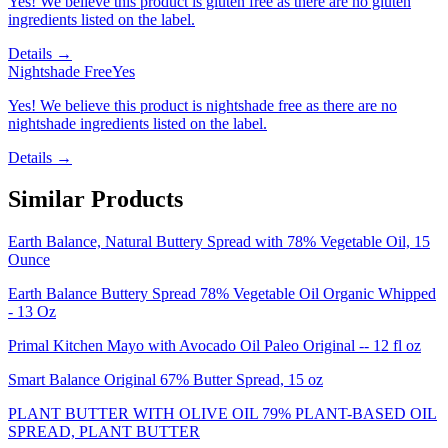
Yes! We believe this product is gluten free as there are no gluten
ingredients listed on the label.
Details →
Nightshade Free
Yes
Yes! We believe this product is nightshade free as there are no
nightshade ingredients listed on the label.
Details →
Similar Products
Earth Balance, Natural Buttery Spread with 78% Vegetable Oil, 15
Ounce
Earth Balance Buttery Spread 78% Vegetable Oil Organic Whipped
- 13 Oz
Primal Kitchen Mayo with Avocado Oil Paleo Original -- 12 fl oz
Smart Balance Original 67% Butter Spread, 15 oz
PLANT BUTTER WITH OLIVE OIL 79% PLANT-BASED OIL
SPREAD, PLANT BUTTER