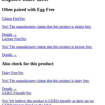
Often paired with
Egg Free
Gluten Free
Yes
Yes! The manufacturer claims that this product is gluten free.
Details →
Lactose Free
Yes
Yes! The manufacturer claims that this product is lactose free.
Details →
Also check for this product
Dairy Free
Yes
Yes! The manufacturer claims that this product is dairy free.
Details →
GERD Friendly
Yes
Yes! We believe this product is GERD-friendly as there are no