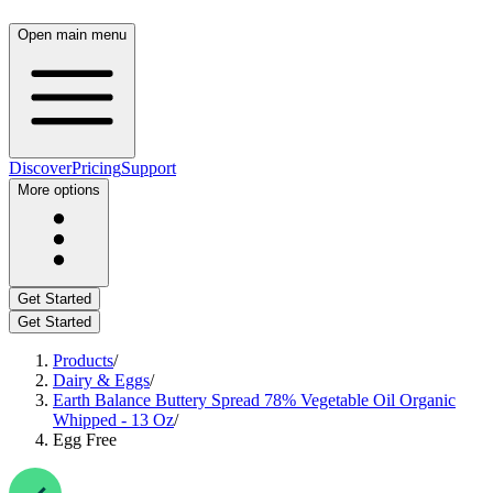
Open main menu
Discover
Pricing
Support
More options
Get Started
Get Started
Products
/
Dairy & Eggs
/
Earth Balance Buttery Spread 78% Vegetable Oil Organic
Whipped - 13 Oz
/
Egg Free