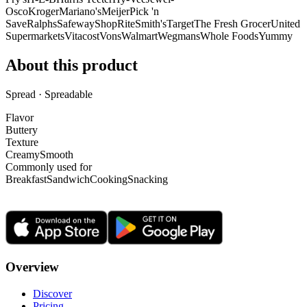
Osco
Kroger
Mariano's
Meijer
Pick 'n
Save
Ralphs
Safeway
ShopRite
Smith's
Target
The Fresh Grocer
United
Supermarkets
Vitacost
Vons
Walmart
Wegmans
Whole Foods
Yummy
About this product
Spread · Spreadable
Flavor
Buttery
Texture
Creamy
Smooth
Commonly used for
Breakfast
Sandwich
Cooking
Snacking
Overview
Discover
Pricing