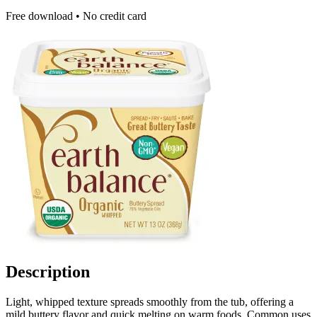
Free download • No credit card
Description
Light, whipped texture spreads smoothly from the tub, offering a
mild buttery flavor and quick melting on warm foods. Common uses