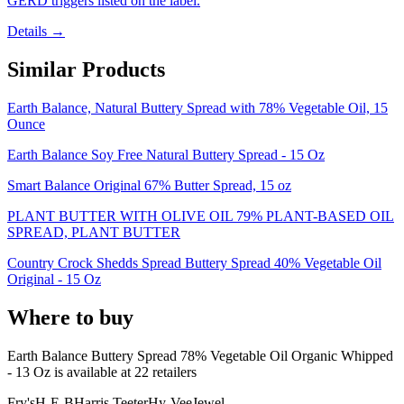
GERD triggers listed on the label.
Details →
Similar Products
Earth Balance, Natural Buttery Spread with 78% Vegetable Oil, 15
Ounce
Earth Balance Soy Free Natural Buttery Spread - 15 Oz
Smart Balance Original 67% Butter Spread, 15 oz
PLANT BUTTER WITH OLIVE OIL 79% PLANT-BASED OIL
SPREAD, PLANT BUTTER
Country Crock Shedds Spread Buttery Spread 40% Vegetable Oil
Original - 15 Oz
Where to buy
Earth Balance Buttery Spread 78% Vegetable Oil Organic Whipped
- 13 Oz is
available at
22
retailer
s
Fry's
H-E-B
Harris Teeter
Hy-Vee
Jewel-