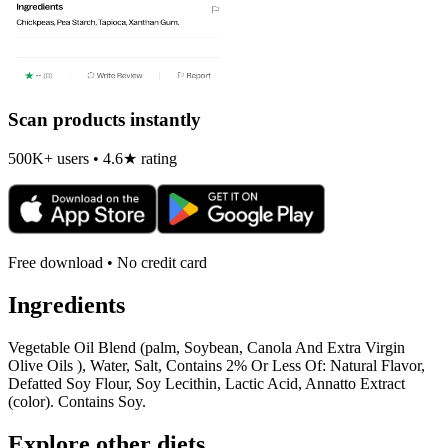
Scan products instantly
500K+ users • 4.6★ rating
Free download • No credit card
Ingredients
Vegetable Oil Blend (palm, Soybean, Canola And Extra Virgin
Olive Oils ), Water, Salt, Contains 2% Or Less Of: Natural Flavor,
Defatted Soy Flour, Soy Lecithin, Lactic Acid, Annatto Extract
(color). Contains Soy.
Explore other diets