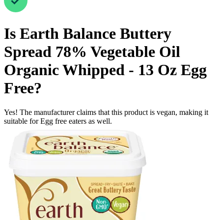
Is
Earth Balance Buttery
Spread 78% Vegetable Oil
Organic Whipped - 13 Oz
Egg
Free
?
Yes! The manufacturer claims that this product is vegan, making it
suitable for Egg free eaters as well.