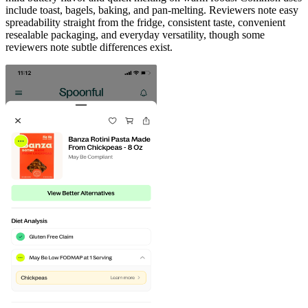
include toast, bagels, baking, and pan-melting. Reviewers note easy
spreadability straight from the fridge, consistent taste, convenient
resealable packaging, and everyday versatility, though some
reviewers note subtle differences exist.