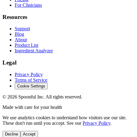
For Clinicians
Resources
Support
Blog
About
Product List
Ingredient Analyzer
Legal
Privacy Policy
Terms of Service
Cookie Settings
©
2026
Spoonful Inc. All rights reserved.
Made with care for your health
We use analytics cookies to understand how visitors use our site.
These don't run until you accept. See our
Privacy Policy
.
Decline
Accept