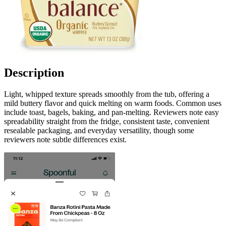
Description
Light, whipped texture spreads smoothly from the tub, offering a
mild buttery flavor and quick melting on warm foods. Common uses
include toast, bagels, baking, and pan-melting. Reviewers note easy
spreadability straight from the fridge, consistent taste, convenient
resealable packaging, and everyday versatility, though some
reviewers note subtle differences exist.