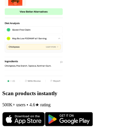
Scan products instantly
500K+ users • 4.6★ rating