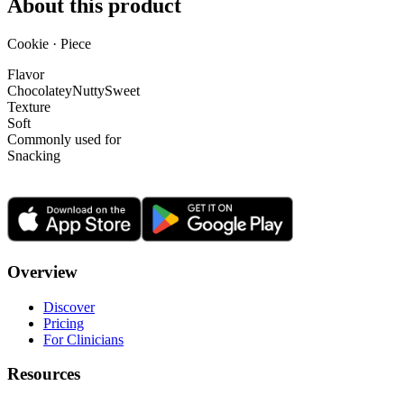
About this product
Cookie · Piece
Flavor
Chocolatey
Nutty
Sweet
Texture
Soft
Commonly used for
Snacking
Overview
Discover
Pricing
For Clinicians
Resources