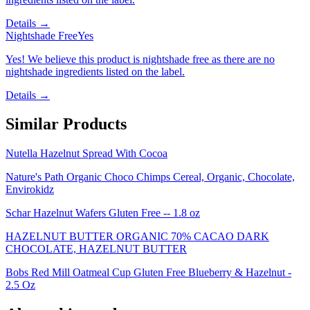
Details →
Nightshade Free
Yes
Yes! We believe this product is nightshade free as there are no
nightshade ingredients listed on the label.
Details →
Similar Products
Nutella Hazelnut Spread With Cocoa
Nature's Path Organic Choco Chimps Cereal, Organic, Chocolate,
Envirokidz
Schar Hazelnut Wafers Gluten Free -- 1.8 oz
HAZELNUT BUTTER ORGANIC 70% CACAO DARK
CHOCOLATE, HAZELNUT BUTTER
Bobs Red Mill Oatmeal Cup Gluten Free Blueberry & Hazelnut -
2.5 Oz