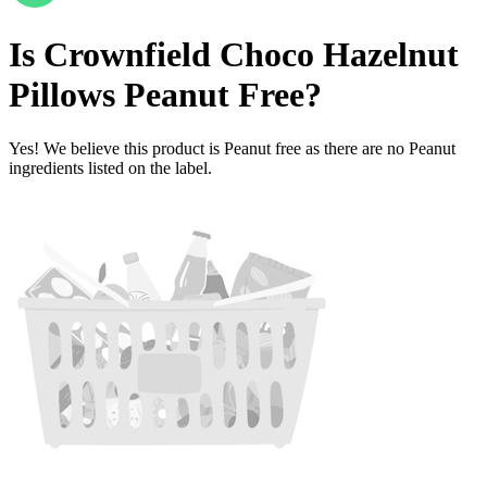
Is
Crownfield Choco Hazelnut
Pillows
Peanut Free
?
Yes! We believe this product is Peanut free as there are no Peanut
ingredients listed on the label.