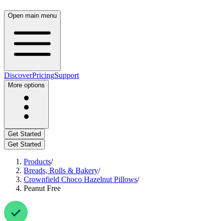
Open main menu
Discover
Pricing
Support
More options
Get Started
Get Started
Products
/
Breads, Rolls & Bakery
/
Crownfield Choco Hazelnut Pillows
/
Peanut Free