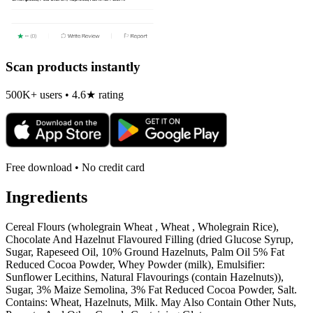
Scan products instantly
500K+ users • 4.6★ rating
Free download • No credit card
Ingredients
Cereal Flours (wholegrain Wheat , Wheat , Wholegrain Rice),
Chocolate And Hazelnut Flavoured Filling (dried Glucose Syrup,
Sugar, Rapeseed Oil, 10% Ground Hazelnuts, Palm Oil 5% Fat
Reduced Cocoa Powder, Whey Powder (milk), Emulsifier:
Sunflower Lecithins, Natural Flavourings (contain Hazelnuts)),
Sugar, 3% Maize Semolina, 3% Fat Reduced Cocoa Powder, Salt.
Contains: Wheat, Hazelnuts, Milk. May Also Contain Other Nuts,