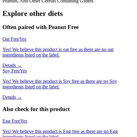
Peanuts, And Other Cereals Containing Gluten.
Explore other diets
Often paired with
Peanut Free
Oat Free
Yes
Yes! We believe this product is oat free as there are no oat
ingredients listed on the label.
Details →
Soy Free
Yes
Yes! We believe this product is Soy free as there are no Soy
ingredients listed on the label.
Details →
Also check for this product
Egg Free
Yes
Yes! We believe this product is Egg free as there are no Egg
ingredients listed on the label.