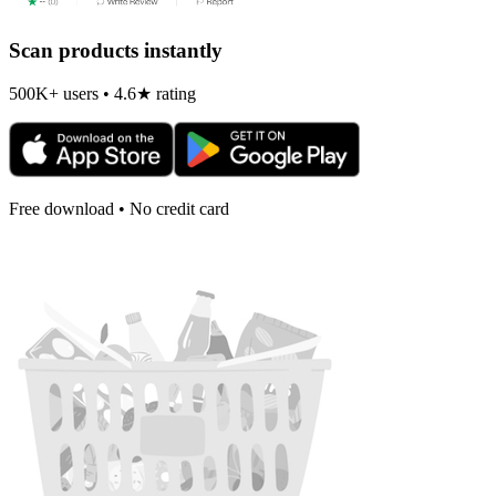
Scan products instantly
500K+ users • 4.6★ rating
Free download • No credit card