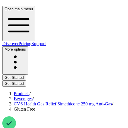
Open main menu
Discover
Pricing
Support
More options
Get Started
Get Started
Products
/
Beverages
/
CVS Health Gas Relief Simethicone 250 mg Anti-Gas
/
Gluten Free