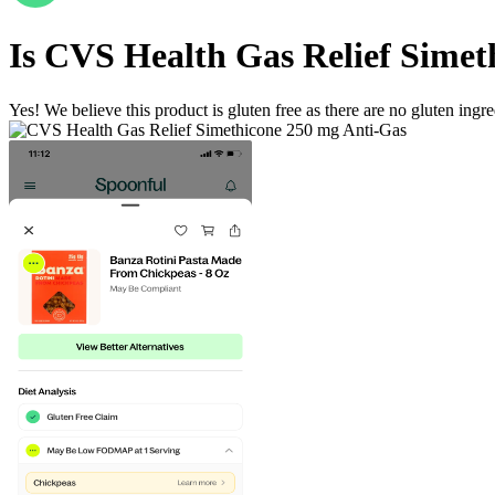
Is
CVS Health Gas Relief Simet
Yes! We believe this product is gluten free as there are no gluten ingred