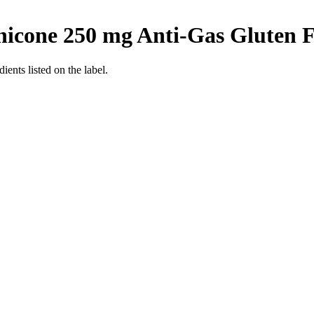
hicone 250 mg Anti-Gas
Gluten F
ients listed on the label.