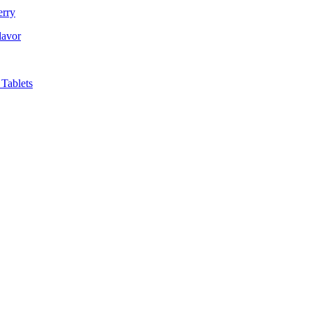
erry
lavor
Tablets