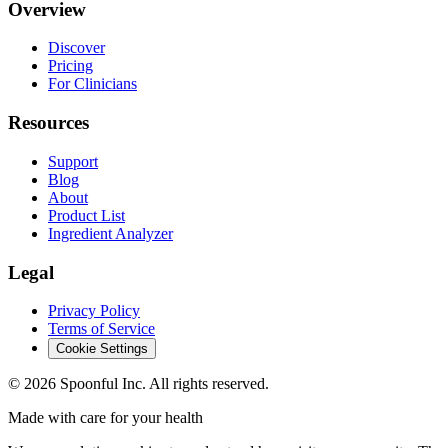
Overview
Discover
Pricing
For Clinicians
Resources
Support
Blog
About
Product List
Ingredient Analyzer
Legal
Privacy Policy
Terms of Service
Cookie Settings
©
2026
Spoonful Inc. All rights reserved.
Made with care for your health