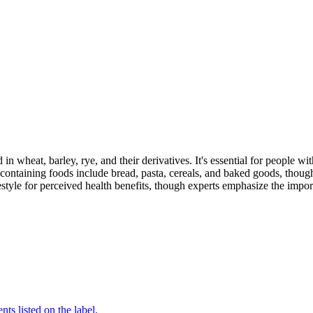
 in wheat, barley, rye, and their derivatives. It's essential for people w
ontaining foods include bread, pasta, cereals, and baked goods, though
style for perceived health benefits, though experts emphasize the import
nts listed on the label.