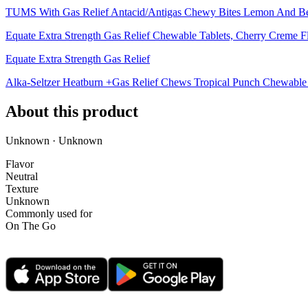
TUMS With Gas Relief Antacid/Antigas Chewy Bites Lemon And B
Equate Extra Strength Gas Relief Chewable Tablets, Cherry Creme F
Equate Extra Strength Gas Relief
Alka-Seltzer Heatburn +Gas Relief Chews Tropical Punch Chewable 
About this product
Unknown · Unknown
Flavor
Neutral
Texture
Unknown
Commonly used for
On The Go