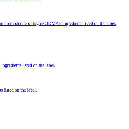
re no moderate or high FODMAP ingredients listed on the label.
ingredients listed on the label.
 listed on the label.