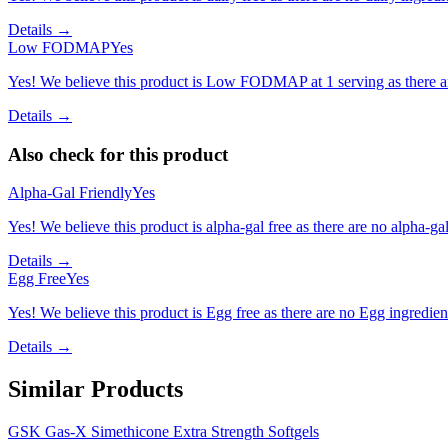
Details →
Low FODMAP
Yes
Yes! We believe this product is Low FODMAP at 1 serving as there a
Details →
Also check for this product
Alpha-Gal Friendly
Yes
Yes! We believe this product is alpha-gal free as there are no alpha-gal 
Details →
Egg Free
Yes
Yes! We believe this product is Egg free as there are no Egg ingredients
Details →
Similar Products
GSK Gas-X Simethicone Extra Strength Softgels