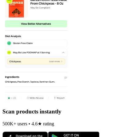
Scan products instantly
500K+ users • 4.6★ rating