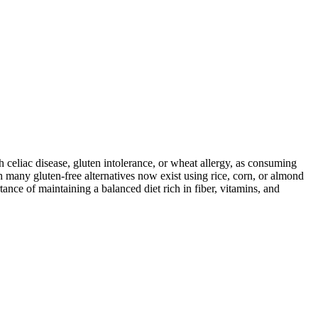
ith celiac disease, gluten intolerance, or wheat allergy, as consuming
 many gluten-free alternatives now exist using rice, corn, or almond
ance of maintaining a balanced diet rich in fiber, vitamins, and