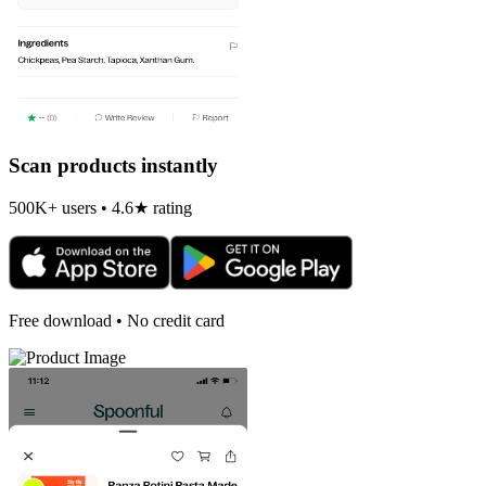
Scan products instantly
500K+ users • 4.6★ rating
Free download • No credit card