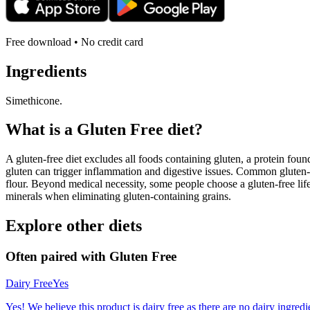
Free download • No credit card
Ingredients
Simethicone.
What is a
Gluten Free
diet?
A gluten-free diet excludes all foods containing gluten, a protein found
gluten can trigger inflammation and digestive issues. Common gluten-c
flour. Beyond medical necessity, some people choose a gluten-free life
minerals when eliminating gluten-containing grains.
Explore other diets
Often paired with
Gluten Free
Dairy Free
Yes
Yes! We believe this product is dairy free as there are no dairy ingredie