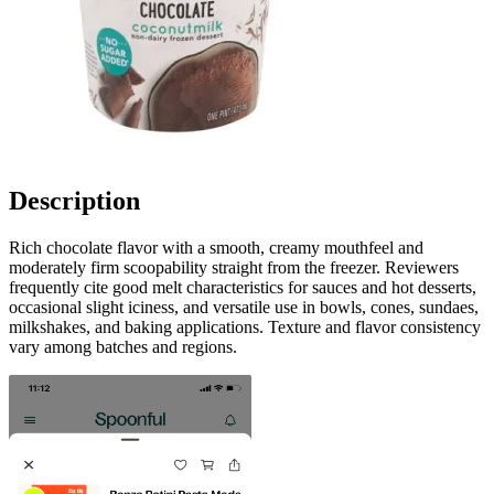
Description
Rich chocolate flavor with a smooth, creamy mouthfeel and
moderately firm scoopability straight from the freezer. Reviewers
frequently cite good melt characteristics for sauces and hot desserts,
occasional slight iciness, and versatile use in bowls, cones, sundaes,
milkshakes, and baking applications. Texture and flavor consistency
vary among batches and regions.