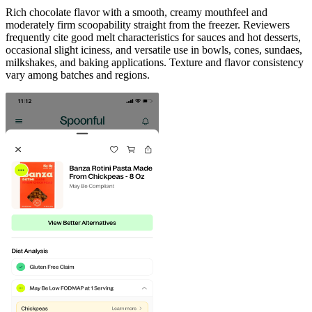
Rich chocolate flavor with a smooth, creamy mouthfeel and
moderately firm scoopability straight from the freezer. Reviewers
frequently cite good melt characteristics for sauces and hot desserts,
occasional slight iciness, and versatile use in bowls, cones, sundaes,
milkshakes, and baking applications. Texture and flavor consistency
vary among batches and regions.