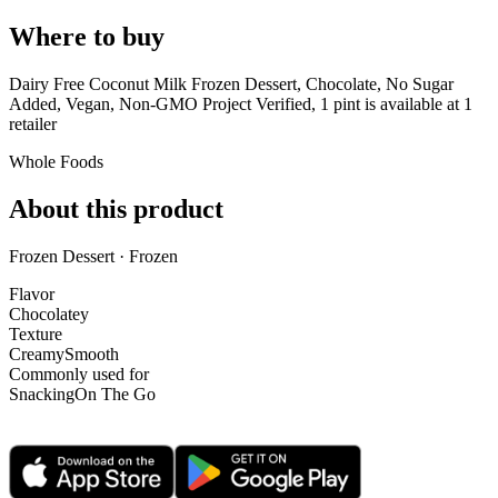
Where to buy
Dairy Free Coconut Milk Frozen Dessert, Chocolate, No Sugar
Added, Vegan, Non-GMO Project Verified, 1 pint is
available at
1
retailer
Whole Foods
About this product
Frozen Dessert · Frozen
Flavor
Chocolatey
Texture
Creamy
Smooth
Commonly used for
Snacking
On The Go