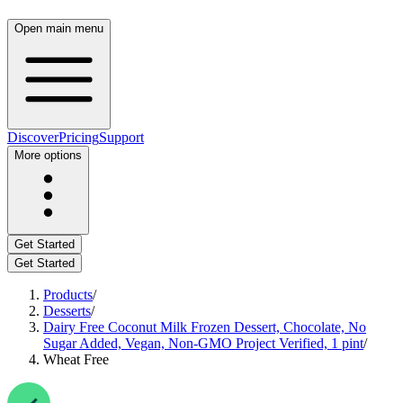
Open main menu
Discover
Pricing
Support
More options
Get Started
Get Started
Products
/
Desserts
/
Dairy Free Coconut Milk Frozen Dessert, Chocolate, No
Sugar Added, Vegan, Non-GMO Project Verified, 1 pint
/
Wheat Free