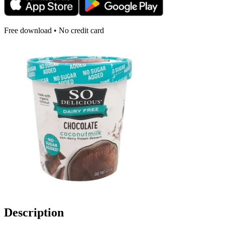
Free download • No credit card
Description