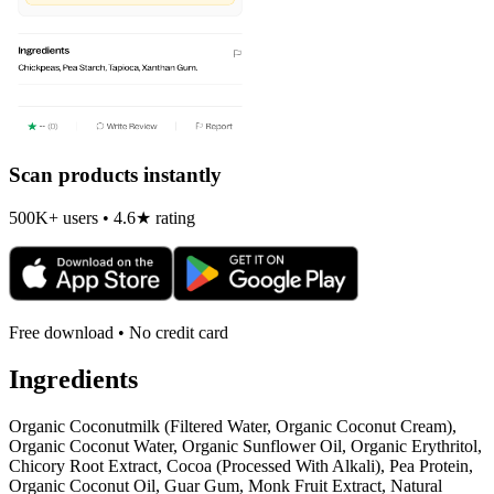
Scan products instantly
500K+ users • 4.6★ rating
Free download • No credit card
Ingredients
Organic Coconutmilk (Filtered Water, Organic Coconut Cream),
Organic Coconut Water, Organic Sunflower Oil, Organic Erythritol,
Chicory Root Extract, Cocoa (Processed With Alkali), Pea Protein,
Organic Coconut Oil, Guar Gum, Monk Fruit Extract, Natural