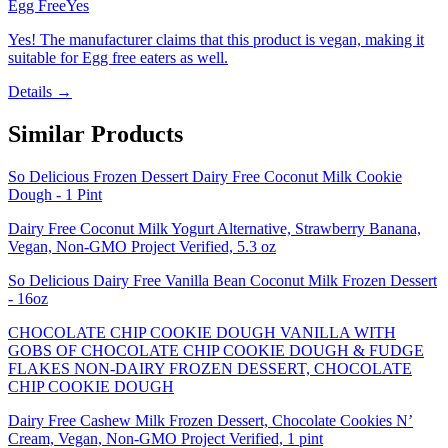
Egg Free
Yes
Yes! The manufacturer claims that this product is vegan, making it
suitable for Egg free eaters as well.
Details →
Similar Products
So Delicious Frozen Dessert Dairy Free Coconut Milk Cookie
Dough - 1 Pint
Dairy Free Coconut Milk Yogurt Alternative, Strawberry Banana,
Vegan, Non-GMO Project Verified, 5.3 oz
So Delicious Dairy Free Vanilla Bean Coconut Milk Frozen Dessert
- 16oz
CHOCOLATE CHIP COOKIE DOUGH VANILLA WITH
GOBS OF CHOCOLATE CHIP COOKIE DOUGH & FUDGE
FLAKES NON-DAIRY FROZEN DESSERT, CHOCOLATE
CHIP COOKIE DOUGH
Dairy Free Cashew Milk Frozen Dessert, Chocolate Cookies N’
Cream, Vegan, Non-GMO Project Verified, 1 pint