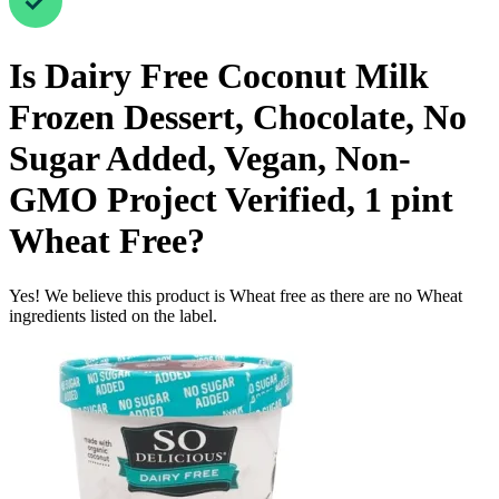
Is
Dairy Free Coconut Milk
Frozen Dessert, Chocolate, No
Sugar Added, Vegan, Non-
GMO Project Verified, 1 pint
Wheat Free
?
Yes! We believe this product is Wheat free as there are no Wheat
ingredients listed on the label.