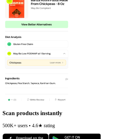
Scan products instantly
500K+ users • 4.6★ rating