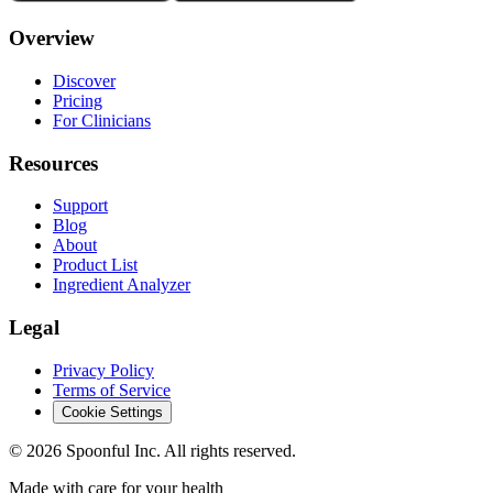
Overview
Discover
Pricing
For Clinicians
Resources
Support
Blog
About
Product List
Ingredient Analyzer
Legal
Privacy Policy
Terms of Service
Cookie Settings
©
2026
Spoonful Inc. All rights reserved.
Made with care for your health