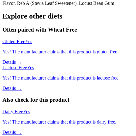
Flavor, Reb A (Stevia Leaf Sweetener), Locust Bean Gum
Explore other diets
Often paired with
Wheat Free
Gluten Free
Yes
Yes! The manufacturer claims that this product is gluten free.
Details →
Lactose Free
Yes
Yes! The manufacturer claims that this product is lactose free.
Details →
Also check for this product
Dairy Free
Yes
Yes! The manufacturer claims that this product is dairy free.
Details →