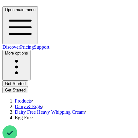
Open main menu
Discover
Pricing
Support
More options
Get Started
Get Started
Products
/
Dairy & Eggs
/
Dairy Free Heavy Whipping Cream
/
Egg Free