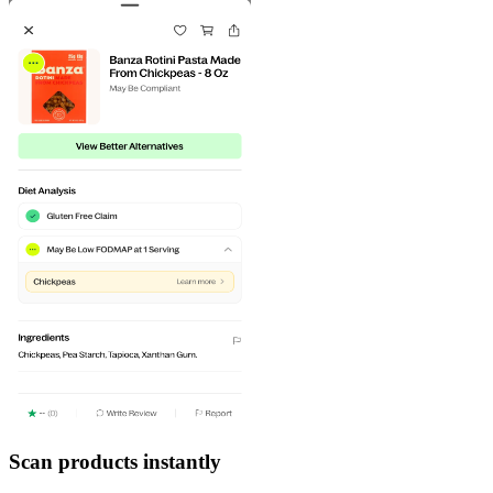
Scan products instantly