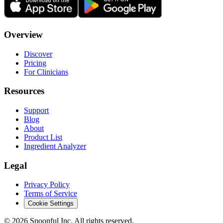
Overview
Discover
Pricing
For Clinicians
Resources
Support
Blog
About
Product List
Ingredient Analyzer
Legal
Privacy Policy
Terms of Service
Cookie Settings
©
2026
Spoonful Inc. All rights reserved.