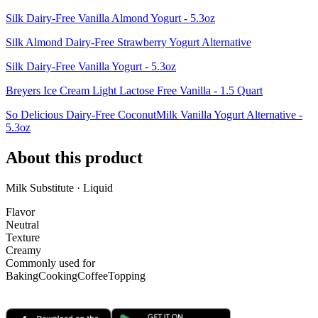
Silk Dairy-Free Vanilla Almond Yogurt - 5.3oz
Silk Almond Dairy-Free Strawberry Yogurt Alternative
Silk Dairy-Free Vanilla Yogurt - 5.3oz
Breyers Ice Cream Light Lactose Free Vanilla - 1.5 Quart
So Delicious Dairy-Free CoconutMilk Vanilla Yogurt Alternative -
5.3oz
About this product
Milk Substitute · Liquid
Flavor
Neutral
Texture
Creamy
Commonly used for
Baking
Cooking
Coffee
Topping