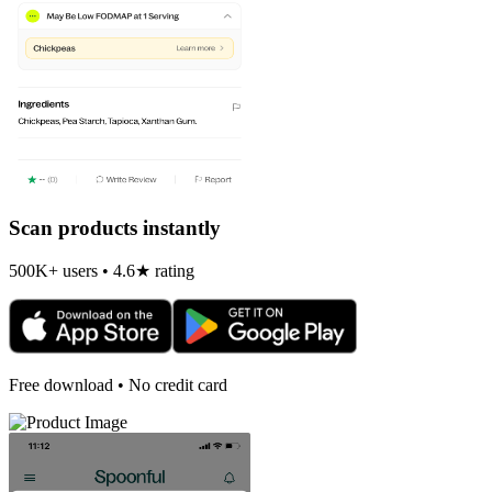
Scan products instantly
500K+ users • 4.6★ rating
Free download • No credit card