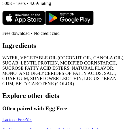
500K+ users • 4.6★ rating
Free download • No credit card
Ingredients
WATER, VEGETABLE OIL (COCONUT OIL, CANOLA OIL),
SUGAR, LENTIL PROTEIN, MODIFIED CORNSTARCH,
SUCROSE FATTY ACID ESTERS, NATURAL FLAVOR,
MONO- AND DIGLYCERIDES OF FATTY ACIDS, SALT,
GUAR GUM, SUNFLOWER LECITHIN, LOCUST BEAN
GUM, BETA CAROTENE (COLOR).
Explore other diets
Often paired with
Egg Free
Lactose Free
Yes