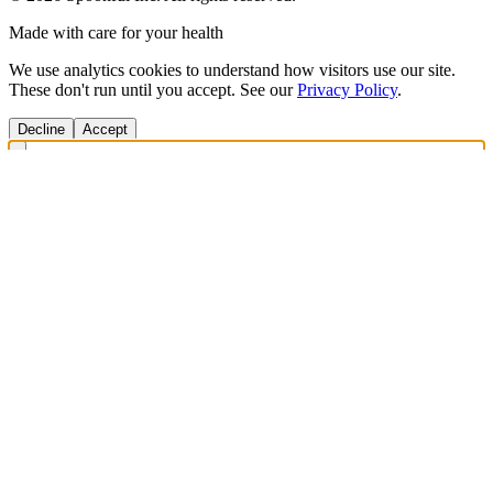
Made with care for your health
We use analytics cookies to understand how visitors use our site.
These don't run until you accept. See our
Privacy Policy
.
Decline
Accept
Get Answers Fast
Scan any product to check ingredients and get personalized diet
recommendations.