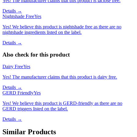
Yes! The manufacturer claims that this product is lactose free.
Details →
Nightshade Free
Yes
Yes! We believe this product is nightshade free as there are no
nightshade ingredients listed on the label.
Details →
Also check for this product
Dairy Free
Yes
Yes! The manufacturer claims that this product is dairy free.
Details →
GERD Friendly
Yes
Yes! We believe this product is GERD-friendly as there are no
GERD triggers listed on the label.
Details →
Similar Products