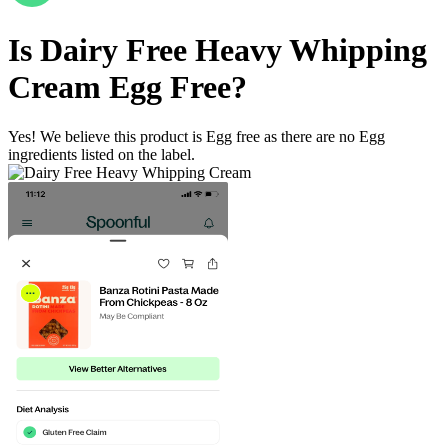
Is
Dairy Free Heavy Whipping
Cream
Egg Free
?
Yes! We believe this product is Egg free as there are no Egg
ingredients listed on the label.