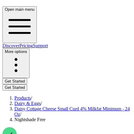
Open main menu
Discover
Pricing
Support
More options
Get Started
Get Started
Products
/
Dairy & Eggs
/
Daisy Cottage Cheese Small Curd 4% Milkfat Minimum - 24
Oz
/
Nightshade Free