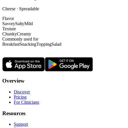
Cheese · Spreadable
Flavor
Savory
Salty
Mild
Texture
Chunky
Creamy
Commonly used for
Breakfast
Snacking
Topping
Salad
Overview
Discover
Pricing
For Clinicians
Resources
Support