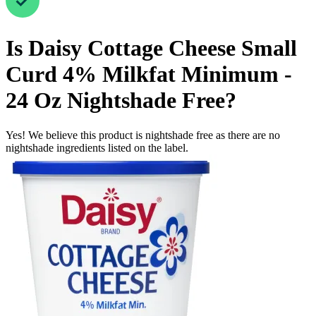
Is
Daisy Cottage Cheese Small
Curd 4% Milkfat Minimum -
24 Oz
Nightshade Free
?
Yes! We believe this product is nightshade free as there are no
nightshade ingredients listed on the label.