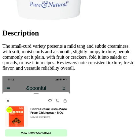
Description
The small-curd variety presents a mild tang and subtle creaminess,
with soft, moist curds and a smooth, slightly lumpy texture; people
commonly eat it plain, with fruit or crackers, fold it into salads or
spreads, or use it in recipes. Reviewers note consistent texture, fresh
flavor, and versatile reliability overall.