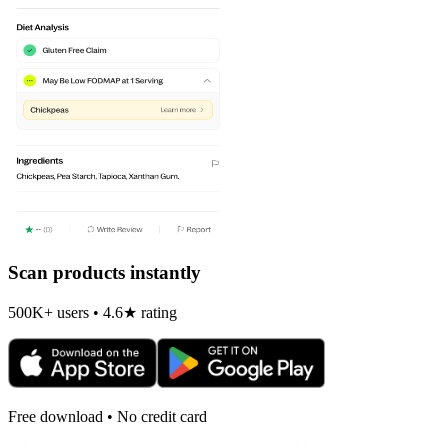
Scan products instantly
500K+ users • 4.6★ rating
Free download • No credit card