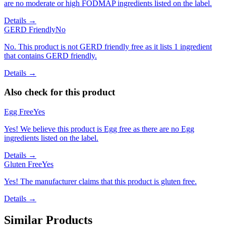
are no moderate or high FODMAP ingredients listed on the label.
Details →
GERD Friendly
No
No. This product is not GERD friendly free as it lists 1 ingredient
that contains GERD friendly.
Details →
Also check for this product
Egg Free
Yes
Yes! We believe this product is Egg free as there are no Egg
ingredients listed on the label.
Details →
Gluten Free
Yes
Yes! The manufacturer claims that this product is gluten free.
Details →
Similar Products