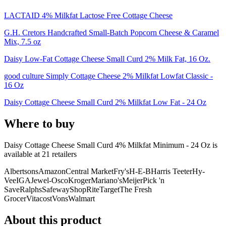
LACTAID 4% Milkfat Lactose Free Cottage Cheese
G.H. Cretors Handcrafted Small-Batch Popcorn Cheese & Caramel
Mix, 7.5 oz
Daisy Low-Fat Cottage Cheese Small Curd 2% Milk Fat, 16 Oz.
good culture Simply Cottage Cheese 2% Milkfat Lowfat Classic -
16 Oz
Daisy Cottage Cheese Small Curd 2% Milkfat Low Fat - 24 Oz
Where to buy
Daisy Cottage Cheese Small Curd 4% Milkfat Minimum - 24 Oz is
available at
21
retailer
s
Albertsons
Amazon
Central Market
Fry's
H-E-B
Harris Teeter
Hy-
Vee
IGA
Jewel-Osco
Kroger
Mariano's
Meijer
Pick 'n
Save
Ralphs
Safeway
ShopRite
Target
The Fresh
Grocer
Vitacost
Vons
Walmart
About this product