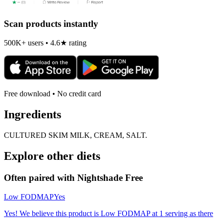
Scan products instantly
500K+ users • 4.6★ rating
Free download • No credit card
Ingredients
CULTURED SKIM MILK, CREAM, SALT.
Explore other diets
Often paired with
Nightshade Free
Low FODMAP
Yes
Yes! We believe this product is Low FODMAP at 1 serving as there