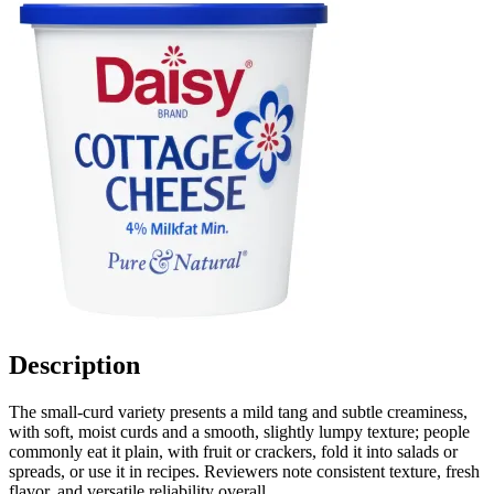
Description
The small-curd variety presents a mild tang and subtle creaminess,
with soft, moist curds and a smooth, slightly lumpy texture; people
commonly eat it plain, with fruit or crackers, fold it into salads or
spreads, or use it in recipes. Reviewers note consistent texture, fresh
flavor, and versatile reliability overall.