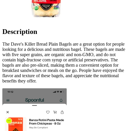
Description
The Dave's Killer Bread Plain Bagels are a great option for people
looking for a delicious and nutritious bagel. These bagels are made
with five super grains, are organic and non-GMO, and do not
contain high-fructose corn syrup or artificial preservatives. The
bagels are also pre-sliced, making them a convenient option for
breakfast sandwiches or meals on the go. People have enjoyed the
flavor and texture of these bagels, and appreciate the nutritional
benefits they offer.