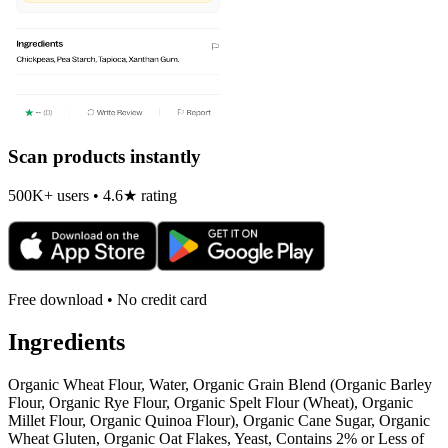
Scan products instantly
500K+ users • 4.6★ rating
Free download • No credit card
Ingredients
Organic Wheat Flour, Water, Organic Grain Blend (Organic Barley
Flour, Organic Rye Flour, Organic Spelt Flour (Wheat), Organic
Millet Flour, Organic Quinoa Flour), Organic Cane Sugar, Organic
Wheat Gluten, Organic Oat Flakes, Yeast, Contains 2% or Less of