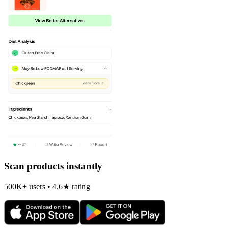
Scan products instantly
500K+ users • 4.6★ rating