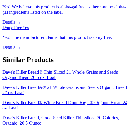
Yes! We believe this product is alpha-gal free as there are no alpha-
gal ingredients listed on the label.
Details →
Dairy Free
Yes
Yes! The manufacturer claims that this product is dairy free.
Details →
Similar Products
Dave's Killer Bread® Thin-Sliced 21 Whole Grains and Seeds
Organic Bread 20.5 oz. Loaf
Dave's Killer BreadÂ® 21 Whole Grains and Seeds Organic Bread
27 oz. Loaf
Dave's Killer Bread® White Bread Done Right® Organic Bread 24
oz. Loaf
Dave's Killer Bread, Good Seed Killer Thin-sliced 70 Calories,
Organic, 20.5 Ounce