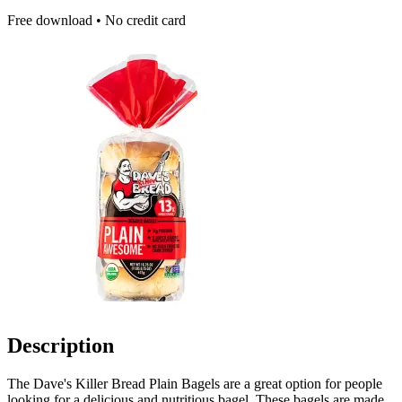
Free download • No credit card
Description
The Dave's Killer Bread Plain Bagels are a great option for people
looking for a delicious and nutritious bagel. These bagels are made