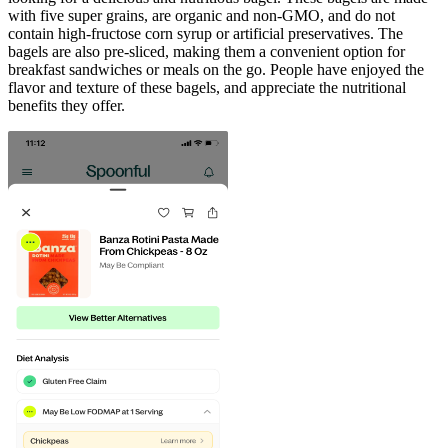
with five super grains, are organic and non-GMO, and do not
contain high-fructose corn syrup or artificial preservatives. The
bagels are also pre-sliced, making them a convenient option for
breakfast sandwiches or meals on the go. People have enjoyed the
flavor and texture of these bagels, and appreciate the nutritional
benefits they offer.