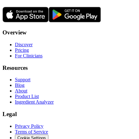
Overview
Discover
Pricing
For Clinicians
Resources
Support
Blog
About
Product List
Ingredient Analyzer
Legal
Privacy Policy
Terms of Service
Cookie Settings