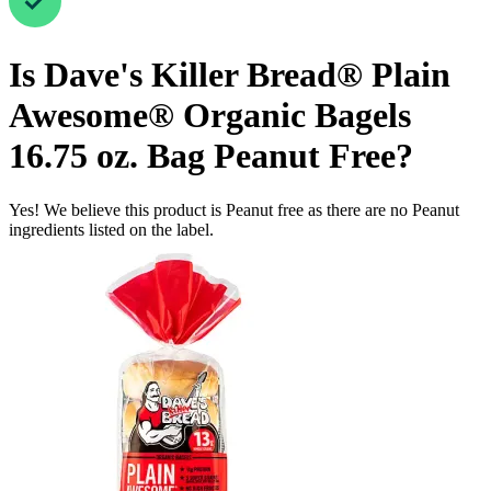
Is
Dave's Killer Bread® Plain
Awesome® Organic Bagels
16.75 oz. Bag
Peanut Free
?
Yes! We believe this product is Peanut free as there are no Peanut
ingredients listed on the label.