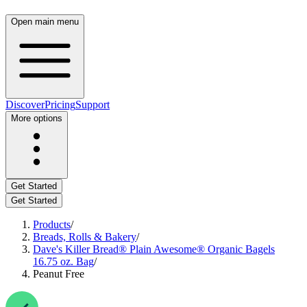
Open main menu
Discover
Pricing
Support
More options
Get Started
Get Started
Products
/
Breads, Rolls & Bakery
/
Dave's Killer Bread® Plain Awesome® Organic Bagels
16.75 oz. Bag
/
Peanut Free