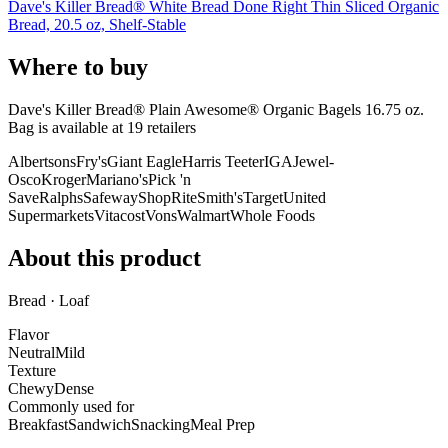
Dave's Killer Bread® White Bread Done Right Thin Sliced Organic
Bread, 20.5 oz, Shelf-Stable
Where to buy
Dave's Killer Bread® Plain Awesome® Organic Bagels 16.75 oz.
Bag is
available at
19
retailer
s
Albertsons
Fry's
Giant Eagle
Harris Teeter
IGA
Jewel-
Osco
Kroger
Mariano's
Pick 'n
Save
Ralphs
Safeway
ShopRite
Smith's
Target
United
Supermarkets
Vitacost
Vons
Walmart
Whole Foods
About this product
Bread · Loaf
Flavor
Neutral
Mild
Texture
Chewy
Dense
Commonly used for
Breakfast
Sandwich
Snacking
Meal Prep