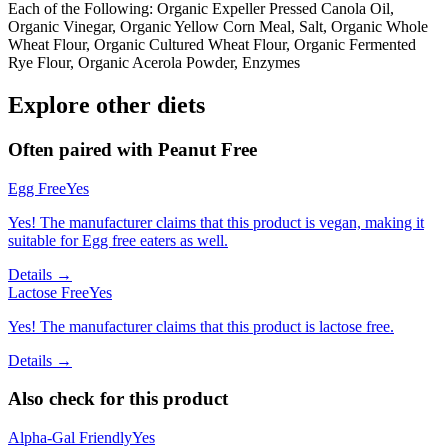
Each of the Following: Organic Expeller Pressed Canola Oil,
Organic Vinegar, Organic Yellow Corn Meal, Salt, Organic Whole
Wheat Flour, Organic Cultured Wheat Flour, Organic Fermented
Rye Flour, Organic Acerola Powder, Enzymes
Explore other diets
Often paired with
Peanut Free
Egg Free
Yes
Yes! The manufacturer claims that this product is vegan, making it
suitable for Egg free eaters as well.
Details →
Lactose Free
Yes
Yes! The manufacturer claims that this product is lactose free.
Details →
Also check for this product
Alpha-Gal Friendly
Yes