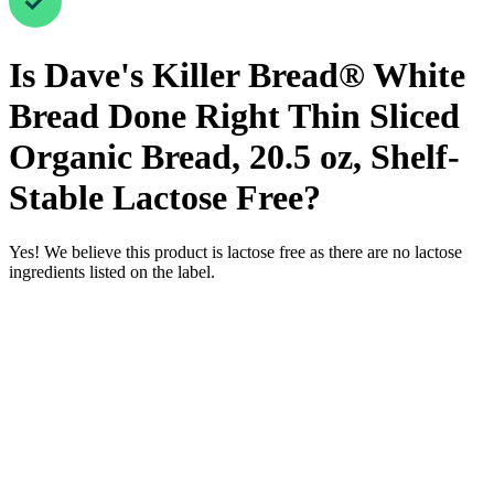
Is
Dave's Killer Bread® White
Bread Done Right Thin Sliced
Organic Bread, 20.5 oz, Shelf-
Stable
Lactose Free
?
Yes! We believe this product is lactose free as there are no lactose
ingredients listed on the label.