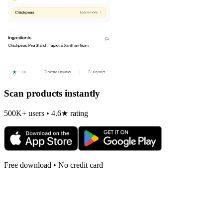
Scan products instantly
500K+ users • 4.6★ rating
Free download • No credit card