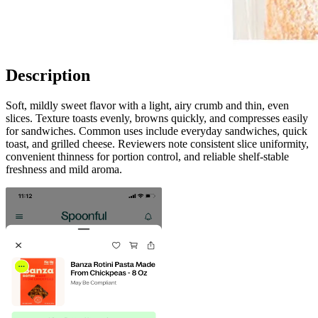
Description
Soft, mildly sweet flavor with a light, airy crumb and thin, even
slices. Texture toasts evenly, browns quickly, and compresses easily
for sandwiches. Common uses include everyday sandwiches, quick
toast, and grilled cheese. Reviewers note consistent slice uniformity,
convenient thinness for portion control, and reliable shelf-stable
freshness and mild aroma.