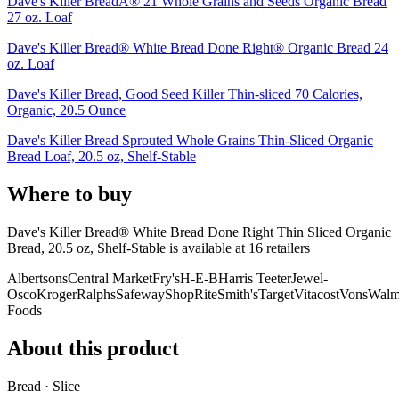
Dave's Killer BreadÂ® 21 Whole Grains and Seeds Organic Bread
27 oz. Loaf
Dave's Killer Bread® White Bread Done Right® Organic Bread 24
oz. Loaf
Dave's Killer Bread, Good Seed Killer Thin-sliced 70 Calories,
Organic, 20.5 Ounce
Dave's Killer Bread Sprouted Whole Grains Thin-Sliced Organic
Bread Loaf, 20.5 oz, Shelf-Stable
Where to buy
Dave's Killer Bread® White Bread Done Right Thin Sliced Organic
Bread, 20.5 oz, Shelf-Stable is
available at
16
retailer
s
Albertsons
Central Market
Fry's
H-E-B
Harris Teeter
Jewel-
Osco
Kroger
Ralphs
Safeway
ShopRite
Smith's
Target
Vitacost
Vons
Walm
Foods
About this product
Bread · Slice