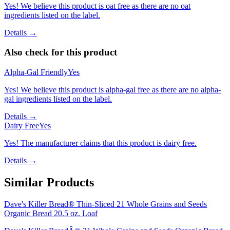
Yes! We believe this product is oat free as there are no oat
ingredients listed on the label.
Details →
Also check for this product
Alpha-Gal Friendly
Yes
Yes! We believe this product is alpha-gal free as there are no alpha-
gal ingredients listed on the label.
Details →
Dairy Free
Yes
Yes! The manufacturer claims that this product is dairy free.
Details →
Similar Products
Dave's Killer Bread® Thin-Sliced 21 Whole Grains and Seeds
Organic Bread 20.5 oz. Loaf