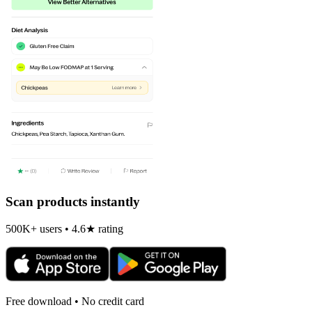
Scan products instantly
500K+ users • 4.6★ rating
Free download • No credit card