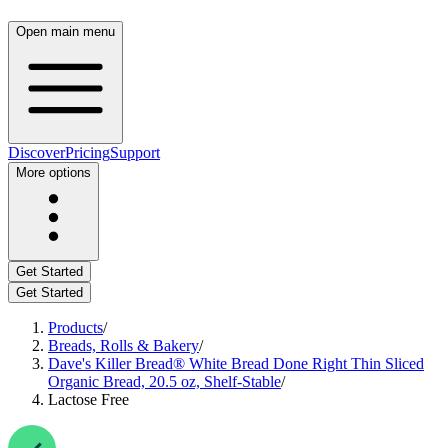
Open main menu
Discover
Pricing
Support
More options
Get Started
Get Started
Products
/
Breads, Rolls & Bakery
/
Dave's Killer Bread® White Bread Done Right Thin Sliced
Organic Bread, 20.5 oz, Shelf-Stable
/
Lactose Free