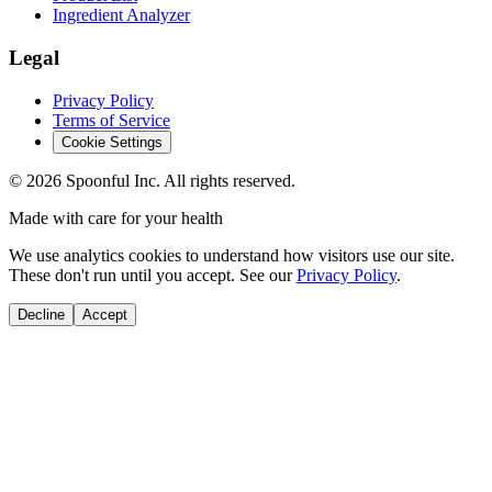
Ingredient Analyzer
Legal
Privacy Policy
Terms of Service
Cookie Settings
©
2026
Spoonful Inc. All rights reserved.
Made with care for your health
We use analytics cookies to understand how visitors use our site.
These don't run until you accept. See our
Privacy Policy
.
Decline
Accept