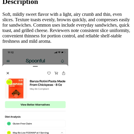
Description
Soft, mildly sweet flavor with a light, airy crumb and thin, even
slices. Texture toasts evenly, browns quickly, and compresses easily
for sandwiches. Common uses include everyday sandwiches, quick
toast, and grilled cheese. Reviewers note consistent slice uniformity,
convenient thinness for portion control, and reliable shelf-stable
freshness and mild aroma.