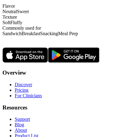
Flavor
Neutral
Sweet
Texture
Soft
Fluffy
Commonly used for
Sandwich
Breakfast
Snacking
Meal Prep
Overview
Discover
Pricing
For Clinicians
Resources
Support
Blog
About
Product List