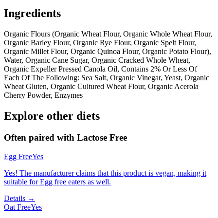
Ingredients
Organic Flours (Organic Wheat Flour, Organic Whole Wheat Flour,
Organic Barley Flour, Organic Rye Flour, Organic Spelt Flour,
Organic Millet Flour, Organic Quinoa Flour, Organic Potato Flour),
Water, Organic Cane Sugar, Organic Cracked Whole Wheat,
Organic Expeller Pressed Canola Oil, Contains 2% Or Less Of
Each Of The Following: Sea Salt, Organic Vinegar, Yeast, Organic
Wheat Gluten, Organic Cultured Wheat Flour, Organic Acerola
Cherry Powder, Enzymes
Explore other diets
Often paired with
Lactose Free
Egg Free
Yes
Yes! The manufacturer claims that this product is vegan, making it
suitable for Egg free eaters as well.
Details →
Oat Free
Yes