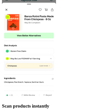
Scan products instantly