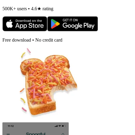
500K+ users • 4.6★ rating
Free download • No credit card