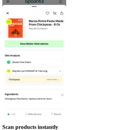
Scan products instantly