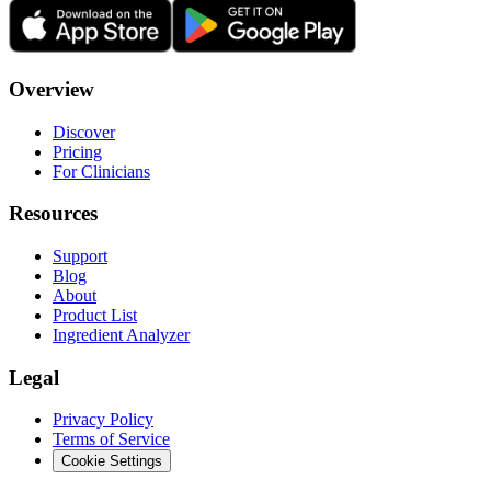
Overview
Discover
Pricing
For Clinicians
Resources
Support
Blog
About
Product List
Ingredient Analyzer
Legal
Privacy Policy
Terms of Service
Cookie Settings