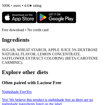
500K+ users • 4.6★ rating
Free download • No credit card
Ingredients
SUGAR, WHEAT STARCH, APPLE JUICE 5% DEXTROSE
NATURAL FLAVOR, LEMON CONCENTRATE.
SAFFLOWER EXTRACT COLORING (BETA-CAROTENE
CARMINIC).
Explore other diets
Often paired with
Lactose Free
Nightshade Free
Yes
Yes! We believe this product is nightshade free as there are no
nightshade ingredients listed on the label.