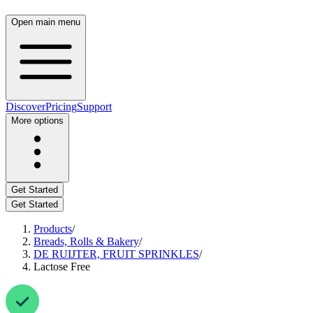
Open main menu
Discover
Pricing
Support
More options
Get Started
Get Started
Products
/
Breads, Rolls & Bakery
/
DE RUIJTER, FRUIT SPRINKLES
/
Lactose Free