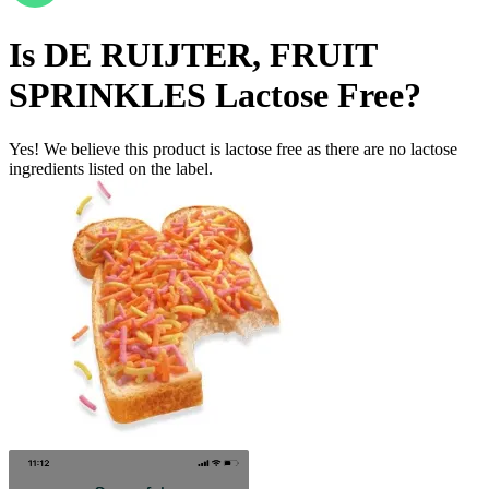
Is
DE RUIJTER, FRUIT
SPRINKLES
Lactose Free
?
Yes! We believe this product is lactose free as there are no lactose
ingredients listed on the label.