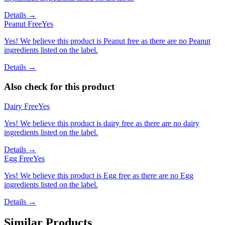
Details →
Peanut Free
Yes
Yes! We believe this product is Peanut free as there are no Peanut
ingredients listed on the label.
Details →
Also check for this product
Dairy Free
Yes
Yes! We believe this product is dairy free as there are no dairy
ingredients listed on the label.
Details →
Egg Free
Yes
Yes! We believe this product is Egg free as there are no Egg
ingredients listed on the label.
Details →
Similar Products