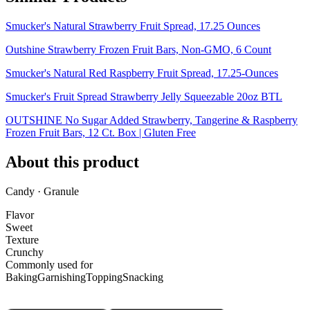
Smucker's Natural Strawberry Fruit Spread, 17.25 Ounces
Outshine Strawberry Frozen Fruit Bars, Non-GMO, 6 Count
Smucker's Natural Red Raspberry Fruit Spread, 17.25-Ounces
Smucker's Fruit Spread Strawberry Jelly Squeezable 20oz BTL
OUTSHINE No Sugar Added Strawberry, Tangerine & Raspberry
Frozen Fruit Bars, 12 Ct. Box | Gluten Free
About this product
Candy · Granule
Flavor
Sweet
Texture
Crunchy
Commonly used for
Baking
Garnishing
Topping
Snacking