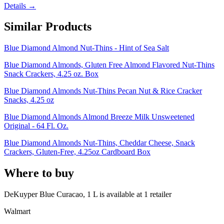
Details →
Similar Products
Blue Diamond Almond Nut-Thins - Hint of Sea Salt
Blue Diamond Almonds, Gluten Free Almond Flavored Nut-Thins
Snack Crackers, 4.25 oz. Box
Blue Diamond Almonds Nut-Thins Pecan Nut & Rice Cracker
Snacks, 4.25 oz
Blue Diamond Almonds Almond Breeze Milk Unsweetened
Original - 64 Fl. Oz.
Blue Diamond Almonds Nut-Thins, Cheddar Cheese, Snack
Crackers, Gluten-Free, 4.25oz Cardboard Box
Where to buy
DeKuyper Blue Curacao, 1 L is
available at
1
retailer
Walmart