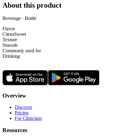
About this product
Beverage · Bottle
Flavor
Citrus
Sweet
Texture
Smooth
Commonly used for
Drinking
Overview
Discover
Pricing
For Clinicians
Resources