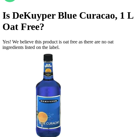
Is
DeKuyper Blue Curacao, 1 L
Oat Free
?
Yes! We believe this product is oat free as there are no oat
ingredients listed on the label.