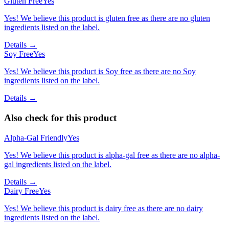
Gluten Free
Yes
Yes! We believe this product is gluten free as there are no gluten
ingredients listed on the label.
Details →
Soy Free
Yes
Yes! We believe this product is Soy free as there are no Soy
ingredients listed on the label.
Details →
Also check for this product
Alpha-Gal Friendly
Yes
Yes! We believe this product is alpha-gal free as there are no alpha-
gal ingredients listed on the label.
Details →
Dairy Free
Yes
Yes! We believe this product is dairy free as there are no dairy
ingredients listed on the label.