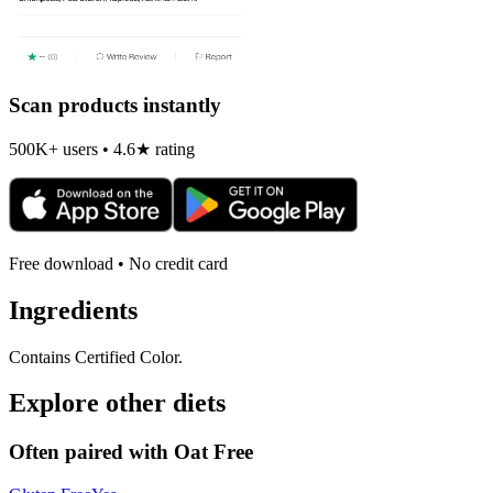
Scan products instantly
500K+ users • 4.6★ rating
Free download • No credit card
Ingredients
Contains Certified Color.
Explore other diets
Often paired with
Oat Free