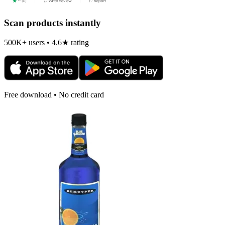
Scan products instantly
500K+ users • 4.6★ rating
Free download • No credit card