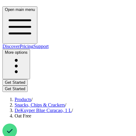
Open main menu
Discover
Pricing
Support
More options
Get Started
Get Started
Products
/
Snacks, Chips & Crackers
/
DeKuyper Blue Curacao, 1 L
/
Oat Free