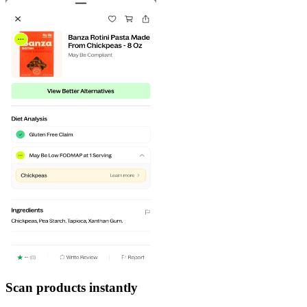
Scan products instantly