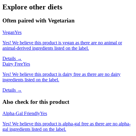
Explore other diets
Often paired with
Vegetarian
Vegan
Yes
Yes! We believe this product is vegan as there are no animal or
animal-derived ingredients listed on the label.
Details →
Dairy Free
Yes
Yes! We believe this product is dairy free as there are no dairy
ingredients listed on the label.
Details →
Also check for this product
Alpha-Gal Friendly
Yes
Yes! We believe this product is alpha-gal free as there are no alpha-
gal ingredients listed on the label.