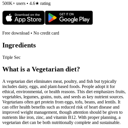
500K+ users • 4.6★ rating
Free download • No credit card
Ingredients
Triple Sec
What is a
Vegetarian
diet?
A vegetarian diet eliminates meat, poultry, and fish but typically
includes dairy, eggs, and plant-based foods. People adopt it for
ethical, environmental, or health reasons. This diet emphasizes fruits,
vegetables, legumes, grains, nuts, and seeds as key nutrient sources.
Vegetarians often get protein from eggs, tofu, beans, and lentils. It
can offer health benefits such as reduced risk of heart disease and
improved weight management, though attention should be given to
nutrients like iron, zinc, and vitamin B12. With proper planning, a
vegetarian diet can be both nutritionally complete and sustainable.