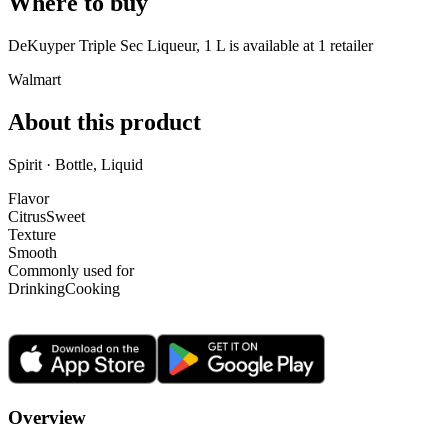
Where to buy
DeKuyper Triple Sec Liqueur, 1 L is
available at
1
retailer
Walmart
About this product
Spirit · Bottle, Liquid
Flavor
Citrus
Sweet
Texture
Smooth
Commonly used for
Drinking
Cooking
Overview