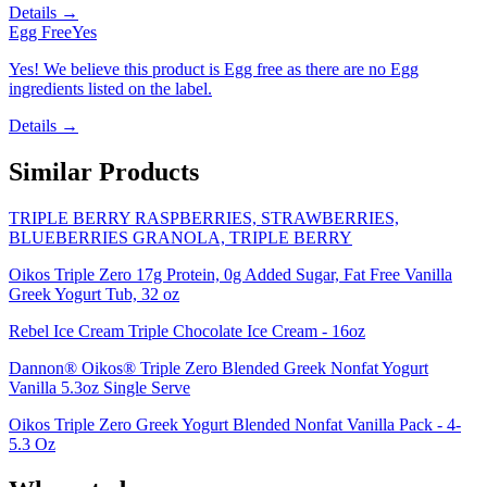
Details →
Egg Free
Yes
Yes! We believe this product is Egg free as there are no Egg
ingredients listed on the label.
Details →
Similar Products
TRIPLE BERRY RASPBERRIES, STRAWBERRIES,
BLUEBERRIES GRANOLA, TRIPLE BERRY
Oikos Triple Zero 17g Protein, 0g Added Sugar, Fat Free Vanilla
Greek Yogurt Tub, 32 oz
Rebel Ice Cream Triple Chocolate Ice Cream - 16oz
Dannon® Oikos® Triple Zero Blended Greek Nonfat Yogurt
Vanilla 5.3oz Single Serve
Oikos Triple Zero Greek Yogurt Blended Nonfat Vanilla Pack - 4-
5.3 Oz