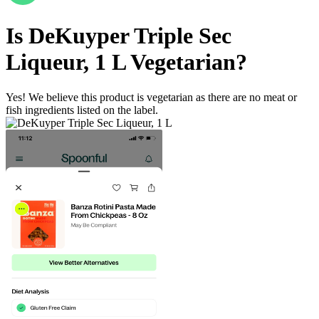
Is
DeKuyper Triple Sec
Liqueur, 1 L
Vegetarian
?
Yes! We believe this product is vegetarian as there are no meat or
fish ingredients listed on the label.