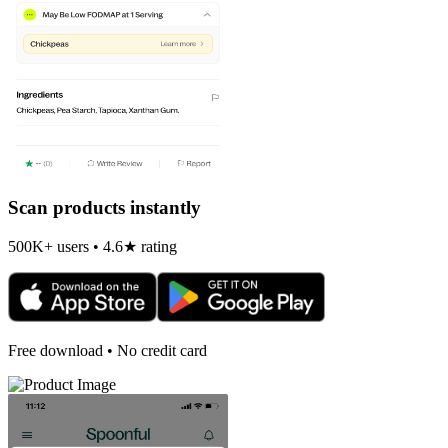
Scan products instantly
500K+ users • 4.6★ rating
Free download • No credit card