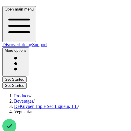
Open main menu
Discover
Pricing
Support
More options
Get Started
Get Started
Products
/
Beverages
/
DeKuyper Triple Sec Liqueur, 1 L
/
Vegetarian