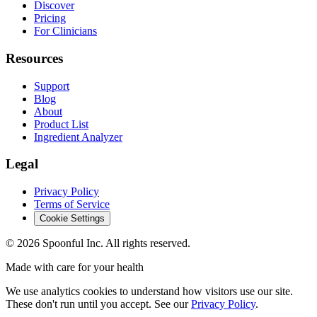
Discover
Pricing
For Clinicians
Resources
Support
Blog
About
Product List
Ingredient Analyzer
Legal
Privacy Policy
Terms of Service
Cookie Settings
©
2026
Spoonful Inc. All rights reserved.
Made with care for your health
We use analytics cookies to understand how visitors use our site.
These don't run until you accept. See our
Privacy Policy
.