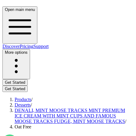
Open main menu
Discover
Pricing
Support
More options
Get Started
Get Started
Products
/
Desserts
/
DENALI, MINT MOOSE TRACKS MINT PREMIUM
ICE CREAM WITH MINT CUPS AND FAMOUS
MOOSE TRACKS FUDGE, MINT MOOSE TRACKS
/
Oat Free