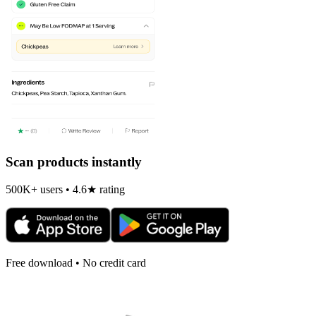
Scan products instantly
500K+ users • 4.6★ rating
Free download • No credit card