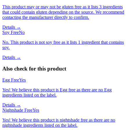
This product may or may not be gluten free as it lists 3 ingredients
that could contain gluten depending on the source. We recommend
contacting the manufacturer directly to confirm.
Details →
Soy Free
No
No. This product is not soy free as it lists 1 ingredient that contains
soy.
Details →
Also check for this product
Egg Free
Yes
Yes! We believe this product is Egg free as there are no Egg
ingredients listed on the label.
Details →
Nightshade Free
Yes
Yes! We believe this product is nightshade free as there are no
nightshade ingredients listed on the label.