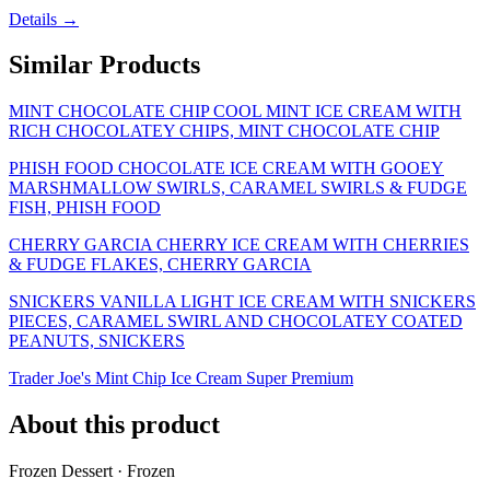
Details →
Similar Products
MINT CHOCOLATE CHIP COOL MINT ICE CREAM WITH
RICH CHOCOLATEY CHIPS, MINT CHOCOLATE CHIP
PHISH FOOD CHOCOLATE ICE CREAM WITH GOOEY
MARSHMALLOW SWIRLS, CARAMEL SWIRLS & FUDGE
FISH, PHISH FOOD
CHERRY GARCIA CHERRY ICE CREAM WITH CHERRIES
& FUDGE FLAKES, CHERRY GARCIA
SNICKERS VANILLA LIGHT ICE CREAM WITH SNICKERS
PIECES, CARAMEL SWIRL AND CHOCOLATEY COATED
PEANUTS, SNICKERS
Trader Joe's Mint Chip Ice Cream Super Premium
About this product
Frozen Dessert · Frozen