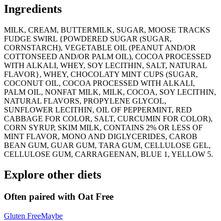
Ingredients
MILK, CREAM, BUTTERMILK, SUGAR, MOOSE TRACKS
FUDGE SWIRL {POWDERED SUGAR (SUGAR,
CORNSTARCH), VEGETABLE OIL (PEANUT AND/OR
COTTONSEED AND/OR PALM OIL), COCOA PROCESSED
WITH ALKALI, WHEY, SOY LECITHIN, SALT, NATURAL
FLAVOR}, WHEY, CHOCOLATY MINT CUPS (SUGAR,
COCONUT OIL, COCOA PROCESSED WITH ALKALI,
PALM OIL, NONFAT MILK, MILK, COCOA, SOY LECITHIN,
NATURAL FLAVORS, PROPYLENE GLYCOL,
SUNFLOWER LECITHIN, OIL OF PEPPERMINT, RED
CABBAGE FOR COLOR, SALT, CURCUMIN FOR COLOR),
CORN SYRUP, SKIM MILK, CONTAINS 2% OR LESS OF
MINT FLAVOR, MONO AND DIGLYCERIDES, CAROB
BEAN GUM, GUAR GUM, TARA GUM, CELLULOSE GEL,
CELLULOSE GUM, CARRAGEENAN, BLUE 1, YELLOW 5.
Explore other diets
Often paired with
Oat Free
Gluten Free
Maybe