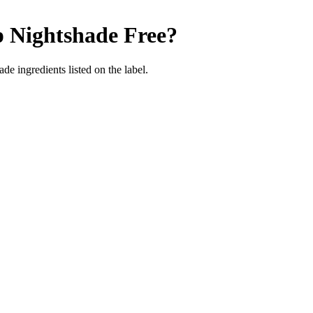
p
Nightshade Free
?
de ingredients listed on the label.