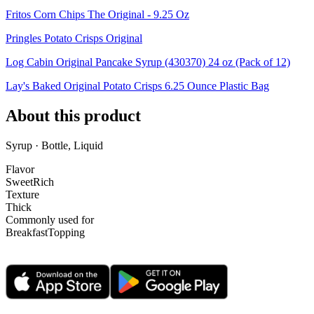
Fritos Corn Chips The Original - 9.25 Oz
Pringles Potato Crisps Original
Log Cabin Original Pancake Syrup (430370) 24 oz (Pack of 12)
Lay's Baked Original Potato Crisps 6.25 Ounce Plastic Bag
About this product
Syrup · Bottle, Liquid
Flavor
Sweet
Rich
Texture
Thick
Commonly used for
Breakfast
Topping