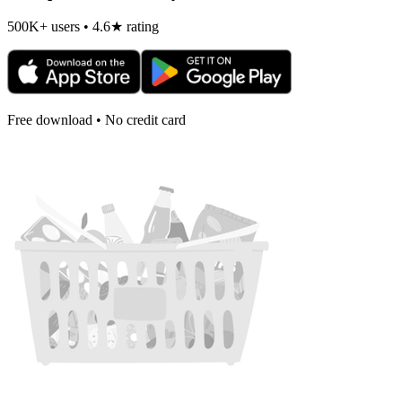
500K+ users • 4.6★ rating
Free download • No credit card