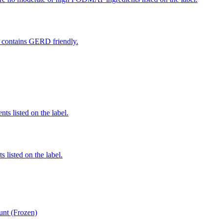
at contains GERD friendly.
nts listed on the label.
 listed on the label.
unt (Frozen)