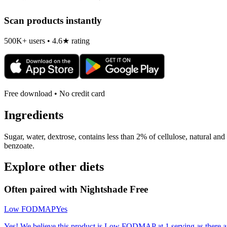
Scan products instantly
500K+ users • 4.6★ rating
Free download • No credit card
Ingredients
Sugar, water, dextrose, contains less than 2% of cellulose, natural and a
benzoate.
Explore other diets
Often paired with
Nightshade Free
Low FODMAP
Yes
Yes! We believe this product is Low FODMAP at 1 serving as there a