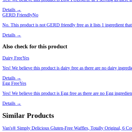
Details →
GERD Friendly
No
No. This product is not GERD friendly free as it lists 1 ingredient th
Details →
Also check for this product
Dairy Free
Yes
Yes! We believe this product is dairy free as there are no dairy ingredie
Details →
Egg Free
Yes
Yes! We believe this product is Egg free as there are no Egg ingredients
Details →
Similar Products
Van's® Simply Delicious Gluten-Free Waffles, Totally Original, 6 Co