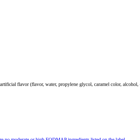
rtificial flavor (flavor, water, propylene glycol, caramel color, alcohol, 
re no moderate or high FODMAP ingredients listed on the label.