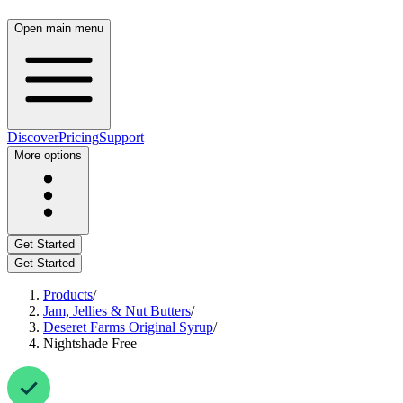
Open main menu
Discover
Pricing
Support
More options
Get Started
Get Started
Products
/
Jam, Jellies & Nut Butters
/
Deseret Farms Original Syrup
/
Nightshade Free