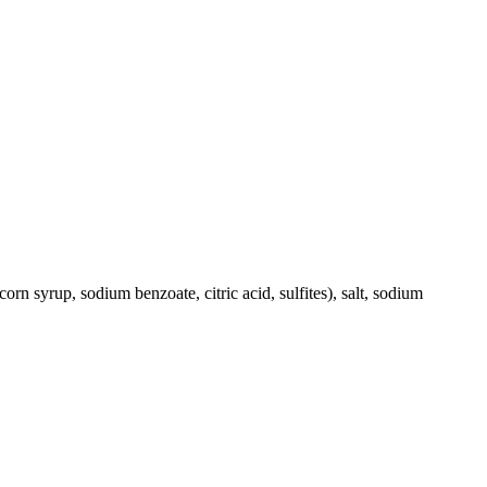
corn syrup, sodium benzoate, citric acid, sulfites), salt, sodium