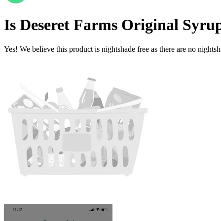
Is
Deseret Farms Original Syru
Yes! We believe this product is nightshade free as there are no nightsha