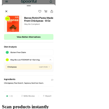
Scan products instantly