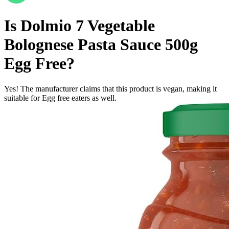
Is
Dolmio 7 Vegetable
Bolognese Pasta Sauce 500g
Egg Free
?
Yes! The manufacturer claims that this product is vegan, making it
suitable for Egg free eaters as well.