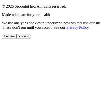
©
2026
Spoonful Inc. All rights reserved.
Made with care for your health
We use analytics cookies to understand how visitors use our site.
These don't run until you accept. See our
Privacy Policy
.
Decline
Accept