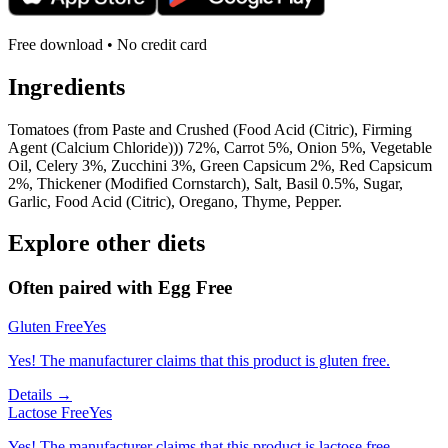
Free download • No credit card
Ingredients
Tomatoes (from Paste and Crushed (Food Acid (Citric), Firming
Agent (Calcium Chloride))) 72%, Carrot 5%, Onion 5%, Vegetable
Oil, Celery 3%, Zucchini 3%, Green Capsicum 2%, Red Capsicum
2%, Thickener (Modified Cornstarch), Salt, Basil 0.5%, Sugar,
Garlic, Food Acid (Citric), Oregano, Thyme, Pepper.
Explore other diets
Often paired with
Egg Free
Gluten Free
Yes
Yes! The manufacturer claims that this product is gluten free.
Details →
Lactose Free
Yes
Yes! The manufacturer claims that this product is lactose free.