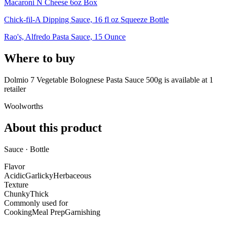
Macaroni N Cheese 6oz Box
Chick-fil-A Dipping Sauce, 16 fl oz Squeeze Bottle
Rao's, Alfredo Pasta Sauce, 15 Ounce
Where to buy
Dolmio 7 Vegetable Bolognese Pasta Sauce 500g is
available at
1
retailer
Woolworths
About this product
Sauce · Bottle
Flavor
Acidic
Garlicky
Herbaceous
Texture
Chunky
Thick
Commonly used for
Cooking
Meal Prep
Garnishing