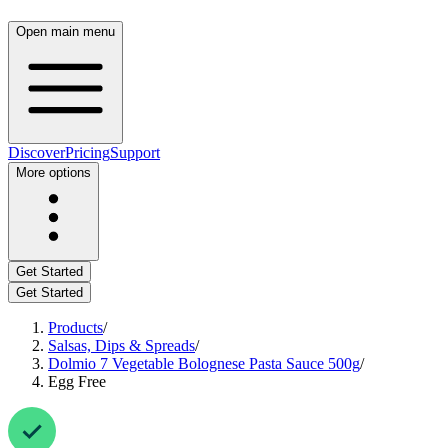
Open main menu
Discover
Pricing
Support
More options
Get Started
Get Started
Products
/
Salsas, Dips & Spreads
/
Dolmio 7 Vegetable Bolognese Pasta Sauce 500g
/
Egg Free