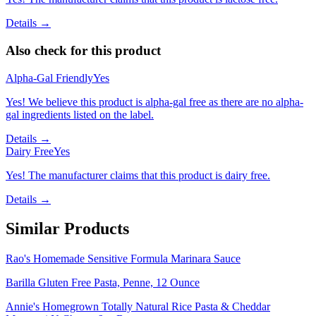
Details →
Also check for this product
Alpha-Gal Friendly
Yes
Yes! We believe this product is alpha-gal free as there are no alpha-
gal ingredients listed on the label.
Details →
Dairy Free
Yes
Yes! The manufacturer claims that this product is dairy free.
Details →
Similar Products
Rao's Homemade Sensitive Formula Marinara Sauce
Barilla Gluten Free Pasta, Penne, 12 Ounce
Annie's Homegrown Totally Natural Rice Pasta & Cheddar