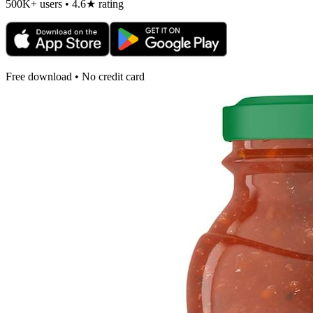
500K+ users • 4.6★ rating
Free download • No credit card