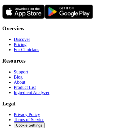
Overview
Discover
Pricing
For Clinicians
Resources
Support
Blog
About
Product List
Ingredient Analyzer
Legal
Privacy Policy
Terms of Service
Cookie Settings