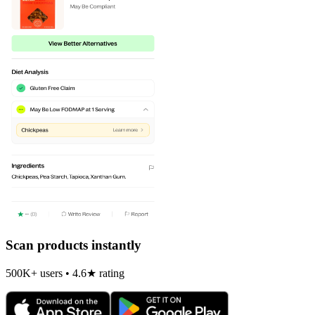
Scan products instantly
500K+ users • 4.6★ rating