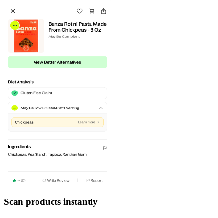
Scan products instantly