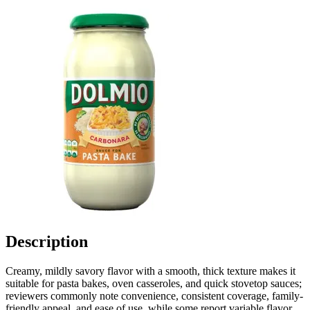
Description
Creamy, mildly savory flavor with a smooth, thick texture makes it
suitable for pasta bakes, oven casseroles, and quick stovetop sauces;
reviewers commonly note convenience, consistent coverage, family-
friendly appeal, and ease of use, while some report variable flavor