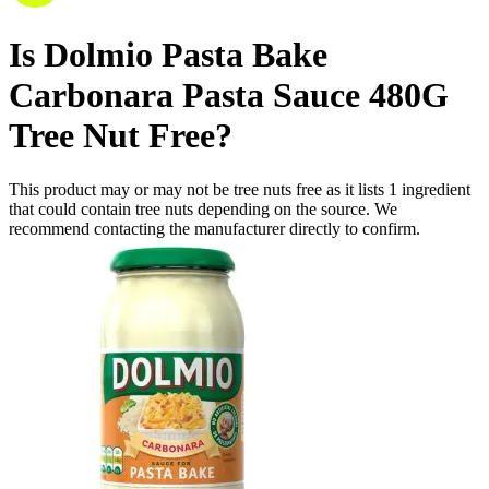
Is
Dolmio Pasta Bake
Carbonara Pasta Sauce 480G
Tree Nut Free
?
This product may or may not be tree nuts free as it lists
1
ingredient
that could contain tree nuts depending on the source. We
recommend contacting the manufacturer directly to confirm.