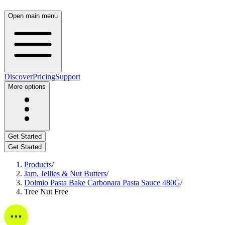
Open main menu
Discover
Pricing
Support
More options
Get Started
Get Started
Products
/
Jam, Jellies & Nut Butters
/
Dolmio Pasta Bake Carbonara Pasta Sauce 480G
/
Tree Nut Free