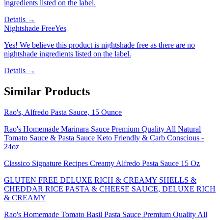
ingredients listed on the label.
Details →
Nightshade Free
Yes
Yes! We believe this product is nightshade free as there are no
nightshade ingredients listed on the label.
Details →
Similar Products
Rao's, Alfredo Pasta Sauce, 15 Ounce
Rao's Homemade Marinara Sauce Premium Quality All Natural
Tomato Sauce & Pasta Sauce Keto Friendly & Carb Conscious -
24oz
Classico Signature Recipes Creamy Alfredo Pasta Sauce 15 Oz
GLUTEN FREE DELUXE RICH & CREAMY SHELLS &
CHEDDAR RICE PASTA & CHEESE SAUCE, DELUXE RICH
& CREAMY
Rao's Homemade Tomato Basil Pasta Sauce Premium Quality All