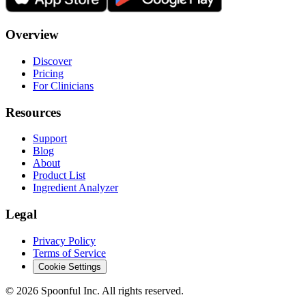
Overview
Discover
Pricing
For Clinicians
Resources
Support
Blog
About
Product List
Ingredient Analyzer
Legal
Privacy Policy
Terms of Service
Cookie Settings
©
2026
Spoonful Inc. All rights reserved.