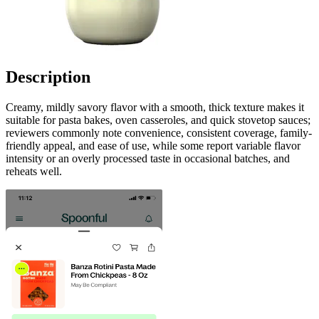
Description
Creamy, mildly savory flavor with a smooth, thick texture makes it
suitable for pasta bakes, oven casseroles, and quick stovetop sauces;
reviewers commonly note convenience, consistent coverage, family-
friendly appeal, and ease of use, while some report variable flavor
intensity or an overly processed taste in occasional batches, and
reheats well.