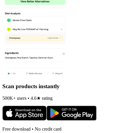
Scan products instantly
500K+ users • 4.6★ rating
Free download • No credit card