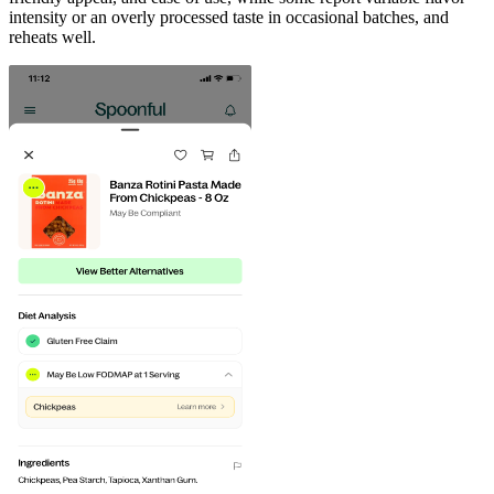
intensity or an overly processed taste in occasional batches, and
reheats well.