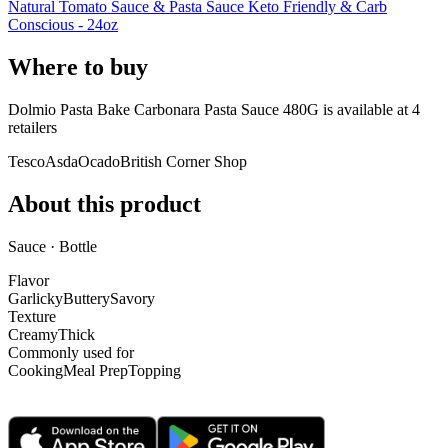
Natural Tomato Sauce & Pasta Sauce Keto Friendly & Carb
Conscious - 24oz
Where to buy
Dolmio Pasta Bake Carbonara Pasta Sauce 480G is
available at
4
retailer
s
Tesco
Asda
Ocado
British Corner Shop
About this product
Sauce · Bottle
Flavor
Garlicky
Buttery
Savory
Texture
Creamy
Thick
Commonly used for
Cooking
Meal Prep
Topping