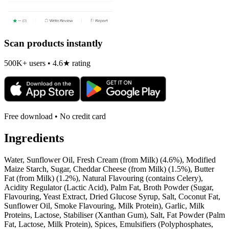
Scan products instantly
500K+ users • 4.6★ rating
Free download • No credit card
Ingredients
Water, Sunflower Oil, Fresh Cream (from Milk) (4.6%), Modified
Maize Starch, Sugar, Cheddar Cheese (from Milk) (1.5%), Butter
Fat (from Milk) (1.2%), Natural Flavouring (contains Celery),
Acidity Regulator (Lactic Acid), Palm Fat, Broth Powder (Sugar,
Flavouring, Yeast Extract, Dried Glucose Syrup, Salt, Coconut Fat,
Sunflower Oil, Smoke Flavouring, Milk Protein), Garlic, Milk
Proteins, Lactose, Stabiliser (Xanthan Gum), Salt, Fat Powder (Palm
Fat, Lactose, Milk Protein), Spices, Emulsifiers (Polyphosphates,