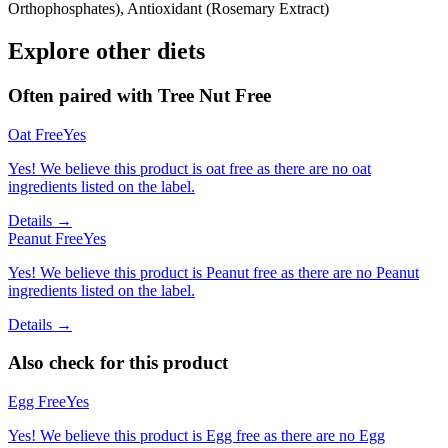
Orthophosphates), Antioxidant (Rosemary Extract)
Explore other diets
Often paired with
Tree Nut Free
Oat Free
Yes
Yes! We believe this product is oat free as there are no oat
ingredients listed on the label.
Details →
Peanut Free
Yes
Yes! We believe this product is Peanut free as there are no Peanut
ingredients listed on the label.
Details →
Also check for this product
Egg Free
Yes
Yes! We believe this product is Egg free as there are no Egg