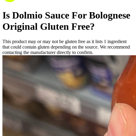
Is
Dolmio Sauce For Bolognese
Original
Gluten Free
?
This product may or may not be gluten free as it lists
1
ingredient
that could contain gluten depending on the source. We recommend
contacting the manufacturer directly to confirm.