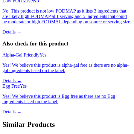
Low FODMAP
No
No. This product is not low FODMAP as it lists 3 ingredients that
are likely high FODMAP at 1 serving and 5 ingredients that could
be moderate or high FODMAP depending on source or serving size.
Details →
Also check for this product
Alpha-Gal Friendly
Yes
Yes! We believe this product is alpha-gal free as there are no alpha-
gal ingredients listed on the label.
Details →
Egg Free
Yes
Yes! We believe this product is Egg free as there are no Egg
ingredients listed on the label.
Details →
Similar Products