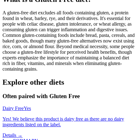
A gluten-free diet excludes all foods containing gluten, a protein
found in wheat, barley, rye, and their derivatives. It's essential for
people with celiac disease, gluten intolerance, or wheat allergy, as
consuming gluten can trigger inflammation and digestive issues.
Common gluten-containing foods include bread, pasta, cereals, and
baked goods, though many gluten-free alternatives now exist using
rice, corn, or almond flour. Beyond medical necessity, some people
choose a gluten-free lifestyle for perceived health benefits, though
experts emphasize the importance of maintaining a balanced diet
rich in fiber, vitamins, and minerals when eliminating gluten-
containing grains.
Explore other diets
Often paired with
Gluten Free
Dairy Free
Yes
Yes! We believe this product is dairy free as there are no dairy
ingredients listed on the label.
Details →