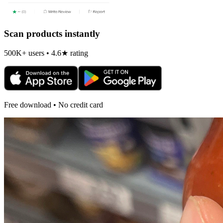
Scan products instantly
500K+ users • 4.6★ rating
Free download • No credit card