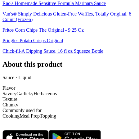
Rao's Homemade Sensitive Formula Marinara Sauce
Van's® Simply Delicious Gluten-Free Waffles, Totally Original, 6
Count (Frozen)
Fritos Corn Chips The Original - 9.25 Oz
Pringles Potato Crisps Original
Chick-fil-A Dipping Sauce, 16 fl oz Squeeze Bottle
About this product
Sauce · Liquid
Flavor
Savory
Garlicky
Herbaceous
Texture
Chunky
Commonly used for
Cooking
Meal Prep
Topping