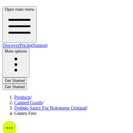
Open main menu
Discover
Pricing
Support
More options
Get Started
Get Started
Products
/
Canned Goods
/
Dolmio Sauce For Bolognese Original
/
Gluten Free