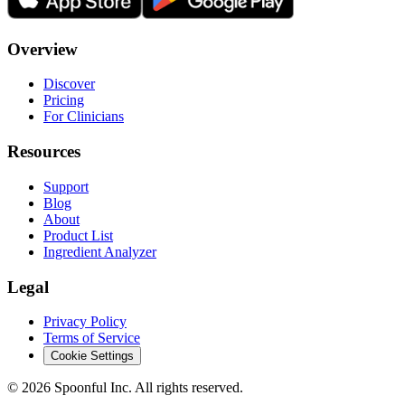
Overview
Discover
Pricing
For Clinicians
Resources
Support
Blog
About
Product List
Ingredient Analyzer
Legal
Privacy Policy
Terms of Service
Cookie Settings
©
2026
Spoonful Inc. All rights reserved.