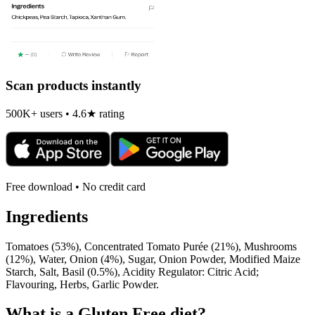
Scan products instantly
500K+ users • 4.6★ rating
Free download • No credit card
Ingredients
Tomatoes (53%), Concentrated Tomato Purée (21%), Mushrooms
(12%), Water, Onion (4%), Sugar, Onion Powder, Modified Maize
Starch, Salt, Basil (0.5%), Acidity Regulator: Citric Acid;
Flavouring, Herbs, Garlic Powder.
What is a
Gluten Free
diet?