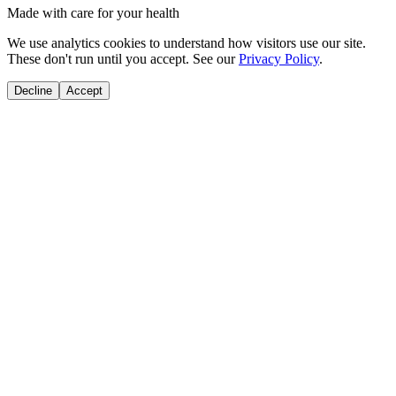
Made with care for your health
We use analytics cookies to understand how visitors use our site.
These don't run until you accept. See our
Privacy Policy
.
Decline
Accept