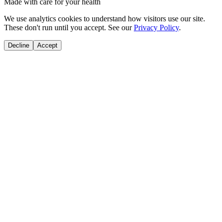
Made with care for your health
We use analytics cookies to understand how visitors use our site.
These don't run until you accept. See our
Privacy Policy
.
Decline
Accept