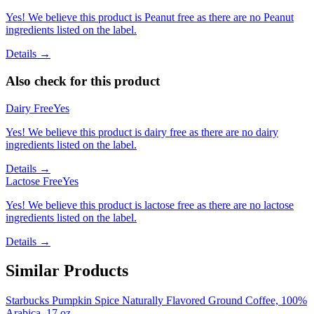
Yes! We believe this product is Peanut free as there are no Peanut
ingredients listed on the label.
Details →
Also check for this product
Dairy Free
Yes
Yes! We believe this product is dairy free as there are no dairy
ingredients listed on the label.
Details →
Lactose Free
Yes
Yes! We believe this product is lactose free as there are no lactose
ingredients listed on the label.
Details →
Similar Products
Starbucks Pumpkin Spice Naturally Flavored Ground Coffee, 100%
Arabica, 17 oz