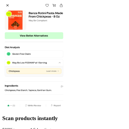
Scan products instantly