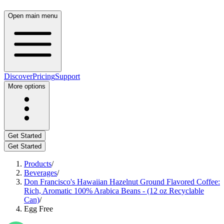
Open main menu
Discover
Pricing
Support
More options
Get Started
Get Started
Products
/
Beverages
/
Don Francisco's Hawaiian Hazelnut Ground Flavored Coffee:
Rich, Aromatic 100% Arabica Beans - (12 oz Recyclable
Can)
/
Egg Free