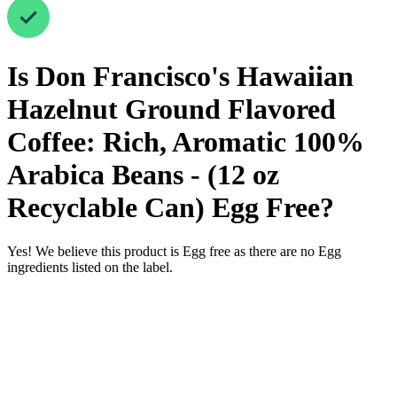
Is
Don Francisco's Hawaiian
Hazelnut Ground Flavored
Coffee: Rich, Aromatic 100%
Arabica Beans - (12 oz
Recyclable Can)
Egg Free
?
Yes! We believe this product is Egg free as there are no Egg
ingredients listed on the label.