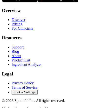
Overview
Discover
Pricing
For Clinicians
Resources
Support
Blog
About
Product List
Ingredient Analyzer
Legal
Privacy Policy
Terms of Service
Cookie Settings
©
2026
Spoonful Inc. All rights reserved.