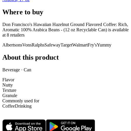
Where to buy
Don Francisco's Hawaiian Hazelnut Ground Flavored Coffee: Rich,
Aromatic 100% Arabica Beans - (12 oz Recyclable Can) is
available
at
8
retailer
s
Albertsons
Vons
Ralphs
Safeway
Target
Walmart
Fry's
Yummy
About this product
Beverage · Can
Flavor
Nutty
Texture
Granule
Commonly used for
Coffee
Drinking