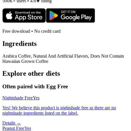
500K+ users • 4.6★ rating
Free download • No credit card
Ingredients
Arabica Coffee, Natural And Artificial Flavors, Does Not Contain
Hawaiian Grown Coffee
Explore other diets
Often paired with
Egg Free
Nightshade Free
Yes
Yes! We believe this product is nightshade free as there are no
nightshade ingredients listed on the label.
Details →
Peanut Free
Yes