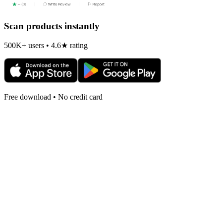
Scan products instantly
500K+ users • 4.6★ rating
Free download • No credit card