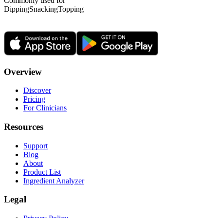
Commonly used for
Dipping
Snacking
Topping
Overview
Discover
Pricing
For Clinicians
Resources
Support
Blog
About
Product List
Ingredient Analyzer
Legal