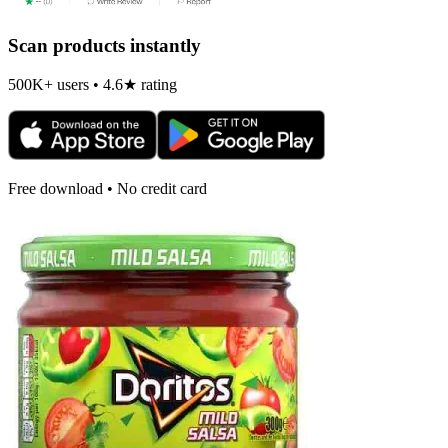
Scan products instantly
500K+ users • 4.6★ rating
Free download • No credit card