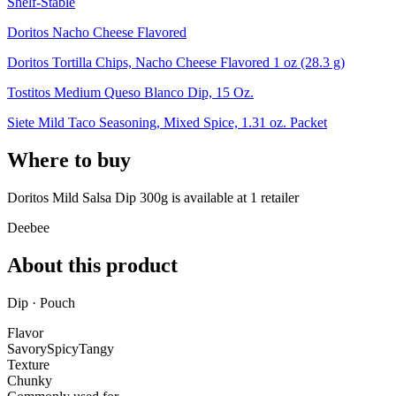
Shelf-Stable
Doritos Nacho Cheese Flavored
Doritos Tortilla Chips, Nacho Cheese Flavored 1 oz (28.3 g)
Tostitos Medium Queso Blanco Dip, 15 Oz.
Siete Mild Taco Seasoning, Mixed Spice, 1.31 oz. Packet
Where to buy
Doritos Mild Salsa Dip 300g is
available at
1
retailer
Deebee
About this product
Dip · Pouch
Flavor
Savory
Spicy
Tangy
Texture
Chunky