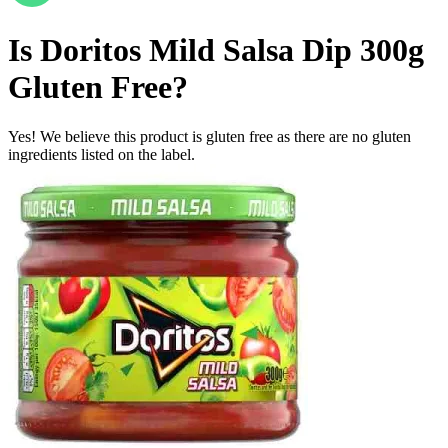
Is
Doritos Mild Salsa Dip 300g
Gluten Free
?
Yes! We believe this product is gluten free as there are no gluten
ingredients listed on the label.