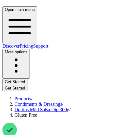
Open main menu
Discover
Pricing
Support
More options
Get Started
Get Started
Products
/
Condiments & Dressings
/
Doritos Mild Salsa Dip 300g
/
Gluten Free