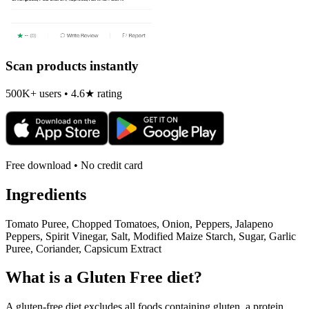
Scan products instantly
500K+ users • 4.6★ rating
Free download • No credit card
Ingredients
Tomato Puree, Chopped Tomatoes, Onion, Peppers, Jalapeno
Peppers, Spirit Vinegar, Salt, Modified Maize Starch, Sugar, Garlic
Puree, Coriander, Capsicum Extract
What is a
Gluten Free
diet?
A gluten-free diet excludes all foods containing gluten, a protein