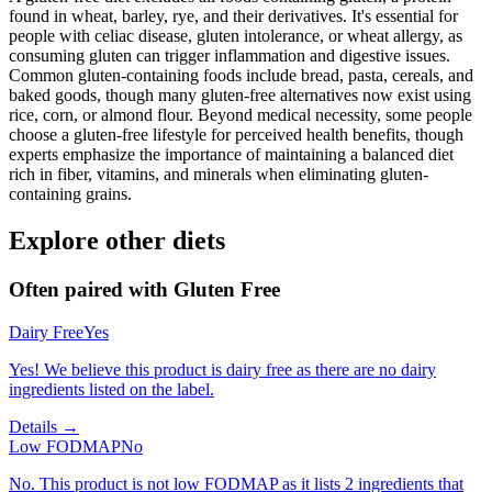
found in wheat, barley, rye, and their derivatives. It's essential for
people with celiac disease, gluten intolerance, or wheat allergy, as
consuming gluten can trigger inflammation and digestive issues.
Common gluten-containing foods include bread, pasta, cereals, and
baked goods, though many gluten-free alternatives now exist using
rice, corn, or almond flour. Beyond medical necessity, some people
choose a gluten-free lifestyle for perceived health benefits, though
experts emphasize the importance of maintaining a balanced diet
rich in fiber, vitamins, and minerals when eliminating gluten-
containing grains.
Explore other diets
Often paired with
Gluten Free
Dairy Free
Yes
Yes! We believe this product is dairy free as there are no dairy
ingredients listed on the label.
Details →
Low FODMAP
No
No. This product is not low FODMAP as it lists 2 ingredients that