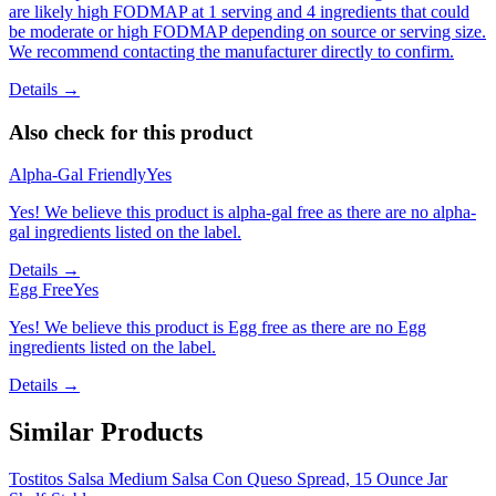
are likely high FODMAP at 1 serving and 4 ingredients that could
be moderate or high FODMAP depending on source or serving size.
We recommend contacting the manufacturer directly to confirm.
Details →
Also check for this product
Alpha-Gal Friendly
Yes
Yes! We believe this product is alpha-gal free as there are no alpha-
gal ingredients listed on the label.
Details →
Egg Free
Yes
Yes! We believe this product is Egg free as there are no Egg
ingredients listed on the label.
Details →
Similar Products
Tostitos Salsa Medium Salsa Con Queso Spread, 15 Ounce Jar