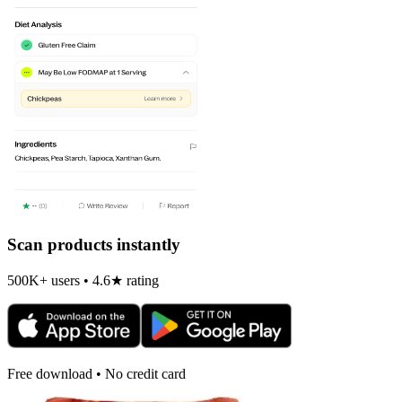
Scan products instantly
500K+ users • 4.6★ rating
Free download • No credit card