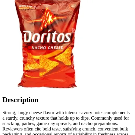
Description
Strong, tangy cheese flavor with intense savory notes complements
a sturdy, crunchy texture that holds up to dips. Commonly used for
snacking, parties, game-day spreads, and nacho preparations.
Reviewers often cite bold taste, satisfying crunch, convenient bulk
packaging, and occasional reports of variability in freshness across