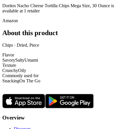
Doritos Nacho Cheese Tortilla Chips Mega Size, 30 Ounce is
available at
1
retailer
Amazon
About this product
Chips · Dried, Piece
Flavor
Savory
Salty
Umami
Texture
Crunchy
Oily
Commonly used for
Snacking
On The Go
Overview
Discover