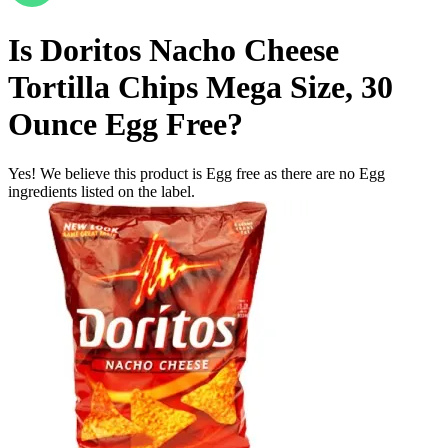
Is
Doritos Nacho Cheese
Tortilla Chips Mega Size, 30
Ounce
Egg Free
?
Yes! We believe this product is Egg free as there are no Egg
ingredients listed on the label.