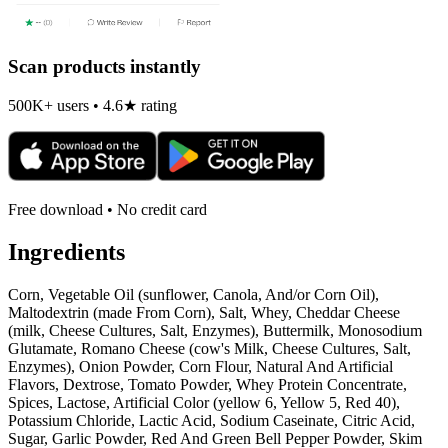
Scan products instantly
500K+ users • 4.6★ rating
Free download • No credit card
Ingredients
Corn, Vegetable Oil (sunflower, Canola, And/or Corn Oil),
Maltodextrin (made From Corn), Salt, Whey, Cheddar Cheese
(milk, Cheese Cultures, Salt, Enzymes), Buttermilk, Monosodium
Glutamate, Romano Cheese (cow's Milk, Cheese Cultures, Salt,
Enzymes), Onion Powder, Corn Flour, Natural And Artificial
Flavors, Dextrose, Tomato Powder, Whey Protein Concentrate,
Spices, Lactose, Artificial Color (yellow 6, Yellow 5, Red 40),
Potassium Chloride, Lactic Acid, Sodium Caseinate, Citric Acid,
Sugar, Garlic Powder, Red And Green Bell Pepper Powder, Skim