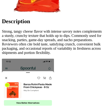
Description
Strong, tangy cheese flavor with intense savory notes complements
a sturdy, crunchy texture that holds up to dips. Commonly used for
snacking, parties, game-day spreads, and nacho preparations.
Reviewers often cite bold taste, satisfying crunch, convenient bulk
packaging, and occasional reports of variability in freshness across
shipments and portion flexibility.