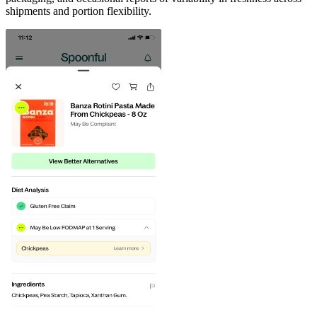
shipments and portion flexibility.