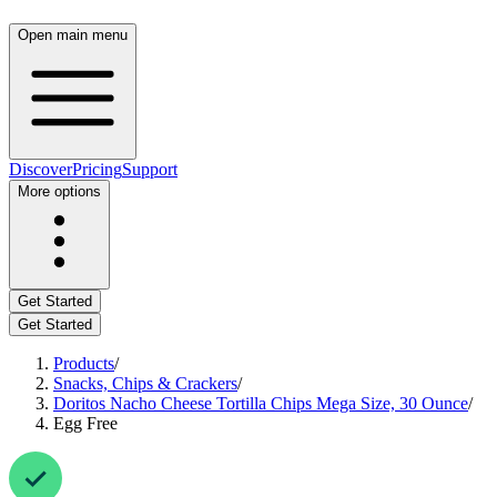
Open main menu
Discover
Pricing
Support
More options
Get Started
Get Started
Products
/
Snacks, Chips & Crackers
/
Doritos Nacho Cheese Tortilla Chips Mega Size, 30 Ounce
/
Egg Free