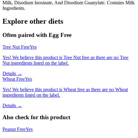
Milk, Disodium Inosinate, And Disodium Guanylate. Contains Milk
Ingredients.
Explore other diets
Often paired with
Egg Free
Tree Nut Free
Yes
Yes! We believe this product is Tree Nut free as there are no Tree
Nut ingredients listed on the label.
Details →
Wheat Free
Yes
Yes! We believe this product is Wheat free as there are no Wheat
ingredients listed on the label.
Details →
Also check for this product
Peanut Free
Yes