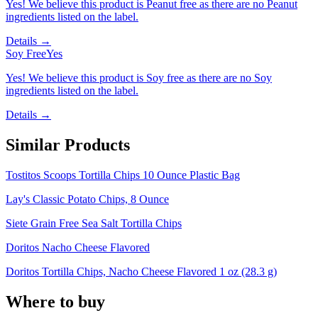
Yes! We believe this product is Peanut free as there are no Peanut
ingredients listed on the label.
Details →
Soy Free
Yes
Yes! We believe this product is Soy free as there are no Soy
ingredients listed on the label.
Details →
Similar Products
Tostitos Scoops Tortilla Chips 10 Ounce Plastic Bag
Lay's Classic Potato Chips, 8 Ounce
Siete Grain Free Sea Salt Tortilla Chips
Doritos Nacho Cheese Flavored
Doritos Tortilla Chips, Nacho Cheese Flavored 1 oz (28.3 g)
Where to buy