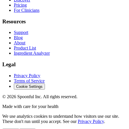
Pricing
For Clinicians
Resources
Support
Blog
About
Product List
Ingredient Analyzer
Legal
Privacy Policy
Terms of Service
Cookie Settings
©
2026
Spoonful Inc. All rights reserved.
Made with care for your health
We use analytics cookies to understand how visitors use our site.
These don't run until you accept. See our
Privacy Policy
.