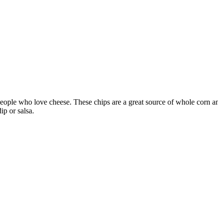
people who love cheese. These chips are a great source of whole corn an
ip or salsa.