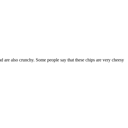
d are also crunchy. Some people say that these chips are very cheesy