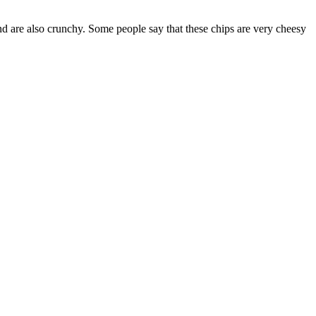
d are also crunchy. Some people say that these chips are very cheesy