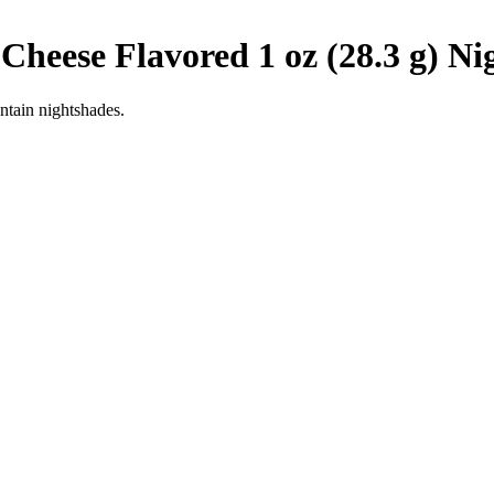
 Cheese Flavored 1 oz (28.3 g)
Ni
ntain nightshades.