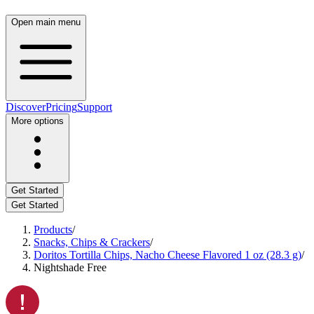
Open main menu
Discover
Pricing
Support
More options
Get Started
Get Started
Products
/
Snacks, Chips & Crackers
/
Doritos Tortilla Chips, Nacho Cheese Flavored 1 oz (28.3 g)
/
Nightshade Free