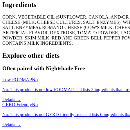
Ingredients
CORN, VEGETABLE OIL (SUNFLOWER, CANOLA, AND/OR 
CHEESE (MILK, CHEESE CULTURES, SALT, ENZYMES), 
SALT, ENZYMES), ROMANO CHEESE (COW'S MILK, CHEE
ARTIFICIAL FLAVOR, DEXTROSE, TOMATO POWDER, LACTOS
POWDER, SKIM MILK, RED AND GREEN BELL PEPPER PO
CONTAINS MILK INGREDIENTS.
Explore other diets
Often paired with
Nightshade Free
Low FODMAP
No
No. This product is not low FODMAP as it lists 2 ingredients that ar
Details →
GERD Friendly
No
No. This product is not GERD friendly free as it lists 6 ingredients
Details →