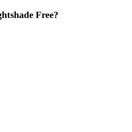
ghtshade Free
?