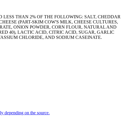
D LESS THAN 2% OF THE FOLLOWING: SALT, CHEDDAR
HEESE (PART-SKIM COW'S MILK, CHEESE CULTURES,
TRATE, ONION POWDER, CORN FLOUR, NATURAL AND
D 40), LACTIC ACID, CITRIC ACID, SUGAR, GARLIC
TASSIUM CHLORIDE, AND SODIUM CASEINATE.
dly depending on the source.