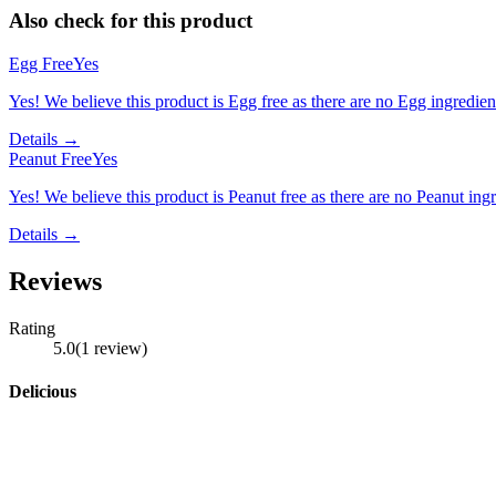
Also check for this product
Egg Free
Yes
Yes! We believe this product is Egg free as there are no Egg ingredients
Details →
Peanut Free
Yes
Yes! We believe this product is Peanut free as there are no Peanut ingre
Details →
Reviews
Rating
5.0
(
1
review
)
Delicious