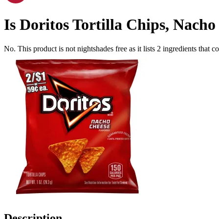
Is
Doritos Tortilla Chips, Nacho
No. This product is not nightshades free as it lists
2
ingredients
that co
Description