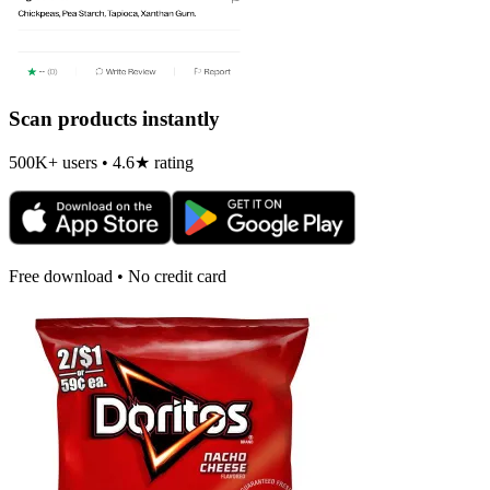
Scan products instantly
500K+ users • 4.6★ rating
Free download • No credit card