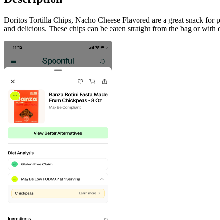
Doritos Tortilla Chips, Nacho Cheese Flavored are a great snack for 
and delicious. These chips can be eaten straight from the bag or with d