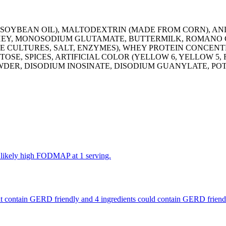
SOYBEAN OIL), MALTODEXTRIN (MADE FROM CORN), AN
WHEY, MONOSODIUM GLUTAMATE, BUTTERMILK, ROMANO C
SE CULTURES, SALT, ENZYMES), WHEY PROTEIN CONCEN
E, SPICES, ARTIFICIAL COLOR (YELLOW 6, YELLOW 5, RE
WDER, DISODIUM INOSINATE, DISODIUM GUANYLATE, PO
e likely high FODMAP at 1 serving.
 that contain GERD friendly and 4 ingredients could contain GERD frien