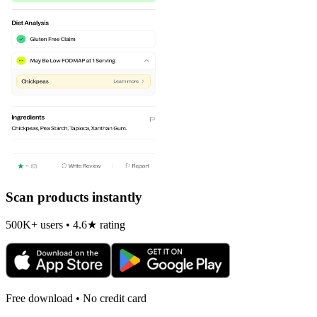
Scan products instantly
500K+ users • 4.6★ rating
Free download • No credit card