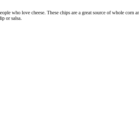
people who love cheese. These chips are a great source of whole corn an
ip or salsa.