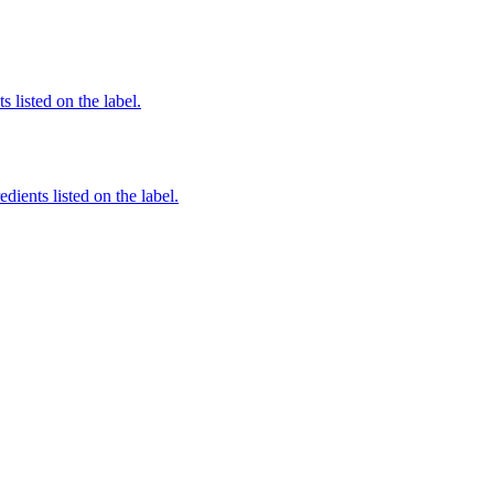
 listed on the label.
dients listed on the label.