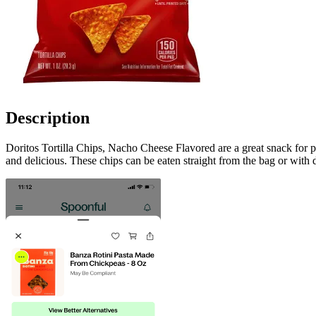
Description
Doritos Tortilla Chips, Nacho Cheese Flavored are a great snack for 
and delicious. These chips can be eaten straight from the bag or with d