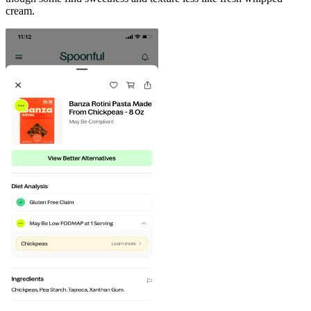
cream.