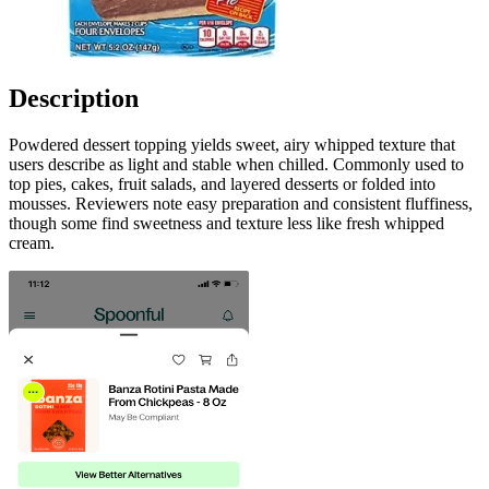
Description
Powdered dessert topping yields sweet, airy whipped texture that
users describe as light and stable when chilled. Commonly used to
top pies, cakes, fruit salads, and layered desserts or folded into
mousses. Reviewers note easy preparation and consistent fluffiness,
though some find sweetness and texture less like fresh whipped
cream.