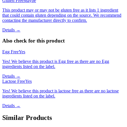
Gluten Free
Maybe
This product may or may not be gluten free as it lists 1 ingredient
that could contain gluten depending on the source. We recommend
contacting the manufacturer directly to confirm.
Details →
Also check for this product
Egg Free
Yes
Yes! We believe this product is Egg free as there are no Egg
ingredients listed on the label.
Details →
Lactose Free
Yes
Yes! We believe this product is lactose free as there are no lactose
ingredients listed on the label.
Details →
Similar Products