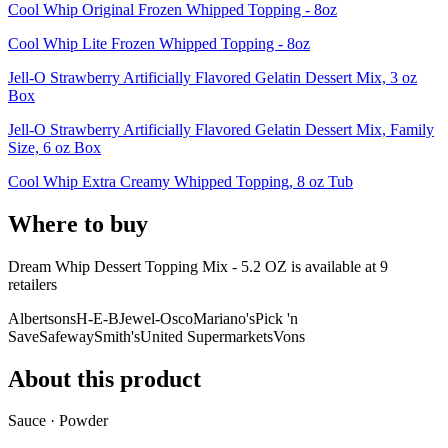
Cool Whip Original Frozen Whipped Topping - 8oz
Cool Whip Lite Frozen Whipped Topping - 8oz
Jell-O Strawberry Artificially Flavored Gelatin Dessert Mix, 3 oz
Box
Jell-O Strawberry Artificially Flavored Gelatin Dessert Mix, Family
Size, 6 oz Box
Cool Whip Extra Creamy Whipped Topping, 8 oz Tub
Where to buy
Dream Whip Dessert Topping Mix - 5.2 OZ is
available at
9
retailer
s
Albertsons
H-E-B
Jewel-Osco
Mariano's
Pick 'n
Save
Safeway
Smith's
United Supermarkets
Vons
About this product
Sauce · Powder