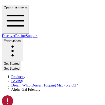
Open main menu
Discover
Pricing
Support
More options
Get Started
Get Started
Products
/
Baking
/
Dream Whip Dessert Topping Mix - 5.2 OZ
/
Alpha-Gal Friendly