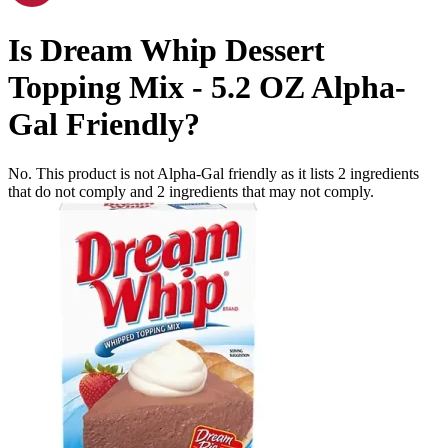
Is
Dream Whip Dessert
Topping Mix - 5.2 OZ
Alpha-
Gal Friendly
?
No. This product is not Alpha-Gal friendly as it lists
2
ingredients
that do not comply and
2
ingredients
that may not comply.