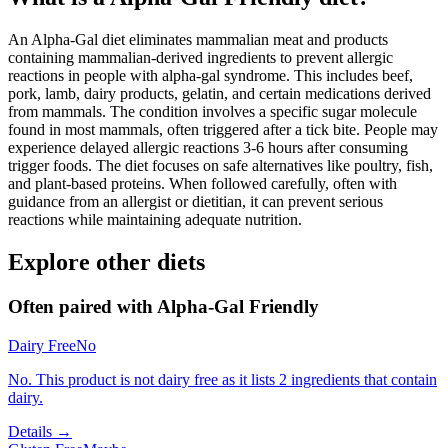
An Alpha-Gal diet eliminates mammalian meat and products
containing mammalian-derived ingredients to prevent allergic
reactions in people with alpha-gal syndrome. This includes beef,
pork, lamb, dairy products, gelatin, and certain medications derived
from mammals. The condition involves a specific sugar molecule
found in most mammals, often triggered after a tick bite. People may
experience delayed allergic reactions 3-6 hours after consuming
trigger foods. The diet focuses on safe alternatives like poultry, fish,
and plant-based proteins. When followed carefully, often with
guidance from an allergist or dietitian, it can prevent serious
reactions while maintaining adequate nutrition.
Explore other diets
Often paired with
Alpha-Gal Friendly
Dairy Free
No
No. This product is not dairy free as it lists 2 ingredients that contain
dairy.
Details →