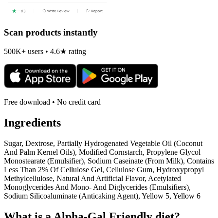
Scan products instantly
500K+ users • 4.6★ rating
Free download • No credit card
Ingredients
Sugar, Dextrose, Partially Hydrogenated Vegetable Oil (Coconut
And Palm Kernel Oils), Modified Cornstarch, Propylene Glycol
Monostearate (Emulsifier), Sodium Caseinate (From Milk), Contains
Less Than 2% Of Cellulose Gel, Cellulose Gum, Hydroxypropyl
Methylcellulose, Natural And Artificial Flavor, Acetylated
Monoglycerides And Mono- And Diglycerides (Emulsifiers),
Sodium Silicoaluminate (Anticaking Agent), Yellow 5, Yellow 6
What is a
Alpha-Gal Friendly
diet?