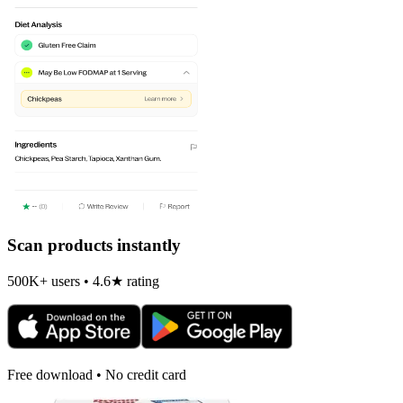
Scan products instantly
500K+ users • 4.6★ rating
Free download • No credit card