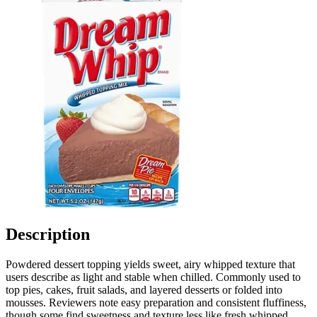
Description
Powdered dessert topping yields sweet, airy whipped texture that
users describe as light and stable when chilled. Commonly used to
top pies, cakes, fruit salads, and layered desserts or folded into
mousses. Reviewers note easy preparation and consistent fluffiness,
though some find sweetness and texture less like fresh whipped