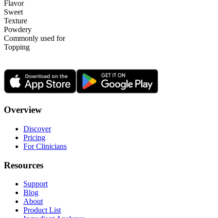
Flavor
Sweet
Texture
Powdery
Commonly used for
Topping
Overview
Discover
Pricing
For Clinicians
Resources
Support
Blog
About
Product List