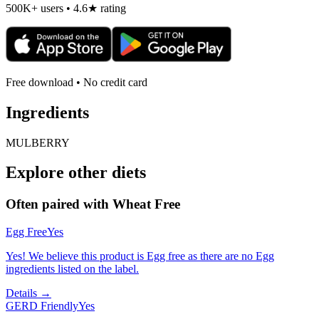
500K+ users • 4.6★ rating
Free download • No credit card
Ingredients
MULBERRY
Explore other diets
Often paired with
Wheat Free
Egg Free
Yes
Yes! We believe this product is Egg free as there are no Egg
ingredients listed on the label.
Details →
GERD Friendly
Yes