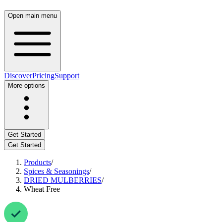
Open main menu
Discover
Pricing
Support
More options
Get Started
Get Started
Products
/
Spices & Seasonings
/
DRIED MULBERRIES
/
Wheat Free