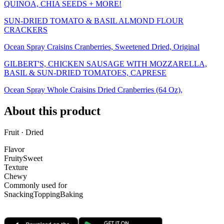
QUINOA, CHIA SEEDS + MORE!
SUN-DRIED TOMATO & BASIL ALMOND FLOUR
CRACKERS
Ocean Spray Craisins Cranberries, Sweetened Dried, Original
GILBERT'S, CHICKEN SAUSAGE WITH MOZZARELLA,
BASIL & SUN-DRIED TOMATOES, CAPRESE
Ocean Spray Whole Craisins Dried Cranberries (64 Oz),
About this product
Fruit · Dried
Flavor
Fruity
Sweet
Texture
Chewy
Commonly used for
Snacking
Topping
Baking