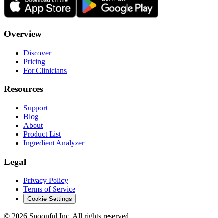
Overview
Discover
Pricing
For Clinicians
Resources
Support
Blog
About
Product List
Ingredient Analyzer
Legal
Privacy Policy
Terms of Service
Cookie Settings
©
2026
Spoonful Inc. All rights reserved.