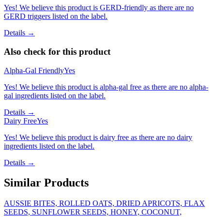
Yes! We believe this product is GERD-friendly as there are no
GERD triggers listed on the label.
Details →
Also check for this product
Alpha-Gal Friendly
Yes
Yes! We believe this product is alpha-gal free as there are no alpha-
gal ingredients listed on the label.
Details →
Dairy Free
Yes
Yes! We believe this product is dairy free as there are no dairy
ingredients listed on the label.
Details →
Similar Products
AUSSIE BITES, ROLLED OATS, DRIED APRICOTS, FLAX
SEEDS, SUNFLOWER SEEDS, HONEY, COCONUT,