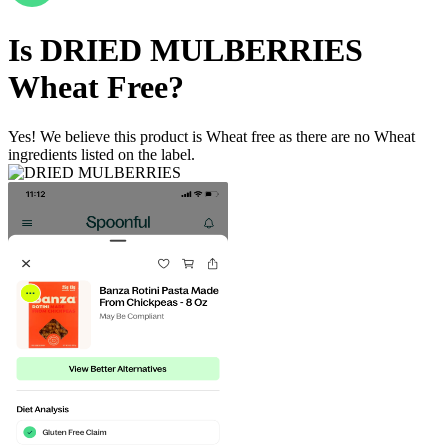
Is
DRIED MULBERRIES
Wheat Free
?
Yes! We believe this product is Wheat free as there are no Wheat
ingredients listed on the label.