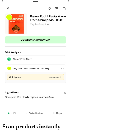
Scan products instantly