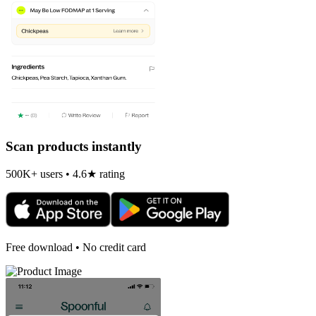
Scan products instantly
500K+ users • 4.6★ rating
Free download • No credit card