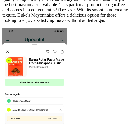
the best mayonnaise available. This particular product is sugar-free
and comes in a convenient 32 fl oz size. With its smooth and creamy
texture, Duke's Mayonnaise offers a delicious option for those
looking to enjoy a satisfying mayo without added sugar.