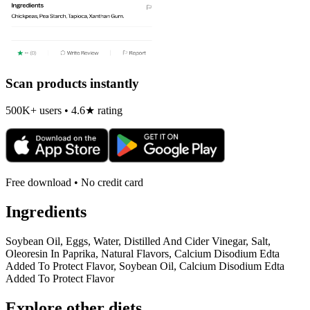
Scan products instantly
500K+ users • 4.6★ rating
Free download • No credit card
Ingredients
Soybean Oil, Eggs, Water, Distilled And Cider Vinegar, Salt,
Oleoresin In Paprika, Natural Flavors, Calcium Disodium Edta
Added To Protect Flavor, Soybean Oil, Calcium Disodium Edta
Added To Protect Flavor
Explore other diets