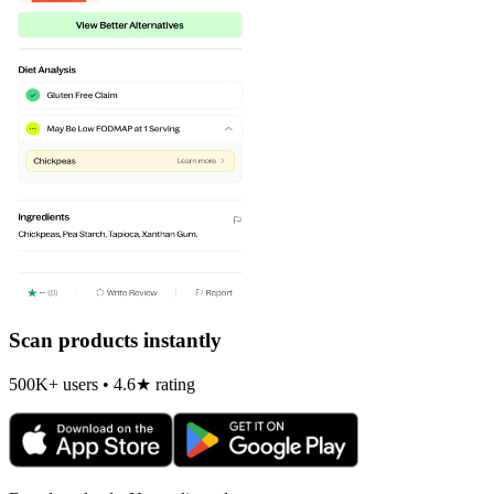
Scan products instantly
500K+ users • 4.6★ rating