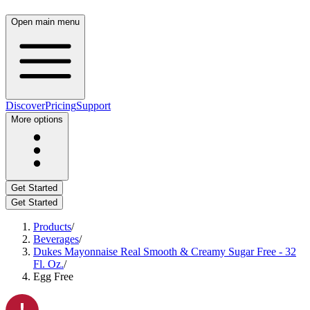
Open main menu
Discover
Pricing
Support
More options
Get Started
Get Started
Products
/
Beverages
/
Dukes Mayonnaise Real Smooth & Creamy Sugar Free - 32
Fl. Oz.
/
Egg Free