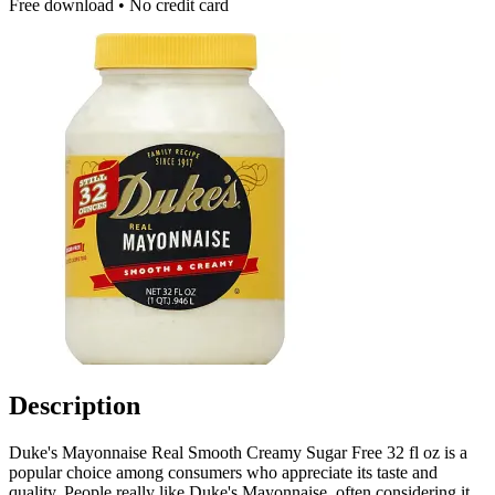
Free download • No credit card
Description
Duke's Mayonnaise Real Smooth Creamy Sugar Free 32 fl oz is a
popular choice among consumers who appreciate its taste and
quality. People really like Duke's Mayonnaise, often considering it