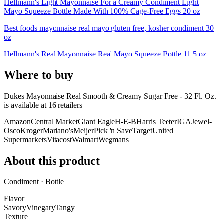
Hellmann's Light Mayonnaise For a Creamy Condiment Light
Mayo Squeeze Bottle Made With 100% Cage-Free Eggs 20 oz
Best foods mayonnaise real mayo gluten free, kosher condiment 30
oz
Hellmann's Real Mayonnaise Real Mayo Squeeze Bottle 11.5 oz
Where to buy
Dukes Mayonnaise Real Smooth & Creamy Sugar Free - 32 Fl. Oz.
is
available at
16
retailer
s
Amazon
Central Market
Giant Eagle
H-E-B
Harris Teeter
IGA
Jewel-
Osco
Kroger
Mariano's
Meijer
Pick 'n Save
Target
United
Supermarkets
Vitacost
Walmart
Wegmans
About this product
Condiment · Bottle
Flavor
Savory
Vinegary
Tangy
Texture