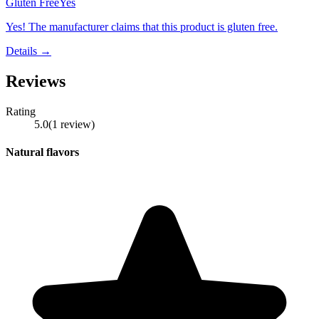
Gluten Free
Yes
Yes! The manufacturer claims that this product is gluten free.
Details →
Reviews
Rating
5.0
(
1
review
)
Natural flavors