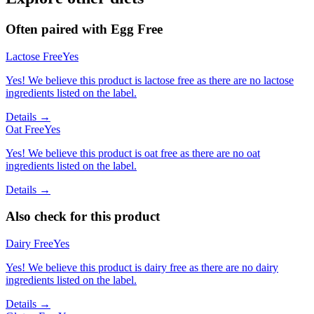
Often paired with
Egg Free
Lactose Free
Yes
Yes! We believe this product is lactose free as there are no lactose
ingredients listed on the label.
Details →
Oat Free
Yes
Yes! We believe this product is oat free as there are no oat
ingredients listed on the label.
Details →
Also check for this product
Dairy Free
Yes
Yes! We believe this product is dairy free as there are no dairy
ingredients listed on the label.
Details →