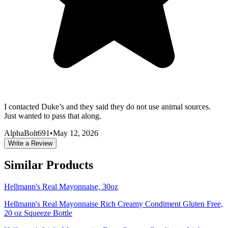
I contacted Duke’s and they said they do not use animal sources.
Just wanted to pass that along.
AlphaBolt691
•
May 12, 2026
Write a Review
Similar Products
Hellmann's Real Mayonnaise, 30oz
Hellmann's Real Mayonnaise Rich Creamy Condiment Gluten Free,
20 oz Squeeze Bottle