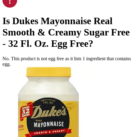
Is
Dukes Mayonnaise Real
Smooth & Creamy Sugar Free
- 32 Fl. Oz.
Egg Free
?
No. This product is not egg free as it lists
1
ingredient
that contains
egg.