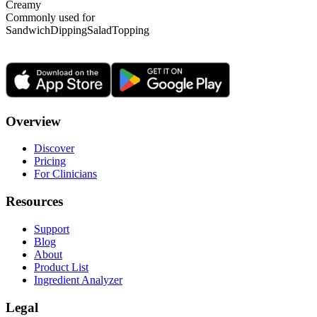
Creamy
Commonly used for
Sandwich
Dipping
Salad
Topping
Overview
Discover
Pricing
For Clinicians
Resources
Support
Blog
About
Product List
Ingredient Analyzer
Legal