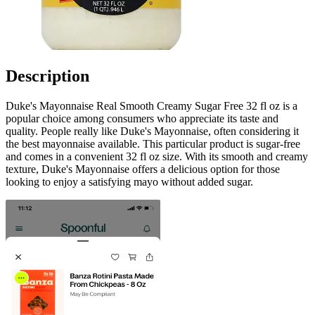
Description
Duke's Mayonnaise Real Smooth Creamy Sugar Free 32 fl oz is a
popular choice among consumers who appreciate its taste and
quality. People really like Duke's Mayonnaise, often considering it
the best mayonnaise available. This particular product is sugar-free
and comes in a convenient 32 fl oz size. With its smooth and creamy
texture, Duke's Mayonnaise offers a delicious option for those
looking to enjoy a satisfying mayo without added sugar.