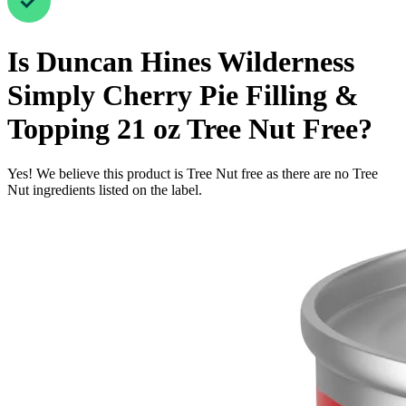
Is
Duncan Hines Wilderness
Simply Cherry Pie Filling &
Topping 21 oz
Tree Nut Free
?
Yes! We believe this product is Tree Nut free as there are no Tree
Nut ingredients listed on the label.