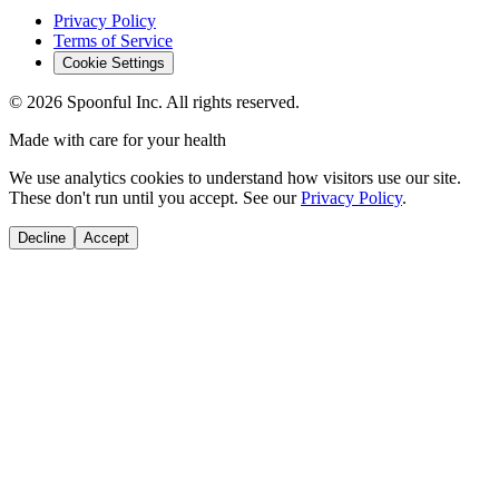
Privacy Policy
Terms of Service
Cookie Settings
©
2026
Spoonful Inc. All rights reserved.
Made with care for your health
We use analytics cookies to understand how visitors use our site.
These don't run until you accept. See our
Privacy Policy
.
Decline
Accept