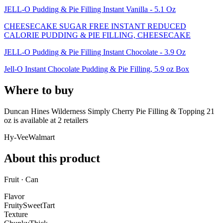
JELL-O Pudding & Pie Filling Instant Vanilla - 5.1 Oz
CHEESECAKE SUGAR FREE INSTANT REDUCED
CALORIE PUDDING & PIE FILLING, CHEESECAKE
JELL-O Pudding & Pie Filling Instant Chocolate - 3.9 Oz
Jell-O Instant Chocolate Pudding & Pie Filling, 5.9 oz Box
Where to buy
Duncan Hines Wilderness Simply Cherry Pie Filling & Topping 21
oz is
available at
2
retailer
s
Hy-Vee
Walmart
About this product
Fruit · Can
Flavor
Fruity
Sweet
Tart
Texture