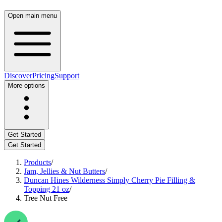
Open main menu
Discover
Pricing
Support
More options
Get Started
Get Started
Products
/
Jam, Jellies & Nut Butters
/
Duncan Hines Wilderness Simply Cherry Pie Filling &
Topping 21 oz
/
Tree Nut Free