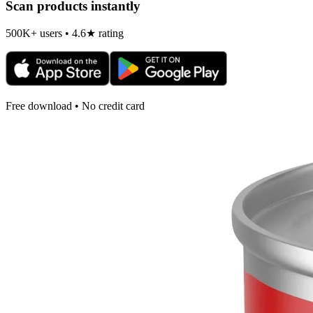
Scan products instantly
500K+ users • 4.6★ rating
Free download • No credit card