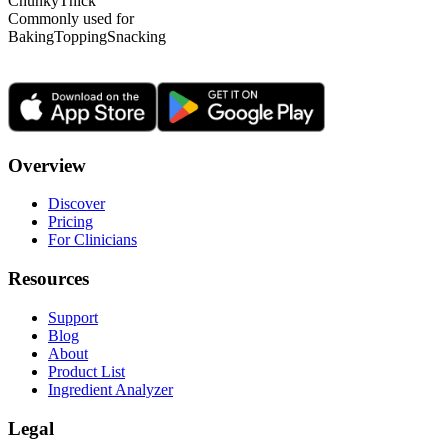
Chunky
Thick
Commonly used for
Baking
Topping
Snacking
Overview
Discover
Pricing
For Clinicians
Resources
Support
Blog
About
Product List
Ingredient Analyzer
Legal