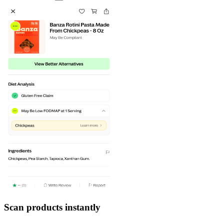
Scan products instantly