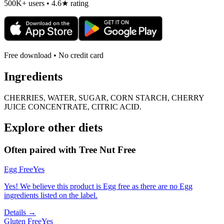
500K+ users • 4.6★ rating
Free download • No credit card
Ingredients
CHERRIES, WATER, SUGAR, CORN STARCH, CHERRY
JUICE CONCENTRATE, CITRIC ACID.
Explore other diets
Often paired with
Tree Nut Free
Egg Free
Yes
Yes! We believe this product is Egg free as there are no Egg
ingredients listed on the label.
Details →
Gluten Free
Yes