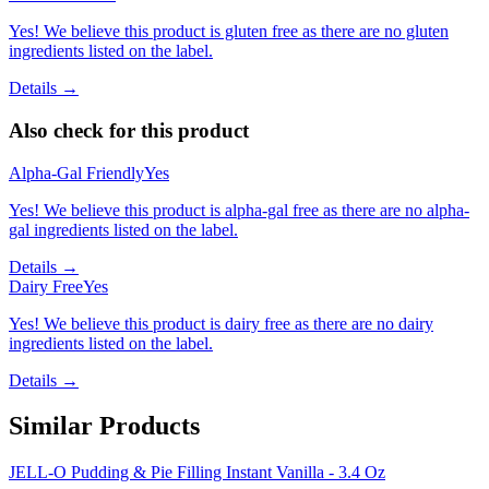
Yes! We believe this product is gluten free as there are no gluten
ingredients listed on the label.
Details →
Also check for this product
Alpha-Gal Friendly
Yes
Yes! We believe this product is alpha-gal free as there are no alpha-
gal ingredients listed on the label.
Details →
Dairy Free
Yes
Yes! We believe this product is dairy free as there are no dairy
ingredients listed on the label.
Details →
Similar Products
JELL-O Pudding & Pie Filling Instant Vanilla - 3.4 Oz