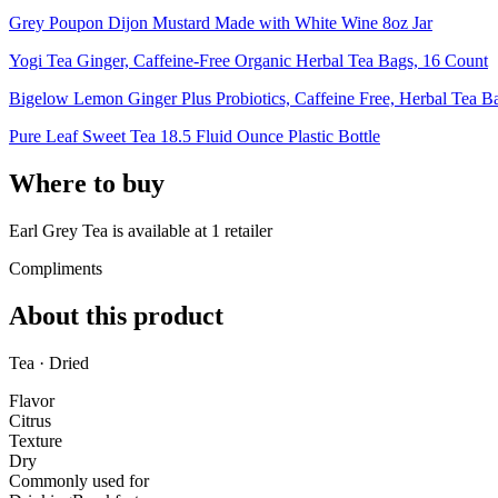
Grey Poupon Dijon Mustard Made with White Wine 8oz Jar
Yogi Tea Ginger, Caffeine-Free Organic Herbal Tea Bags, 16 Count
Bigelow Lemon Ginger Plus Probiotics, Caffeine Free, Herbal Tea B
Pure Leaf Sweet Tea 18.5 Fluid Ounce Plastic Bottle
Where to buy
Earl Grey Tea is
available at
1
retailer
Compliments
About this product
Tea · Dried
Flavor
Citrus
Texture
Dry
Commonly used for