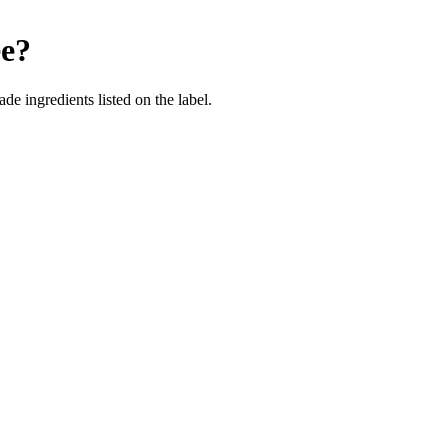
ee
?
de ingredients listed on the label.