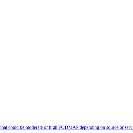
 that could be moderate or high FODMAP depending on source or servi