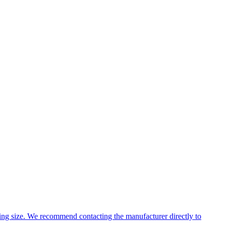
ng size. We recommend contacting the manufacturer directly to