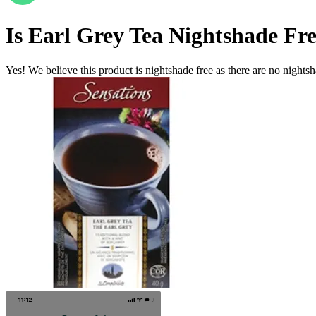
Is
Earl Grey Tea
Nightshade Fr
Yes! We believe this product is nightshade free as there are no nightsha