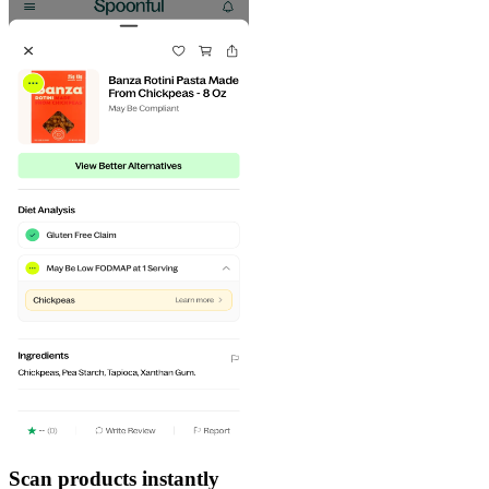
Scan products instantly