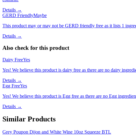
Details →
GERD Friendly
Maybe
This product may or may not be GERD friendly free as it lists 1 ingr
Details →
Also check for this product
Dairy Free
Yes
Yes! We believe this product is dairy free as there are no dairy ingredie
Details →
Egg Free
Yes
Yes! We believe this product is Egg free as there are no Egg ingredients
Details →
Similar Products
Grey Poupon Dijon and White Wine 10oz Squeeze BTL