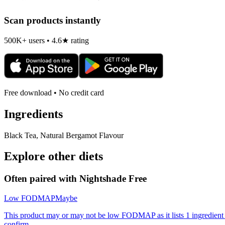
Scan products instantly
500K+ users • 4.6★ rating
Free download • No credit card
Ingredients
Black Tea, Natural Bergamot Flavour
Explore other diets
Often paired with
Nightshade Free
Low FODMAP
Maybe
This product may or may not be low FODMAP as it lists 1 ingredient
confirm.