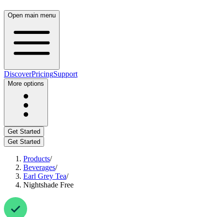
Open main menu
Discover
Pricing
Support
More options
Get Started
Get Started
Products
/
Beverages
/
Earl Grey Tea
/
Nightshade Free