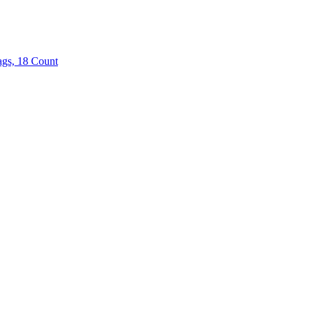
ags, 18 Count