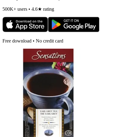
500K+ users • 4.6★ rating
Free download • No credit card