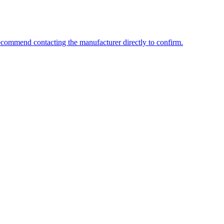
ecommend contacting the manufacturer directly to confirm.