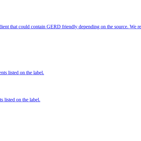
edient that could contain GERD friendly depending on the source. We r
nts listed on the label.
 listed on the label.