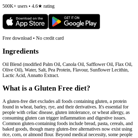
500K+ users • 4.6★ rating
Free download • No credit card
Ingredients
Oil Blend (modified Palm Oil, Canola Oil, Safflower Oil, Flax Oil,
Olive Oil), Water, Salt, Pea Protein, Flavour, Sunflower Lecithin,
Lactic Acid, Annatto Extract.
What is a
Gluten Free
diet?
A gluten-free diet excludes all foods containing gluten, a protein
found in wheat, barley, rye, and their derivatives. It's essential for
people with celiac disease, gluten intolerance, or wheat allergy, as
consuming gluten can trigger inflammation and digestive issues.
Common gluten-containing foods include bread, pasta, cereals, and
baked goods, though many gluten-free alternatives now exist using
rice, corn, or almond flour. Beyond medical necessity, some people