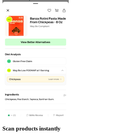
Scan products instantly