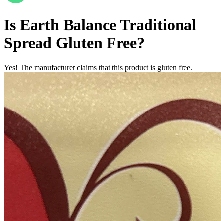
Is
Earth Balance Traditional
Spread
Gluten Free
?
Yes! The manufacturer claims that this product is gluten free.