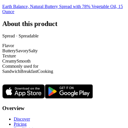
Earth Balance, Natural Buttery Spread with 78% Vegetable Oil, 15
Ounce
About this product
Spread · Spreadable
Flavor
Buttery
Savory
Salty
Texture
Creamy
Smooth
Commonly used for
Sandwich
Breakfast
Cooking
Overview
Discover
Pricing