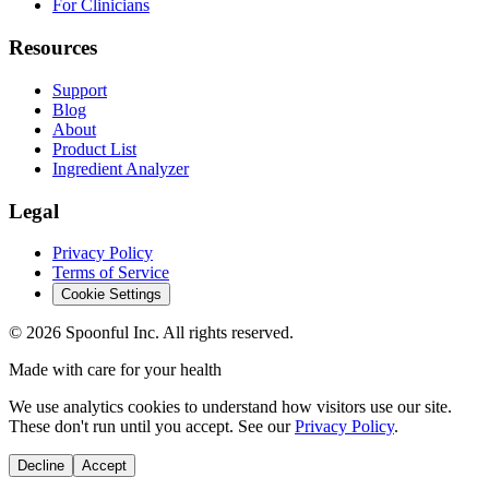
For Clinicians
Resources
Support
Blog
About
Product List
Ingredient Analyzer
Legal
Privacy Policy
Terms of Service
Cookie Settings
©
2026
Spoonful Inc. All rights reserved.
Made with care for your health
We use analytics cookies to understand how visitors use our site.
These don't run until you accept. See our
Privacy Policy
.
Decline
Accept