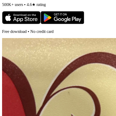
500K+ users • 4.6★ rating
Free download • No credit card