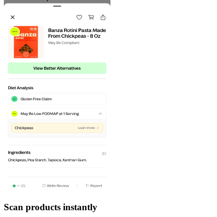
Scan products instantly