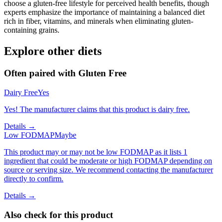
choose a gluten-free lifestyle for perceived health benefits, though
experts emphasize the importance of maintaining a balanced diet
rich in fiber, vitamins, and minerals when eliminating gluten-
containing grains.
Explore other diets
Often paired with
Gluten Free
Dairy Free
Yes
Yes! The manufacturer claims that this product is dairy free.
Details →
Low FODMAP
Maybe
This product may or may not be low FODMAP as it lists 1
ingredient that could be moderate or high FODMAP depending on
source or serving size. We recommend contacting the manufacturer
directly to confirm.
Details →
Also check for this product