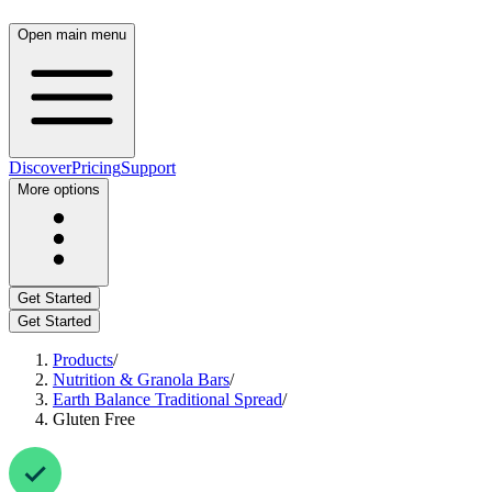
Open main menu
Discover
Pricing
Support
More options
Get Started
Get Started
Products
/
Nutrition & Granola Bars
/
Earth Balance Traditional Spread
/
Gluten Free