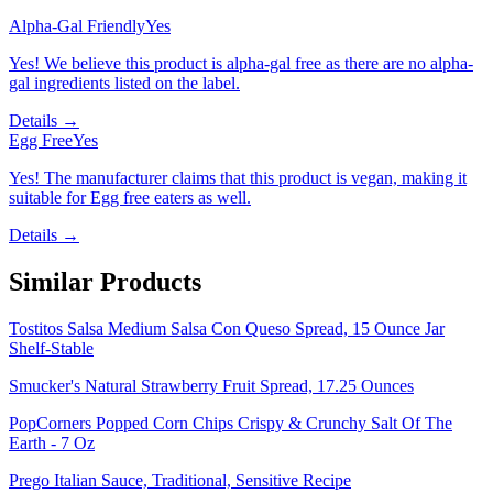
Alpha-Gal Friendly
Yes
Yes! We believe this product is alpha-gal free as there are no alpha-
gal ingredients listed on the label.
Details →
Egg Free
Yes
Yes! The manufacturer claims that this product is vegan, making it
suitable for Egg free eaters as well.
Details →
Similar Products
Tostitos Salsa Medium Salsa Con Queso Spread, 15 Ounce Jar
Shelf-Stable
Smucker's Natural Strawberry Fruit Spread, 17.25 Ounces
PopCorners Popped Corn Chips Crispy & Crunchy Salt Of The
Earth - 7 Oz
Prego Italian Sauce, Traditional, Sensitive Recipe