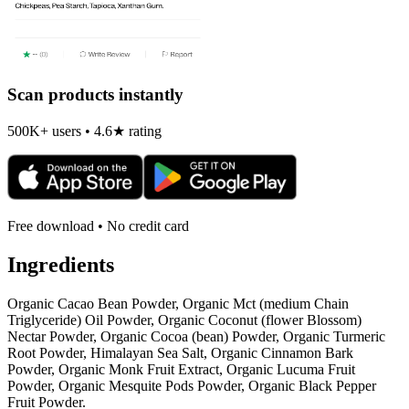
Scan products instantly
500K+ users • 4.6★ rating
Free download • No credit card
Ingredients
Organic Cacao Bean Powder, Organic Mct (medium Chain
Triglyceride) Oil Powder, Organic Coconut (flower Blossom)
Nectar Powder, Organic Cocoa (bean) Powder, Organic Turmeric
Root Powder, Himalayan Sea Salt, Organic Cinnamon Bark
Powder, Organic Monk Fruit Extract, Organic Lucuma Fruit
Powder, Organic Mesquite Pods Powder, Organic Black Pepper
Fruit Powder.