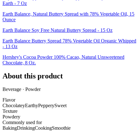
Earth - 7 Oz
Earth Balance, Natural Buttery Spread with 78% Vegetable Oil, 15
Ounce
Earth Balance Soy Free Natural Buttery Spread - 15 Oz
Earth Balance Buttery Spread 78% Vegetable Oil Organic Whipped
- 13 Oz
Hershey's Cocoa Powder 100% Cacao, Natural Unsweetened
Chocolate, 8 Oz.
About this product
Beverage · Powder
Flavor
Chocolatey
Earthy
Peppery
Sweet
Texture
Powdery
Commonly used for
Baking
Drinking
Cooking
Smoothie