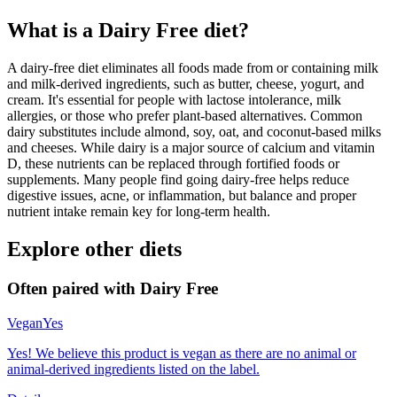
What is a
Dairy Free
diet?
A dairy-free diet eliminates all foods made from or containing milk
and milk-derived ingredients, such as butter, cheese, yogurt, and
cream. It's essential for people with lactose intolerance, milk
allergies, or those who prefer plant-based alternatives. Common
dairy substitutes include almond, soy, oat, and coconut-based milks
and cheeses. While dairy is a major source of calcium and vitamin
D, these nutrients can be replaced through fortified foods or
supplements. Many people find going dairy-free helps reduce
digestive issues, acne, or inflammation, but balance and proper
nutrient intake remain key for long-term health.
Explore other diets
Often paired with
Dairy Free
Vegan
Yes
Yes! We believe this product is vegan as there are no animal or
animal-derived ingredients listed on the label.