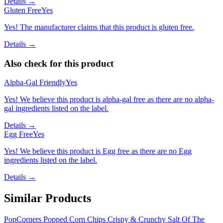
Details →
Gluten Free
Yes
Yes! The manufacturer claims that this product is gluten free.
Details →
Also check for this product
Alpha-Gal Friendly
Yes
Yes! We believe this product is alpha-gal free as there are no alpha-
gal ingredients listed on the label.
Details →
Egg Free
Yes
Yes! We believe this product is Egg free as there are no Egg
ingredients listed on the label.
Details →
Similar Products
PopCorners Popped Corn Chips Crispy & Crunchy Salt Of The