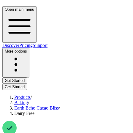
Open main menu
Discover
Pricing
Support
More options
Get Started
Get Started
Products
/
Baking
/
Earth Echo Cacao Bliss
/
Dairy Free