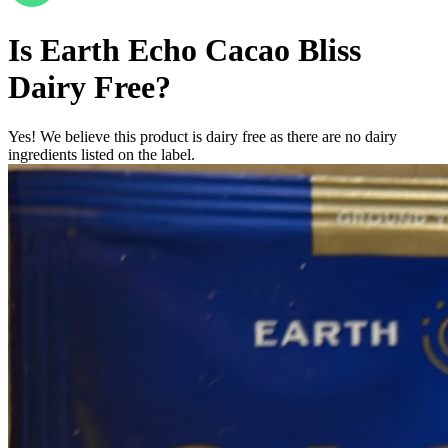
Is
Earth Echo Cacao Bliss
Dairy Free
?
Yes! We believe this product is dairy free as there are no dairy
ingredients listed on the label.