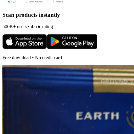
Scan products instantly
500K+ users • 4.6★ rating
Free download • No credit card