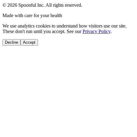
©
2026
Spoonful Inc. All rights reserved.
Made with care for your health
We use analytics cookies to understand how visitors use our site.
These don't run until you accept. See our
Privacy Policy
.
Decline
Accept