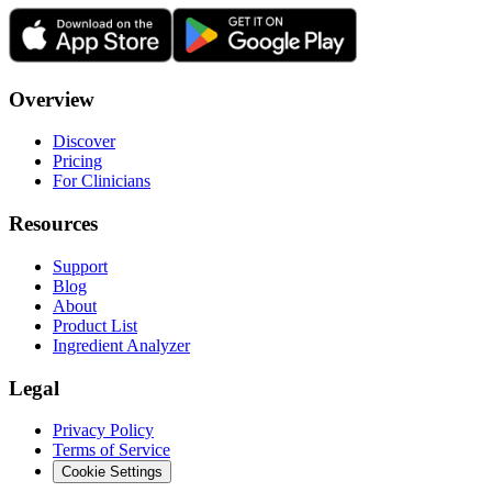
Overview
Discover
Pricing
For Clinicians
Resources
Support
Blog
About
Product List
Ingredient Analyzer
Legal
Privacy Policy
Terms of Service
Cookie Settings