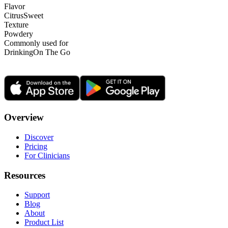
Flavor
Citrus
Sweet
Texture
Powdery
Commonly used for
Drinking
On The Go
Overview
Discover
Pricing
For Clinicians
Resources
Support
Blog
About
Product List