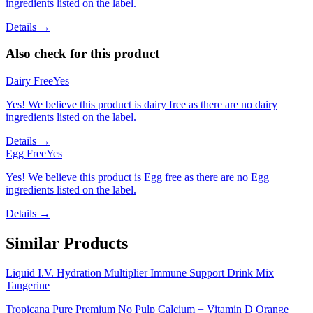
ingredients listed on the label.
Details →
Also check for this product
Dairy Free
Yes
Yes! We believe this product is dairy free as there are no dairy
ingredients listed on the label.
Details →
Egg Free
Yes
Yes! We believe this product is Egg free as there are no Egg
ingredients listed on the label.
Details →
Similar Products
Liquid I.V. Hydration Multiplier Immune Support Drink Mix
Tangerine
Tropicana Pure Premium No Pulp Calcium + Vitamin D Orange