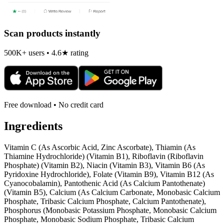
Scan products instantly
500K+ users • 4.6★ rating
Free download • No credit card
Ingredients
Vitamin C (As Ascorbic Acid, Zinc Ascorbate), Thiamin (As
Thiamine Hydrochloride) (Vitamin B1), Riboflavin (Riboflavin
Phosphate) (Vitamin B2), Niacin (Vitamin B3), Vitamin B6 (As
Pyridoxine Hydrochloride), Folate (Vitamin B9), Vitamin B12 (As
Cyanocobalamin), Pantothenic Acid (As Calcium Pantothenate)
(Vitamin B5), Calcium (As Calcium Carbonate, Monobasic Calcium
Phosphate, Tribasic Calcium Phosphate, Calcium Pantothenate),
Phosphorus (Monobasic Potassium Phosphate, Monobasic Calcium
Phosphate, Monobasic Sodium Phosphate, Tribasic Calcium