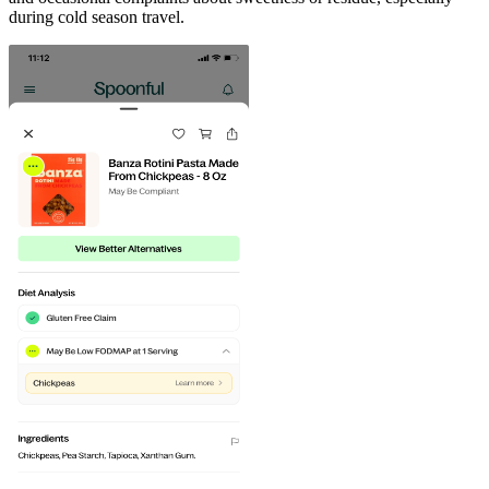
during cold season travel.