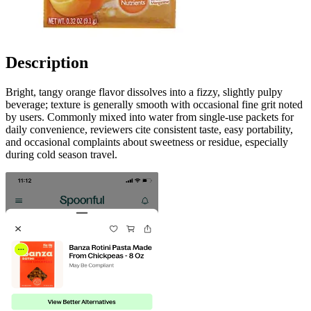
Description
Bright, tangy orange flavor dissolves into a fizzy, slightly pulpy
beverage; texture is generally smooth with occasional fine grit noted
by users. Commonly mixed into water from single-use packets for
daily convenience, reviewers cite consistent taste, easy portability,
and occasional complaints about sweetness or residue, especially
during cold season travel.