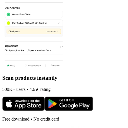
Scan products instantly
500K+ users • 4.6★ rating
Free download • No credit card