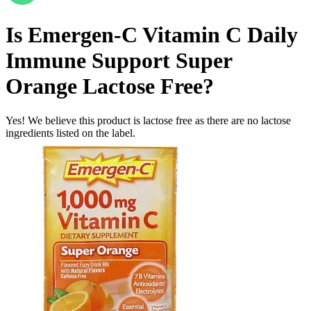
Is
Emergen-C Vitamin C Daily
Immune Support Super
Orange
Lactose Free
?
Yes! We believe this product is lactose free as there are no lactose
ingredients listed on the label.