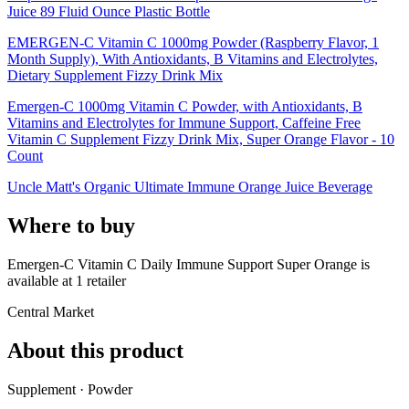
Juice 89 Fluid Ounce Plastic Bottle
EMERGEN-C Vitamin C 1000mg Powder (Raspberry Flavor, 1
Month Supply), With Antioxidants, B Vitamins and Electrolytes,
Dietary Supplement Fizzy Drink Mix
Emergen-C 1000mg Vitamin C Powder, with Antioxidants, B
Vitamins and Electrolytes for Immune Support, Caffeine Free
Vitamin C Supplement Fizzy Drink Mix, Super Orange Flavor - 10
Count
Uncle Matt's Organic Ultimate Immune Orange Juice Beverage
Where to buy
Emergen-C Vitamin C Daily Immune Support Super Orange is
available at
1
retailer
Central Market
About this product
Supplement · Powder