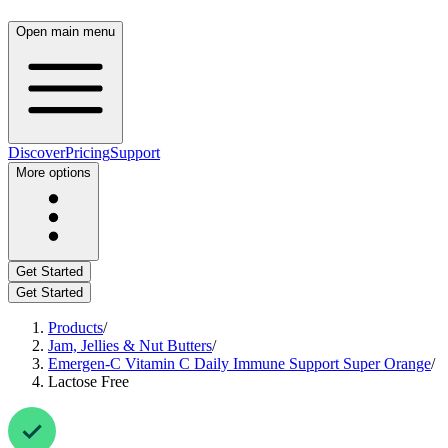
Open main menu
Discover
Pricing
Support
More options
Get Started
Get Started
Products
/
Jam, Jellies & Nut Butters
/
Emergen-C Vitamin C Daily Immune Support Super Orange
/
Lactose Free