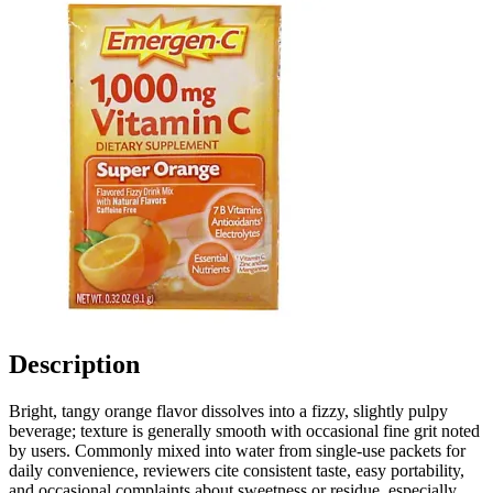
Description
Bright, tangy orange flavor dissolves into a fizzy, slightly pulpy
beverage; texture is generally smooth with occasional fine grit noted
by users. Commonly mixed into water from single-use packets for
daily convenience, reviewers cite consistent taste, easy portability,
and occasional complaints about sweetness or residue, especially