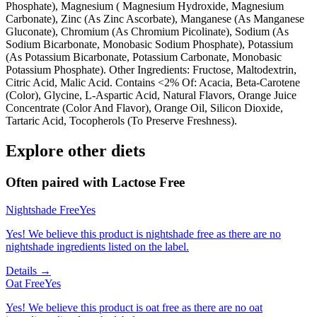
Phosphate), Magnesium ( Magnesium Hydroxide, Magnesium
Carbonate), Zinc (As Zinc Ascorbate), Manganese (As Manganese
Gluconate), Chromium (As Chromium Picolinate), Sodium (As
Sodium Bicarbonate, Monobasic Sodium Phosphate), Potassium
(As Potassium Bicarbonate, Potassium Carbonate, Monobasic
Potassium Phosphate). Other Ingredients: Fructose, Maltodextrin,
Citric Acid, Malic Acid. Contains <2% Of: Acacia, Beta-Carotene
(Color), Glycine, L-Aspartic Acid, Natural Flavors, Orange Juice
Concentrate (Color And Flavor), Orange Oil, Silicon Dioxide,
Tartaric Acid, Tocopherols (To Preserve Freshness).
Explore other diets
Often paired with
Lactose Free
Nightshade Free
Yes
Yes! We believe this product is nightshade free as there are no
nightshade ingredients listed on the label.
Details →
Oat Free
Yes
Yes! We believe this product is oat free as there are no oat