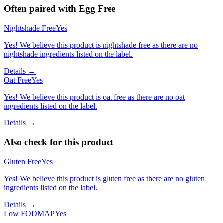
Often paired with
Egg Free
Nightshade Free
Yes
Yes! We believe this product is nightshade free as there are no
nightshade ingredients listed on the label.
Details →
Oat Free
Yes
Yes! We believe this product is oat free as there are no oat
ingredients listed on the label.
Details →
Also check for this product
Gluten Free
Yes
Yes! We believe this product is gluten free as there are no gluten
ingredients listed on the label.
Details →
Low FODMAP
Yes