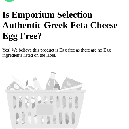
Is
Emporium Selection
Authentic Greek Feta Cheese
Egg Free
?
Yes! We believe this product is Egg free as there are no Egg
ingredients listed on the label.