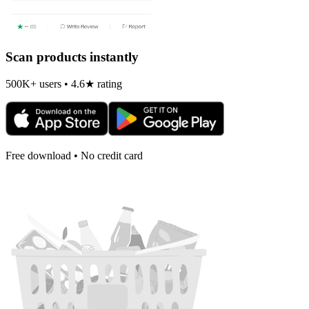
Scan products instantly
500K+ users • 4.6★ rating
Free download • No credit card