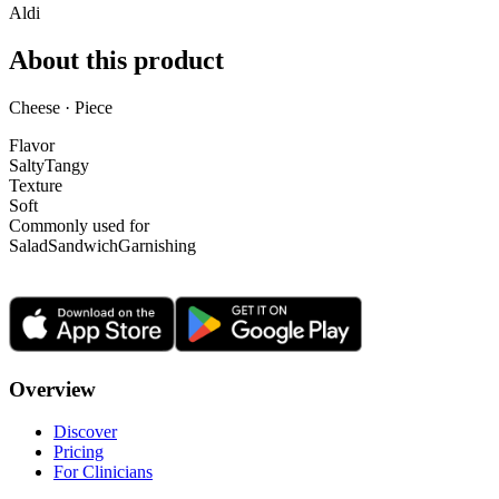
Aldi
About this product
Cheese · Piece
Flavor
Salty
Tangy
Texture
Soft
Commonly used for
Salad
Sandwich
Garnishing
Overview
Discover
Pricing
For Clinicians