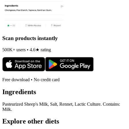
Scan products instantly
500K+ users • 4.6★ rating
Free download • No credit card
Ingredients
Pasteurized Sheep's Milk, Salt, Rennet, Lactic Culture. Contains:
Milk.
Explore other diets