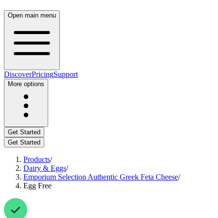
Open main menu
Discover
Pricing
Support
More options
Get Started
Get Started
Products
/
Dairy & Eggs
/
Emporium Selection Authentic Greek Feta Cheese
/
Egg Free