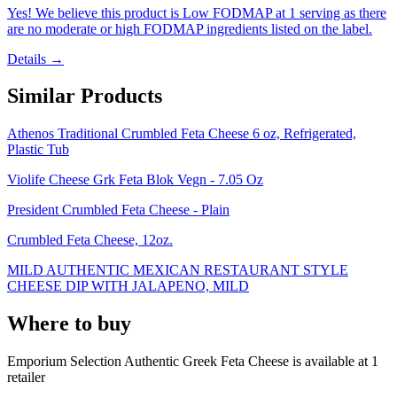
Yes! We believe this product is Low FODMAP at 1 serving as there
are no moderate or high FODMAP ingredients listed on the label.
Details →
Similar Products
Athenos Traditional Crumbled Feta Cheese 6 oz, Refrigerated,
Plastic Tub
Violife Cheese Grk Feta Blok Vegn - 7.05 Oz
President Crumbled Feta Cheese - Plain
Crumbled Feta Cheese, 12oz.
MILD AUTHENTIC MEXICAN RESTAURANT STYLE
CHEESE DIP WITH JALAPENO, MILD
Where to buy
Emporium Selection Authentic Greek Feta Cheese is
available at
1
retailer