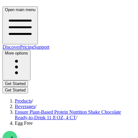
Open main menu
Discover
Pricing
Support
More options
Get Started
Get Started
Products
/
Beverages
/
Ensure Plant-Based Protein Nutrition Shake Chocolate
Ready-to-Drink 11 fl OZ, 4 CT
/
Egg Free