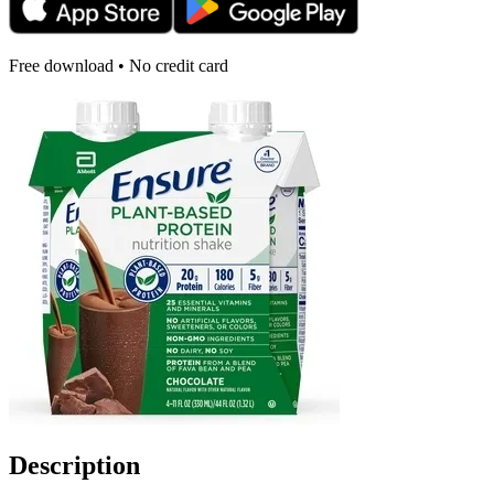
Free download • No credit card
Description