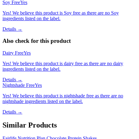
Soy Free
Yes
Yes! We believe this product is Soy free as there are no Soy
ingredients listed on the label.
Details →
Also check for this product
Dairy Free
Yes
Yes! We believe this product is dairy free as there are no dairy
ingredients listed on the label.
Details →
Nightshade Free
Yes
Yes! We believe this product is nightshade free as there are no
nightshade ingredients listed on the label.
Details →
Similar Products
Fairlife Nutrition Plan Chocolate Protein Shakes