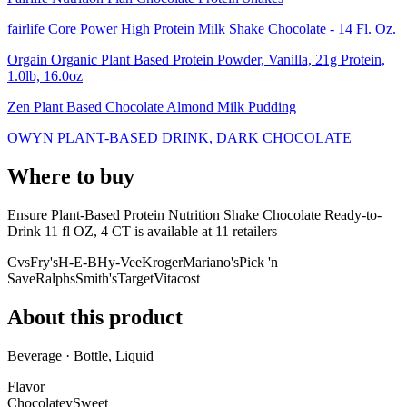
fairlife Core Power High Protein Milk Shake Chocolate - 14 Fl. Oz.
Orgain Organic Plant Based Protein Powder, Vanilla, 21g Protein,
1.0lb, 16.0oz
Zen Plant Based Chocolate Almond Milk Pudding
OWYN PLANT-BASED DRINK, DARK CHOCOLATE
Where to buy
Ensure Plant-Based Protein Nutrition Shake Chocolate Ready-to-
Drink 11 fl OZ, 4 CT is
available at
11
retailer
s
Cvs
Fry's
H-E-B
Hy-Vee
Kroger
Mariano's
Pick 'n
Save
Ralphs
Smith's
Target
Vitacost
About this product
Beverage · Bottle, Liquid
Flavor
Chocolatey
Sweet