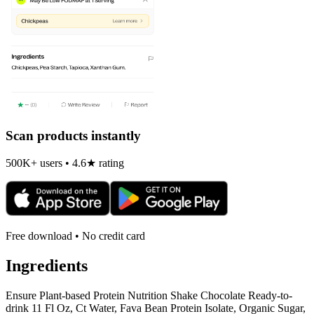
Scan products instantly
500K+ users • 4.6★ rating
Free download • No credit card
Ingredients
Ensure Plant-based Protein Nutrition Shake Chocolate Ready-to-
drink 11 Fl Oz, Ct Water, Fava Bean Protein Isolate, Organic Sugar,