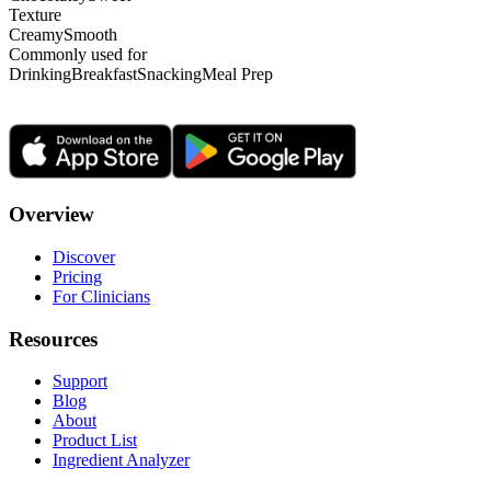
Texture
Creamy
Smooth
Commonly used for
Drinking
Breakfast
Snacking
Meal Prep
Overview
Discover
Pricing
For Clinicians
Resources
Support
Blog
About
Product List
Ingredient Analyzer