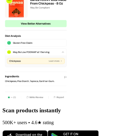
Scan products instantly
500K+ users • 4.6★ rating