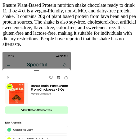
Ensure Plant-Based Protein nutrition shake chocolate ready to drink
11 fl oz 4 ct is a vegan-friendly, non-GMO, and dairy-free protein
shake. It contains 20g of plant-based protein from fava bean and pea
protein sources. The shake is also soy-free, cholesterol-free, artificial
sweetener-free, flavor-free, color-free, and sweetener-free. It is
gluten-free and lactose-free, making it suitable for individuals with
dietary restrictions. People have reported that the shake has no
aftertaste.