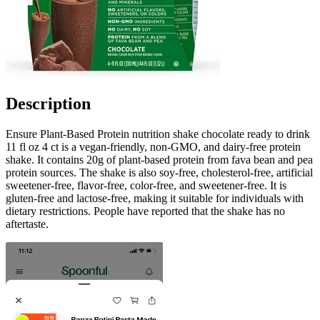
Description
Ensure Plant-Based Protein nutrition shake chocolate ready to drink
11 fl oz 4 ct is a vegan-friendly, non-GMO, and dairy-free protein
shake. It contains 20g of plant-based protein from fava bean and pea
protein sources. The shake is also soy-free, cholesterol-free, artificial
sweetener-free, flavor-free, color-free, and sweetener-free. It is
gluten-free and lactose-free, making it suitable for individuals with
dietary restrictions. People have reported that the shake has no
aftertaste.