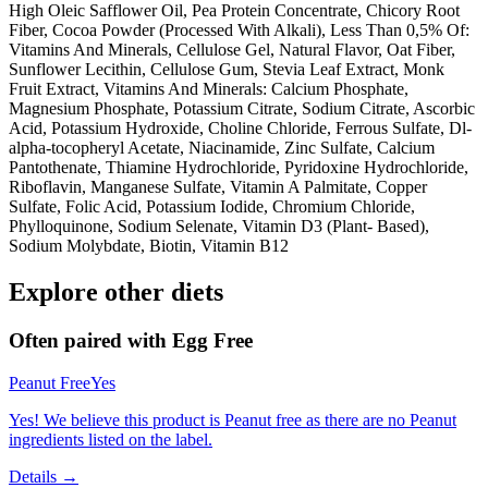
High Oleic Safflower Oil, Pea Protein Concentrate, Chicory Root
Fiber, Cocoa Powder (Processed With Alkali), Less Than 0,5% Of:
Vitamins And Minerals, Cellulose Gel, Natural Flavor, Oat Fiber,
Sunflower Lecithin, Cellulose Gum, Stevia Leaf Extract, Monk
Fruit Extract, Vitamins And Minerals: Calcium Phosphate,
Magnesium Phosphate, Potassium Citrate, Sodium Citrate, Ascorbic
Acid, Potassium Hydroxide, Choline Chloride, Ferrous Sulfate, Dl-
alpha-tocopheryl Acetate, Niacinamide, Zinc Sulfate, Calcium
Pantothenate, Thiamine Hydrochloride, Pyridoxine Hydrochloride,
Riboflavin, Manganese Sulfate, Vitamin A Palmitate, Copper
Sulfate, Folic Acid, Potassium Iodide, Chromium Chloride,
Phylloquinone, Sodium Selenate, Vitamin D3 (Plant- Based),
Sodium Molybdate, Biotin, Vitamin B12
Explore other diets
Often paired with
Egg Free
Peanut Free
Yes
Yes! We believe this product is Peanut free as there are no Peanut
ingredients listed on the label.
Details →