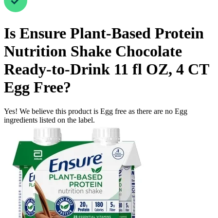
Is
Ensure Plant-Based Protein
Nutrition Shake Chocolate
Ready-to-Drink 11 fl OZ, 4 CT
Egg Free
?
Yes! We believe this product is Egg free as there are no Egg
ingredients listed on the label.