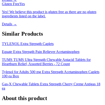
Gluten Free
Yes
Yes! We believe this product is gluten free as there are no gluten
ingredients listed on the label.
Details →
Similar Products
TYLENOL Extra Strength Caplets
Equate Extra Strength Pain Reliever Acetaminophen
TUMS TUMS Ultra Strength Chewable Antacid Tablets for
Heartburn Relief, Assorted Berries - 72 Count
Tylenol for Adults 500 mg Extra Strength Acetaminophen Caplets
100 ea Box
Gas-X Chewable Tablets Extra Strength Cherry Creme Antigas 18
ea
About this product