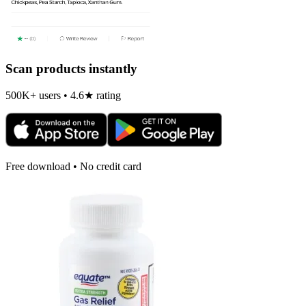
Scan products instantly
500K+ users • 4.6★ rating
Free download • No credit card