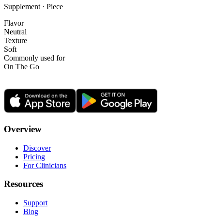
Supplement · Piece
Flavor
Neutral
Texture
Soft
Commonly used for
On The Go
Overview
Discover
Pricing
For Clinicians
Resources
Support
Blog