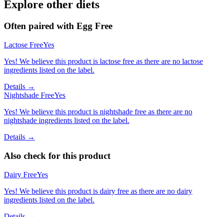
Explore other diets
Often paired with
Egg Free
Lactose Free
Yes
Yes! We believe this product is lactose free as there are no lactose
ingredients listed on the label.
Details →
Nightshade Free
Yes
Yes! We believe this product is nightshade free as there are no
nightshade ingredients listed on the label.
Details →
Also check for this product
Dairy Free
Yes
Yes! We believe this product is dairy free as there are no dairy
ingredients listed on the label.
Details →