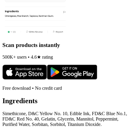
Scan products instantly
500K+ users • 4.6★ rating
Free download • No credit card
Ingredients
Simethicone, D&C Yellow No. 10, Edible Ink, FD&C Blue No.1,
FD&C Red No. 40, Gelatin, Glycerin, Mannitol, Peppermint,
Purified Water, Sorbitan, Sorbitol, Titanium Dioxide.