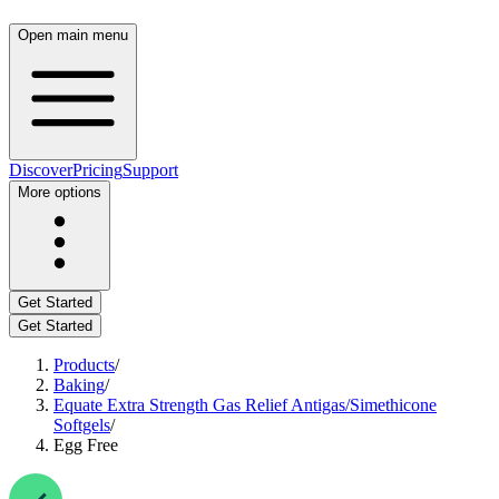
Open main menu
Discover
Pricing
Support
More options
Get Started
Get Started
Products
/
Baking
/
Equate Extra Strength Gas Relief Antigas/Simethicone
Softgels
/
Egg Free