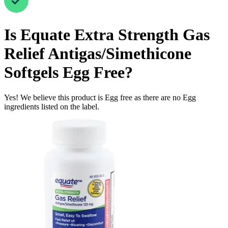
Is
Equate Extra Strength Gas
Relief Antigas/Simethicone
Softgels
Egg Free
?
Yes! We believe this product is Egg free as there are no Egg
ingredients listed on the label.