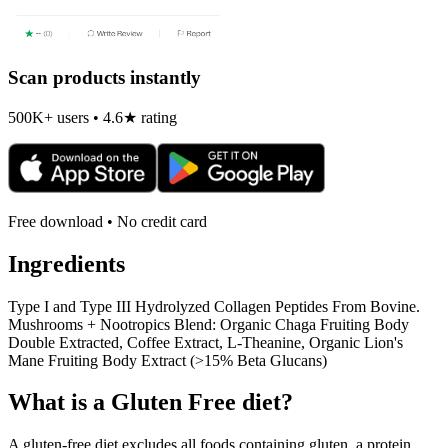
Scan products instantly
500K+ users • 4.6★ rating
Free download • No credit card
Ingredients
Type I and Type III Hydrolyzed Collagen Peptides From Bovine.
Mushrooms + Nootropics Blend: Organic Chaga Fruiting Body
Double Extracted, Coffee Extract, L-Theanine, Organic Lion's
Mane Fruiting Body Extract (>15% Beta Glucans)
What is a
Gluten Free
diet?
A gluten-free diet excludes all foods containing gluten, a protein