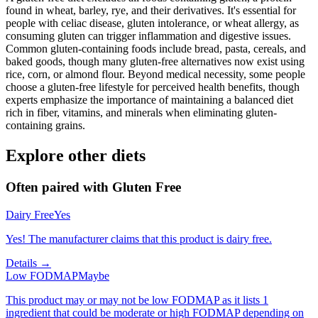
found in wheat, barley, rye, and their derivatives. It's essential for
people with celiac disease, gluten intolerance, or wheat allergy, as
consuming gluten can trigger inflammation and digestive issues.
Common gluten-containing foods include bread, pasta, cereals, and
baked goods, though many gluten-free alternatives now exist using
rice, corn, or almond flour. Beyond medical necessity, some people
choose a gluten-free lifestyle for perceived health benefits, though
experts emphasize the importance of maintaining a balanced diet
rich in fiber, vitamins, and minerals when eliminating gluten-
containing grains.
Explore other diets
Often paired with
Gluten Free
Dairy Free
Yes
Yes! The manufacturer claims that this product is dairy free.
Details →
Low FODMAP
Maybe
This product may or may not be low FODMAP as it lists 1
ingredient that could be moderate or high FODMAP depending on