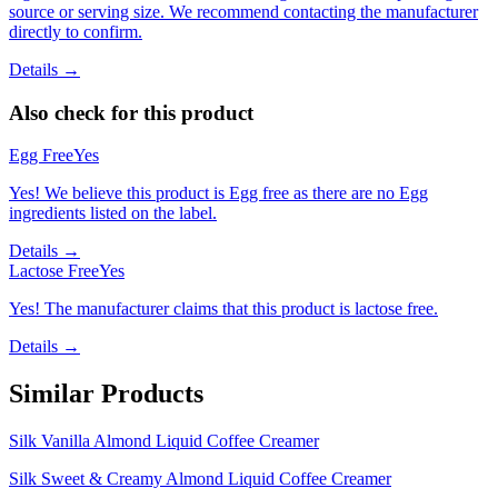
source or serving size. We recommend contacting the manufacturer
directly to confirm.
Details →
Also check for this product
Egg Free
Yes
Yes! We believe this product is Egg free as there are no Egg
ingredients listed on the label.
Details →
Lactose Free
Yes
Yes! The manufacturer claims that this product is lactose free.
Details →
Similar Products
Silk Vanilla Almond Liquid Coffee Creamer
Silk Sweet & Creamy Almond Liquid Coffee Creamer