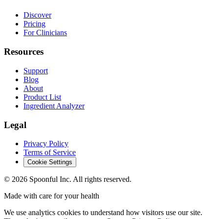
Discover
Pricing
For Clinicians
Resources
Support
Blog
About
Product List
Ingredient Analyzer
Legal
Privacy Policy
Terms of Service
Cookie Settings
©
2026
Spoonful Inc. All rights reserved.
Made with care for your health
We use analytics cookies to understand how visitors use our site.