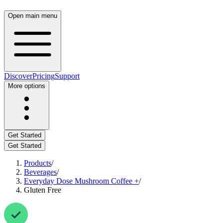
Open main menu
Discover
Pricing
Support
More options
Get Started
Get Started
Products
/
Beverages
/
Everyday Dose Mushroom Coffee +
/
Gluten Free