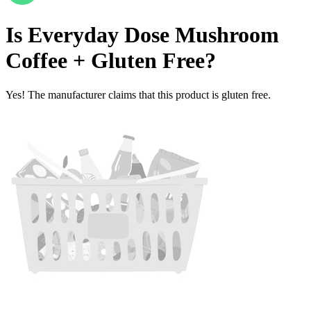
Is
Everyday Dose Mushroom
Coffee +
Gluten Free
?
Yes! The manufacturer claims that this product is gluten free.