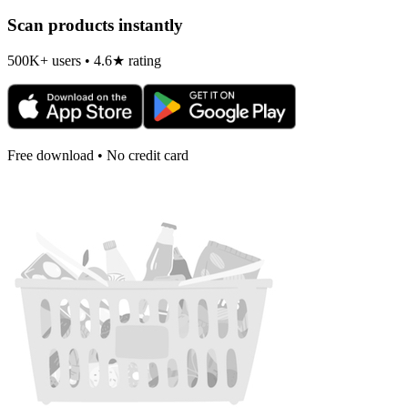
Scan products instantly
500K+ users • 4.6★ rating
Free download • No credit card