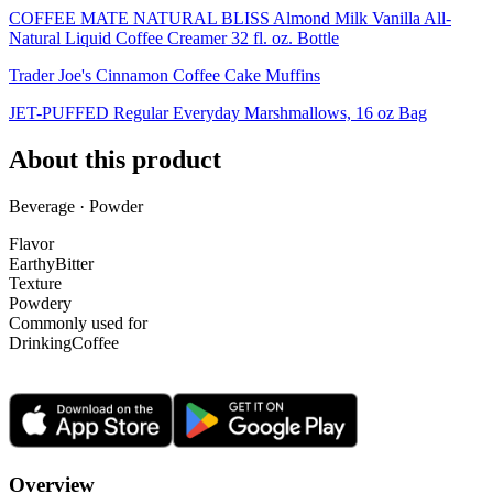
COFFEE MATE NATURAL BLISS Almond Milk Vanilla All-
Natural Liquid Coffee Creamer 32 fl. oz. Bottle
Trader Joe's Cinnamon Coffee Cake Muffins
JET-PUFFED Regular Everyday Marshmallows, 16 oz Bag
About this product
Beverage · Powder
Flavor
Earthy
Bitter
Texture
Powdery
Commonly used for
Drinking
Coffee
Overview