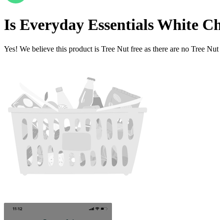
Is
Everyday Essentials White Ch
Yes! We believe this product is Tree Nut free as there are no Tree Nut i