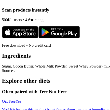
Scan products instantly
500K+ users • 4.6★ rating
Free download • No credit card
Ingredients
Sugar, Cocoa Butter, Whole Milk Powder, Sweet Whey Powder (milk), 
Sources.
Explore other diets
Often paired with
Tree Nut Free
Oat Free
Yes
Yes! We believe this product is oat free as there are no oat ingredients 