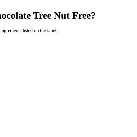
ocolate
Tree Nut Free
?
ngredients listed on the label.