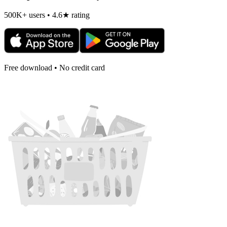
500K+ users • 4.6★ rating
Free download • No credit card