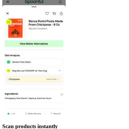
Scan products instantly