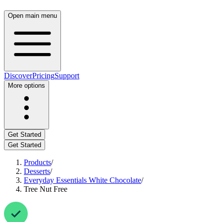
Open main menu
Discover
Pricing
Support
More options
Get Started
Get Started
Products
/
Desserts
/
Everyday Essentials White Chocolate
/
Tree Nut Free