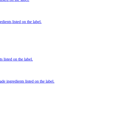
dients listed on the label.
 listed on the label.
de ingredients listed on the label.