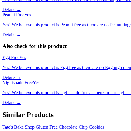
Details →
Peanut Free
Yes
Yes! We believe this product is Peanut free as there are no Peanut ingre
Details →
Also check for this product
Egg Free
Yes
Yes! We believe this product is Egg free as there are no Egg ingredients
Details →
Nightshade Free
Yes
Yes! We believe this product is nightshade free as there are no nightsha
Details →
Similar Products
Tate's Bake Shop Gluten Free Chocolate Chip Cookies