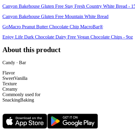
Canyon Bakehouse Gluten Free Stay Fresh Country White Bread - 1
Canyon Bakehouse Gluten Free Mountain White Bread
GoMacro Peanut Butter Chocolate Chip MacroBar®
Enjoy Life Dark Chocolate Dairy Free Vegan Chocolate Chips - 9oz
About this product
Candy · Bar
Flavor
Sweet
Vanilla
Texture
Creamy
Commonly used for
Snacking
Baking