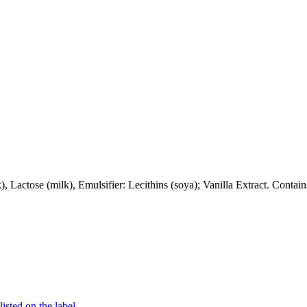
Lactose (milk), Emulsifier: Lecithins (soya); Vanilla Extract. Conta
listed on the label.