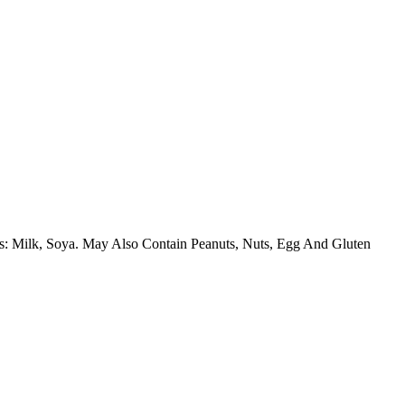
ins: Milk, Soya. May Also Contain Peanuts, Nuts, Egg And Gluten