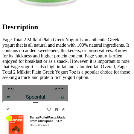
Description
Fage Total 2 Milkfat Plain Greek Yogurt is an authentic Greek
yogurt that is all natural and made with 100% natural ingredients. It
contains no added sweeteners, thickeners, or preservatives. Known
for its thickness and higher protein content, Fage yogurt is often
enjoyed for breakfast or as a snack. However, it is important to note
that Fage yogurt is also high in fat and saturated fat. Overall, Fage
Total 2 Milkfat Plain Greek Yogurt 7oz is a popular choice for those
seeking a thick and protein-rich yogurt option.