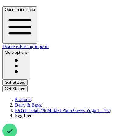
Open main menu
Discover
Pricing
Support
More options
Get Started
Get Started
Products
/
Dairy & Eggs
/
FAGE Total 2% Milkfat Plain Greek Yogurt - 7oz
/
Egg Free