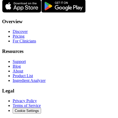
Overview
Discover
Pricing
For Clinicians
Resources
Support
Blog
About
Product List
Ingredient Analyzer
Legal
Privacy Policy
Terms of Service
Cookie Settings