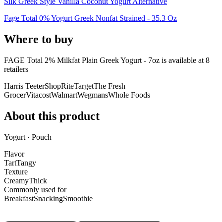
Silk Greek Style Vanilla Coconut Yogurt Alternative
Fage Total 0% Yogurt Greek Nonfat Strained - 35.3 Oz
Where to buy
FAGE Total 2% Milkfat Plain Greek Yogurt - 7oz is
available at
8
retailer
s
Harris Teeter
ShopRite
Target
The Fresh
Grocer
Vitacost
Walmart
Wegmans
Whole Foods
About this product
Yogurt · Pouch
Flavor
Tart
Tangy
Texture
Creamy
Thick
Commonly used for
Breakfast
Snacking
Smoothie