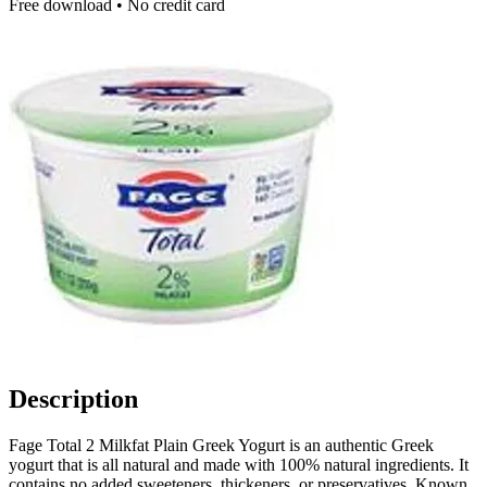
Free download • No credit card
Description
Fage Total 2 Milkfat Plain Greek Yogurt is an authentic Greek
yogurt that is all natural and made with 100% natural ingredients. It
contains no added sweeteners, thickeners, or preservatives. Known