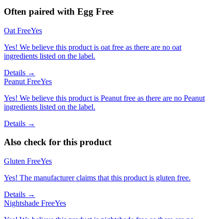
Often paired with
Egg Free
Oat Free
Yes
Yes! We believe this product is oat free as there are no oat
ingredients listed on the label.
Details →
Peanut Free
Yes
Yes! We believe this product is Peanut free as there are no Peanut
ingredients listed on the label.
Details →
Also check for this product
Gluten Free
Yes
Yes! The manufacturer claims that this product is gluten free.
Details →
Nightshade Free
Yes