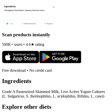
Scan products instantly
500K+ users • 4.6★ rating
Free download • No credit card
Ingredients
Grade A Pasteurized Skimmed Milk, Live Active Yogurt Cultures
(L. bulgaricus, S. thermophilus, L. acidophilus, Bifidus, L. casei)
Explore other diets