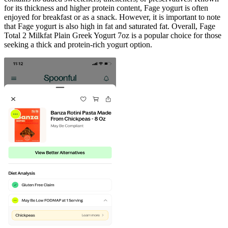
for its thickness and higher protein content, Fage yogurt is often
enjoyed for breakfast or as a snack. However, it is important to note
that Fage yogurt is also high in fat and saturated fat. Overall, Fage
Total 2 Milkfat Plain Greek Yogurt 7oz is a popular choice for those
seeking a thick and protein-rich yogurt option.