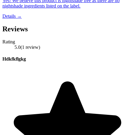
Yes! We believe this product is nightshade free as there are no
nightshade ingredients listed on the label.
Details →
Reviews
Rating
5.0
(
1
review
)
Hdkfkflgkg