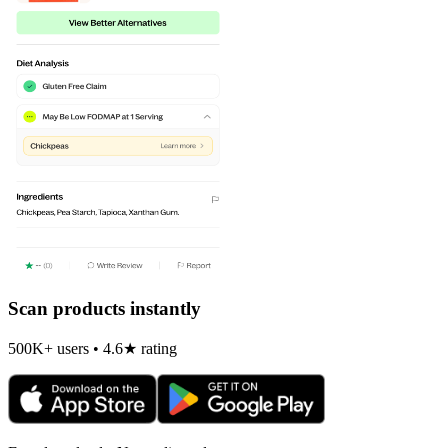
Scan products instantly
500K+ users • 4.6★ rating