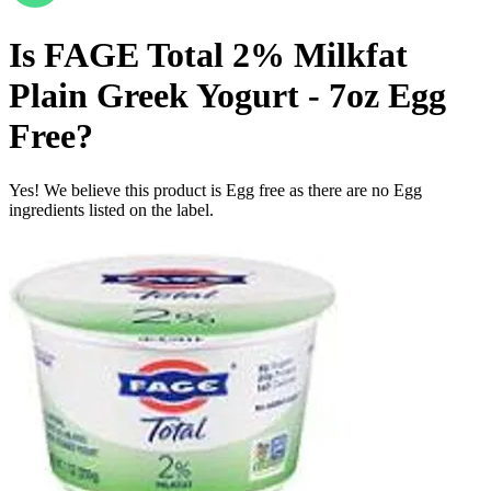
Is
FAGE Total 2% Milkfat
Plain Greek Yogurt - 7oz
Egg
Free
?
Yes! We believe this product is Egg free as there are no Egg
ingredients listed on the label.