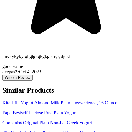
jtnykykykylgllglgkgkgkgjshsjsjdjdkf
good value
deepas2
•
Oct 4, 2023
Write a Review
Similar Products
Kite Hill, Yogurt Almond Milk Plain Unsweetened, 16 Ounce
Fage Bestself Lactose Free Plain Yogurt
Chobani® Original Plain Non-Fat Greek Yogurt