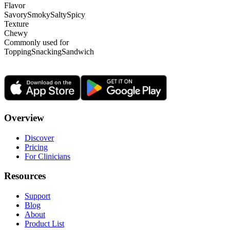
Flavor
Savory
Smoky
Salty
Spicy
Texture
Chewy
Commonly used for
Topping
Snacking
Sandwich
Overview
Discover
Pricing
For Clinicians
Resources
Support
Blog
About
Product List