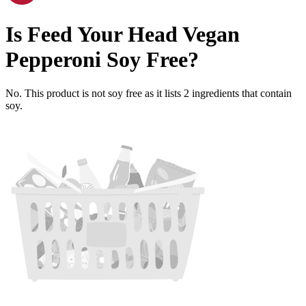
Is
Feed Your Head Vegan
Pepperoni
Soy Free
?
No. This product is not soy free as it lists
2
ingredients
that contain
soy.