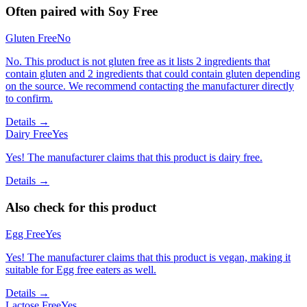
Often paired with
Soy Free
Gluten Free
No
No. This product is not gluten free as it lists 2 ingredients that
contain gluten and 2 ingredients that could contain gluten depending
on the source. We recommend contacting the manufacturer directly
to confirm.
Details →
Dairy Free
Yes
Yes! The manufacturer claims that this product is dairy free.
Details →
Also check for this product
Egg Free
Yes
Yes! The manufacturer claims that this product is vegan, making it
suitable for Egg free eaters as well.
Details →
Lactose Free
Yes