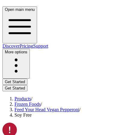
Open main menu
Discover
Pricing
Support
More options
Get Started
Get Started
Products
/
Frozen Foods
/
Feed Your Head Vegan Pepperoni
/
Soy Free