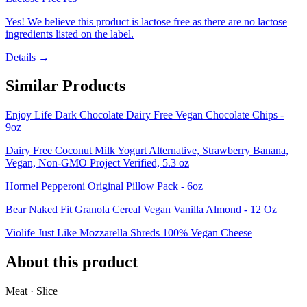
Yes! We believe this product is lactose free as there are no lactose
ingredients listed on the label.
Details →
Similar Products
Enjoy Life Dark Chocolate Dairy Free Vegan Chocolate Chips -
9oz
Dairy Free Coconut Milk Yogurt Alternative, Strawberry Banana,
Vegan, Non-GMO Project Verified, 5.3 oz
Hormel Pepperoni Original Pillow Pack - 6oz
Bear Naked Fit Granola Cereal Vegan Vanilla Almond - 12 Oz
Violife Just Like Mozzarella Shreds 100% Vegan Cheese
About this product
Meat · Slice