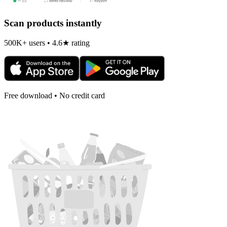
Scan products instantly
500K+ users • 4.6★ rating
Free download • No credit card