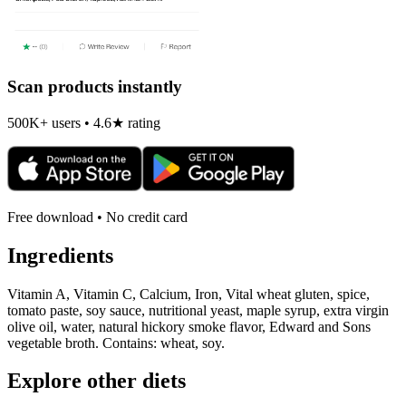
Scan products instantly
500K+ users • 4.6★ rating
Free download • No credit card
Ingredients
Vitamin A, Vitamin C, Calcium, Iron, Vital wheat gluten, spice,
tomato paste, soy sauce, nutritional yeast, maple syrup, extra virgin
olive oil, water, natural hickory smoke flavor, Edward and Sons
vegetable broth. Contains: wheat, soy.
Explore other diets