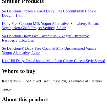
Similar Products
So Delicious Frozen Dessert Dairy Free Coconut Milk Cookie
Dough - 1 Pint
Dairy Free Coconut Milk Yogurt Alternative, Strawberry Banana,
Vegan, Non-GMO Project Verified, 5.3 oz
So Delicious Dairy Free Coconut Milk Yogurt Alternative
Raspberry 5.3oz Cup
So Delicious® Dairy Free Coconut Milk Unsweetened Vanilla
Yogurt Alternative, 24 oz
Kite Hill Dairy Free Almond Milk Plain Cream Cheese Style Spread
Where to buy
Kinder Milk Slice Chilled Treat Single 28g is
available at
1
retailer
Tesco
About this product