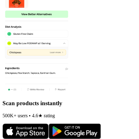
Scan products instantly
500K+ users • 4.6★ rating