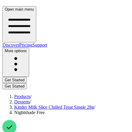
Open main menu
Discover
Pricing
Support
More options
Get Started
Get Started
Products
/
Desserts
/
Kinder Milk Slice Chilled Treat Single 28g
/
Nightshade Free