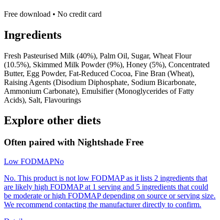
Free download • No credit card
Ingredients
Fresh Pasteurised Milk (40%), Palm Oil, Sugar, Wheat Flour
(10.5%), Skimmed Milk Powder (9%), Honey (5%), Concentrated
Butter, Egg Powder, Fat-Reduced Cocoa, Fine Bran (Wheat),
Raising Agents (Disodium Diphosphate, Sodium Bicarbonate,
Ammonium Carbonate), Emulsifier (Monoglycerides of Fatty
Acids), Salt, Flavourings
Explore other diets
Often paired with
Nightshade Free
Low FODMAP
No
No. This product is not low FODMAP as it lists 2 ingredients that
are likely high FODMAP at 1 serving and 5 ingredients that could
be moderate or high FODMAP depending on source or serving size.
We recommend contacting the manufacturer directly to confirm.