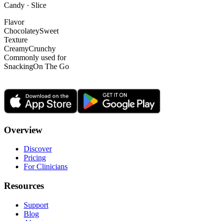
Candy · Slice
Flavor
Chocolatey
Sweet
Texture
Creamy
Crunchy
Commonly used for
Snacking
On The Go
Overview
Discover
Pricing
For Clinicians
Resources
Support
Blog