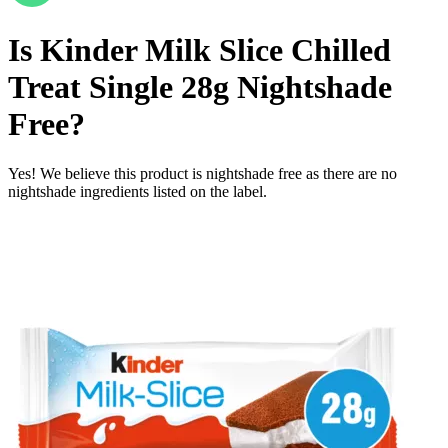
Is
Kinder Milk Slice Chilled
Treat Single 28g
Nightshade
Free
?
Yes! We believe this product is nightshade free as there are no
nightshade ingredients listed on the label.