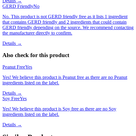
Details →
GERD Friendly
No
No. This product is not GERD friendly free as it lists 1 ingredient
that contains GERD friendly and 2 ingredients that could contain
GERD friendly depending on the source. We recommend contacting
the manufacturer directly to confirm.
Details →
Also check for this product
Peanut Free
Yes
Yes! We believe this product is Peanut free as there are no Peanut
ingredients listed on the label.
Details →
Soy Free
Yes
Yes! We believe this product is Soy free as there are no Soy
ingredients listed on the label.
Details →