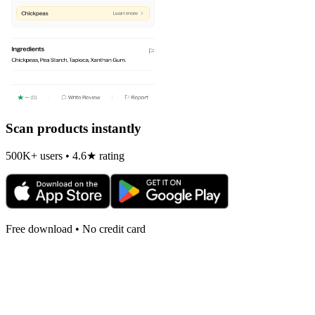
Scan products instantly
500K+ users • 4.6★ rating
Free download • No credit card