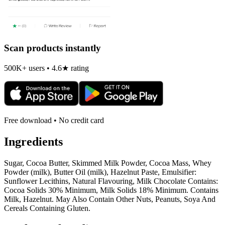
Scan products instantly
500K+ users • 4.6★ rating
Free download • No credit card
Ingredients
Sugar, Cocoa Butter, Skimmed Milk Powder, Cocoa Mass, Whey
Powder (milk), Butter Oil (milk), Hazelnut Paste, Emulsifier:
Sunflower Lecithins, Natural Flavouring, Milk Chocolate Contains:
Cocoa Solids 30% Minimum, Milk Solids 18% Minimum. Contains
Milk, Hazelnut. May Also Contain Other Nuts, Peanuts, Soya And
Cereals Containing Gluten.