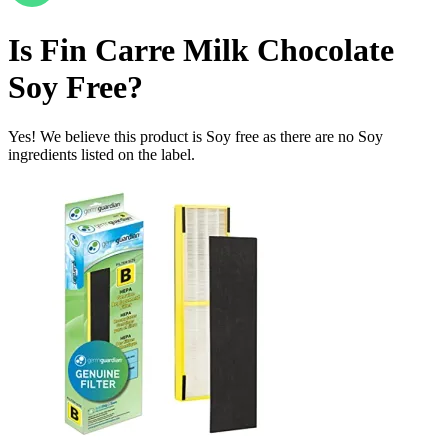
Is
Fin Carre Milk Chocolate
Soy Free
?
Yes! We believe this product is Soy free as there are no Soy
ingredients listed on the label.