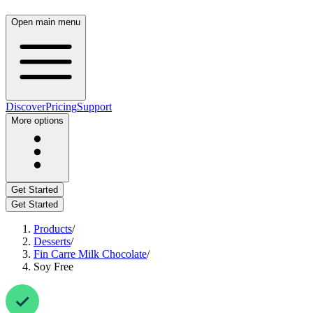
Open main menu
Discover
Pricing
Support
More options
Get Started
Get Started
Products
/
Desserts
/
Fin Carre Milk Chocolate
/
Soy Free