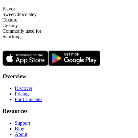
Flavor
Sweet
Chocolatey
Texture
Creamy
Commonly used for
Snacking
Overview
Discover
Pricing
For Clinicians
Resources
Support
Blog
About