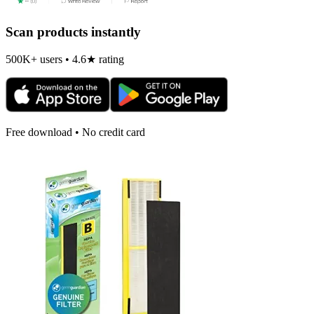
Scan products instantly
500K+ users • 4.6★ rating
Free download • No credit card