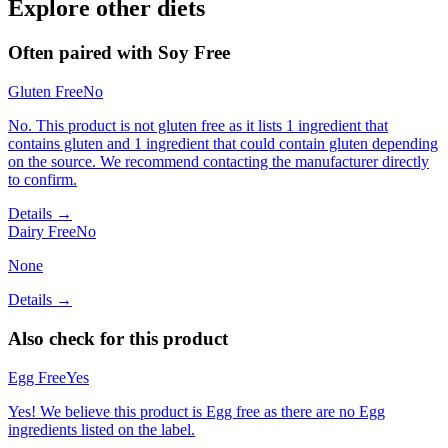
Explore other diets
Often paired with
Soy Free
Gluten Free
No
No. This product is not gluten free as it lists 1 ingredient that
contains gluten and 1 ingredient that could contain gluten depending
on the source. We recommend contacting the manufacturer directly
to confirm.
Details →
Dairy Free
No
None
Details →
Also check for this product
Egg Free
Yes
Yes! We believe this product is Egg free as there are no Egg
ingredients listed on the label.