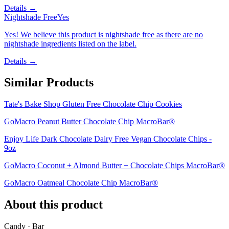
Details →
Nightshade Free
Yes
Yes! We believe this product is nightshade free as there are no
nightshade ingredients listed on the label.
Details →
Similar Products
Tate's Bake Shop Gluten Free Chocolate Chip Cookies
GoMacro Peanut Butter Chocolate Chip MacroBar®
Enjoy Life Dark Chocolate Dairy Free Vegan Chocolate Chips -
9oz
GoMacro Coconut + Almond Butter + Chocolate Chips MacroBar®
GoMacro Oatmeal Chocolate Chip MacroBar®
About this product
Candy · Bar