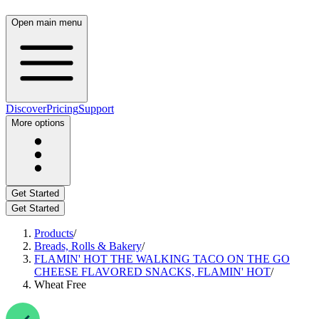
Open main menu
Discover
Pricing
Support
More options
Get Started
Get Started
Products
/
Breads, Rolls & Bakery
/
FLAMIN' HOT THE WALKING TACO ON THE GO
CHEESE FLAVORED SNACKS, FLAMIN' HOT
/
Wheat Free