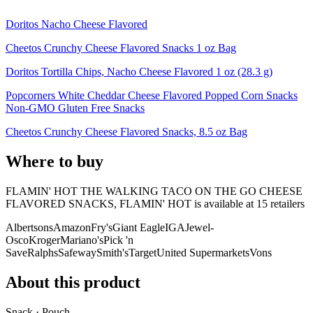
Doritos Nacho Cheese Flavored
Cheetos Crunchy Cheese Flavored Snacks 1 oz Bag
Doritos Tortilla Chips, Nacho Cheese Flavored 1 oz (28.3 g)
Popcorners White Cheddar Cheese Flavored Popped Corn Snacks
Non-GMO Gluten Free Snacks
Cheetos Crunchy Cheese Flavored Snacks, 8.5 oz Bag
Where to buy
FLAMIN' HOT THE WALKING TACO ON THE GO CHEESE
FLAVORED SNACKS, FLAMIN' HOT is
available at
15
retailer
s
Albertsons
Amazon
Fry's
Giant Eagle
IGA
Jewel-
Osco
Kroger
Mariano's
Pick 'n
Save
Ralphs
Safeway
Smith's
Target
United Supermarkets
Vons
About this product
Snack · Pouch