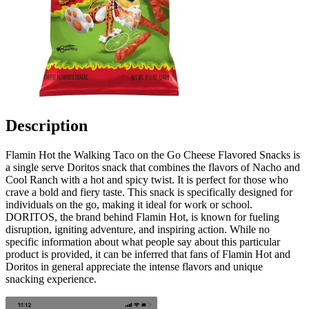
Description
Flamin Hot the Walking Taco on the Go Cheese Flavored Snacks is
a single serve Doritos snack that combines the flavors of Nacho and
Cool Ranch with a hot and spicy twist. It is perfect for those who
crave a bold and fiery taste. This snack is specifically designed for
individuals on the go, making it ideal for work or school.
DORITOS, the brand behind Flamin Hot, is known for fueling
disruption, igniting adventure, and inspiring action. While no
specific information about what people say about this particular
product is provided, it can be inferred that fans of Flamin Hot and
Doritos in general appreciate the intense flavors and unique
snacking experience.