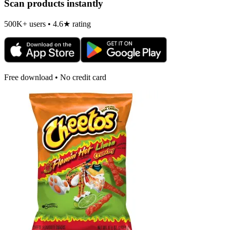
Scan products instantly
500K+ users • 4.6★ rating
Free download • No credit card