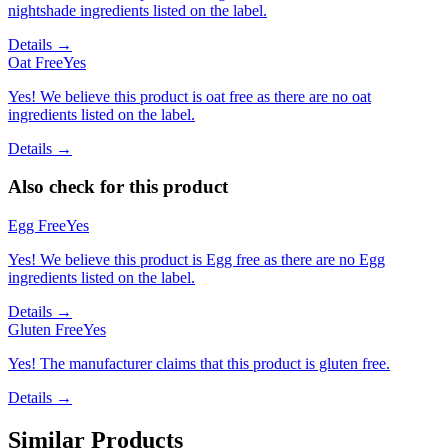
nightshade ingredients listed on the label.
Details →
Oat Free
Yes
Yes! We believe this product is oat free as there are no oat
ingredients listed on the label.
Details →
Also check for this product
Egg Free
Yes
Yes! We believe this product is Egg free as there are no Egg
ingredients listed on the label.
Details →
Gluten Free
Yes
Yes! The manufacturer claims that this product is gluten free.
Details →
Similar Products