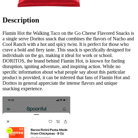
Description
Flamin Hot the Walking Taco on the Go Cheese Flavored Snacks is
a single serve Doritos snack that combines the flavors of Nacho and
Cool Ranch with a hot and spicy twist. It is perfect for those who
crave a bold and fiery taste. This snack is specifically designed for
individuals on the go, making it ideal for work or school.
DORITOS, the brand behind Flamin Hot, is known for fueling
disruption, igniting adventure, and inspiring action. While no
specific information about what people say about this particular
product is provided, it can be inferred that fans of Flamin Hot and
Doritos in general appreciate the intense flavors and unique
snacking experience.