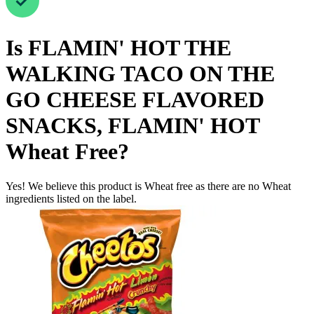
Is
FLAMIN' HOT THE
WALKING TACO ON THE
GO CHEESE FLAVORED
SNACKS, FLAMIN' HOT
Wheat Free
?
Yes! We believe this product is Wheat free as there are no Wheat
ingredients listed on the label.