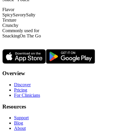
Flavor
Spicy
Savory
Salty
Texture
Crunchy
Commonly used for
Snacking
On The Go
Overview
Discover
Pricing
For Clinicians
Resources
Support
Blog
About