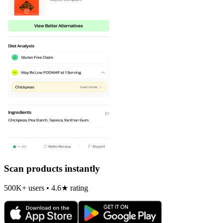
Scan products instantly
500K+ users • 4.6★ rating