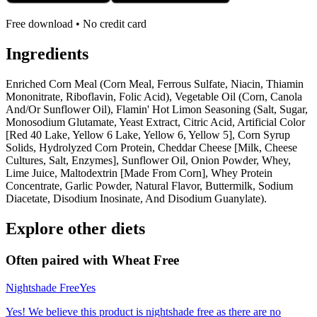
Free download • No credit card
Ingredients
Enriched Corn Meal (Corn Meal, Ferrous Sulfate, Niacin, Thiamin
Mononitrate, Riboflavin, Folic Acid), Vegetable Oil (Corn, Canola
And/Or Sunflower Oil), Flamin' Hot Limon Seasoning (Salt, Sugar,
Monosodium Glutamate, Yeast Extract, Citric Acid, Artificial Color
[Red 40 Lake, Yellow 6 Lake, Yellow 6, Yellow 5], Corn Syrup
Solids, Hydrolyzed Corn Protein, Cheddar Cheese [Milk, Cheese
Cultures, Salt, Enzymes], Sunflower Oil, Onion Powder, Whey,
Lime Juice, Maltodextrin [Made From Corn], Whey Protein
Concentrate, Garlic Powder, Natural Flavor, Buttermilk, Sodium
Diacetate, Disodium Inosinate, And Disodium Guanylate).
Explore other diets
Often paired with
Wheat Free
Nightshade Free
Yes
Yes! We believe this product is nightshade free as there are no