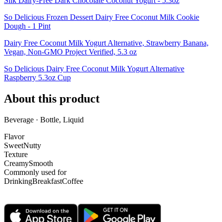
Silk Dairy-Free Dark Chocolate Coconut Yogurt - 5.3oz
So Delicious Frozen Dessert Dairy Free Coconut Milk Cookie
Dough - 1 Pint
Dairy Free Coconut Milk Yogurt Alternative, Strawberry Banana,
Vegan, Non-GMO Project Verified, 5.3 oz
So Delicious Dairy Free Coconut Milk Yogurt Alternative
Raspberry 5.3oz Cup
About this product
Beverage · Bottle, Liquid
Flavor
Sweet
Nutty
Texture
Creamy
Smooth
Commonly used for
Drinking
Breakfast
Coffee