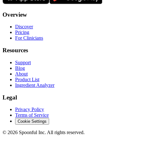
Overview
Discover
Pricing
For Clinicians
Resources
Support
Blog
About
Product List
Ingredient Analyzer
Legal
Privacy Policy
Terms of Service
Cookie Settings
©
2026
Spoonful Inc. All rights reserved.