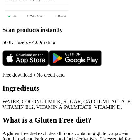
Scan products instantly
500K+ users • 4.6★ rating
Free download • No credit card
Ingredients
WATER, COCONUT MILK, SUGAR, CALCIUM LACTATE,
VITAMIN B12, VITAMIN A-PALMITATE, VITAMIN D.
What is a
Gluten Free
diet?
A gluten-free diet excludes all foods containing gluten, a protein
found in wheat, barley, rye, and their derivatives. It's essential for