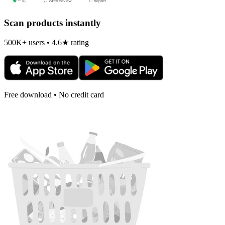
Scan products instantly
500K+ users • 4.6★ rating
Free download • No credit card