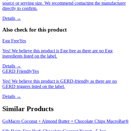
source or serving size. We recommend contacting the manufacturer
directly to confirm.
Details →
Also check for this product
Egg Free
Yes
Yes! We believe this product is Egg free as there are no Egg
ingredients listed on the label.
Details →
GERD Friendly
Yes
Yes! We believe this product is GERD-friendly as there are no
GERD triggers listed on the label.
Details →
Similar Products
GoMacro Coconut + Almond Butter + Chocolate Chips MacroBar®