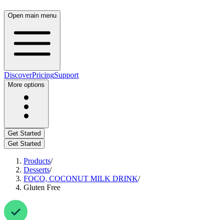
Open main menu
Discover
Pricing
Support
More options
Get Started
Get Started
Products
/
Desserts
/
FOCO, COCONUT MILK DRINK
/
Gluten Free