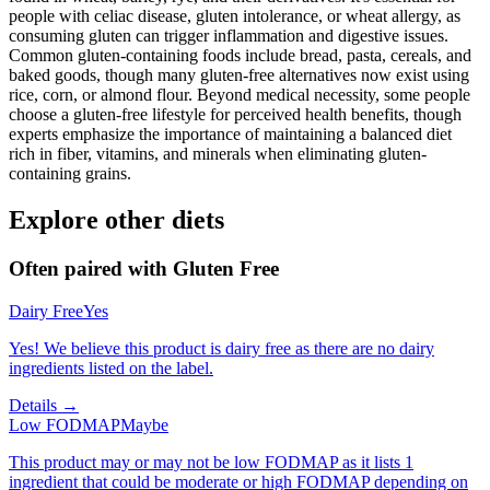
people with celiac disease, gluten intolerance, or wheat allergy, as
consuming gluten can trigger inflammation and digestive issues.
Common gluten-containing foods include bread, pasta, cereals, and
baked goods, though many gluten-free alternatives now exist using
rice, corn, or almond flour. Beyond medical necessity, some people
choose a gluten-free lifestyle for perceived health benefits, though
experts emphasize the importance of maintaining a balanced diet
rich in fiber, vitamins, and minerals when eliminating gluten-
containing grains.
Explore other diets
Often paired with
Gluten Free
Dairy Free
Yes
Yes! We believe this product is dairy free as there are no dairy
ingredients listed on the label.
Details →
Low FODMAP
Maybe
This product may or may not be low FODMAP as it lists 1
ingredient that could be moderate or high FODMAP depending on