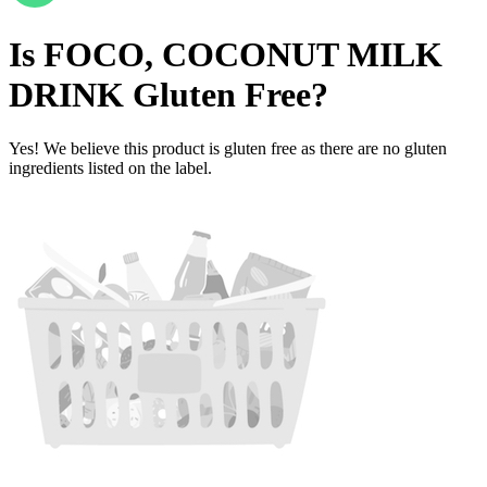
Is
FOCO, COCONUT MILK
DRINK
Gluten Free
?
Yes! We believe this product is gluten free as there are no gluten
ingredients listed on the label.