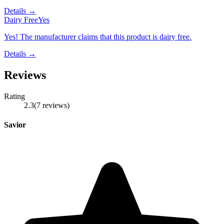
Details →
Dairy Free
Yes
Yes! The manufacturer claims that this product is dairy free.
Details →
Reviews
Rating
2.3
(
7
reviews
)
Savior