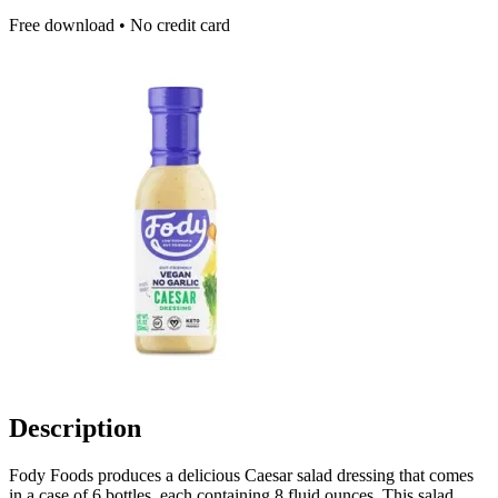
Free download • No credit card
Description
Fody Foods produces a delicious Caesar salad dressing that comes
in a case of 6 bottles, each containing 8 fluid ounces. This salad