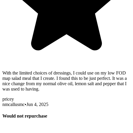
With the limited choices of dressings, I could use on my low FOD
map salad meal that I create. I found this to be just perfect. It was a
nice change from my normal olive oil, lemon salt and pepper that I
was used to having.
pricey
nmcallusmc
•
Jun 4, 2025
Would not repurchase