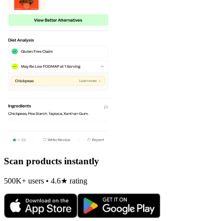
Scan products instantly
500K+ users • 4.6★ rating