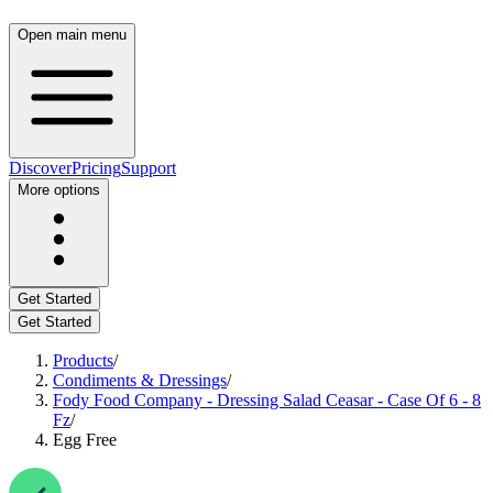
Open main menu
Discover
Pricing
Support
More options
Get Started
Get Started
Products
/
Condiments & Dressings
/
Fody Food Company - Dressing Salad Ceasar - Case Of 6 - 8
Fz
/
Egg Free