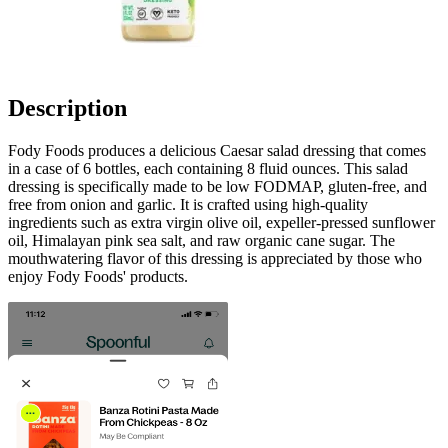
Description
Fody Foods produces a delicious Caesar salad dressing that comes
in a case of 6 bottles, each containing 8 fluid ounces. This salad
dressing is specifically made to be low FODMAP, gluten-free, and
free from onion and garlic. It is crafted using high-quality
ingredients such as extra virgin olive oil, expeller-pressed sunflower
oil, Himalayan pink sea salt, and raw organic cane sugar. The
mouthwatering flavor of this dressing is appreciated by those who
enjoy Fody Foods' products.