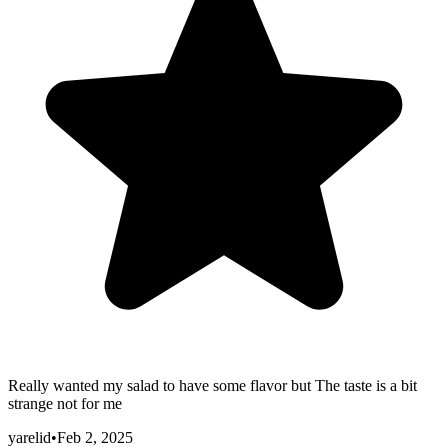
Really wanted my salad to have some flavor but The taste is a bit
strange not for me
yarelid
•
Feb 2, 2025