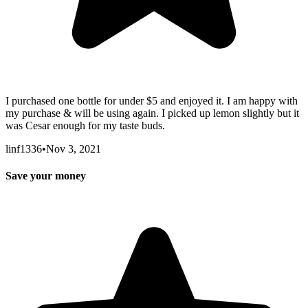
I purchased one bottle for under $5 and enjoyed it. I am happy with
my purchase & will be using again. I picked up lemon slightly but it
was Cesar enough for my taste buds.
linf1336
•
Nov 3, 2021
Save your money