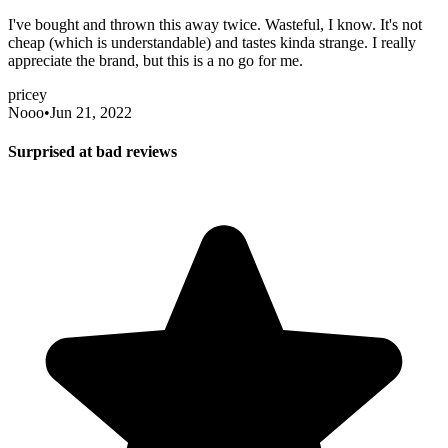
I've bought and thrown this away twice. Wasteful, I know. It's not
cheap (which is understandable) and tastes kinda strange. I really
appreciate the brand, but this is a no go for me.
pricey
Nooo
•
Jun 21, 2022
Surprised at bad reviews