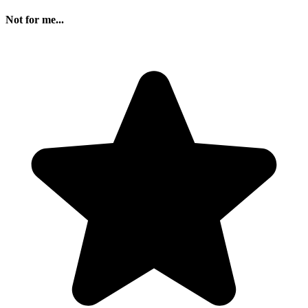
Not for me...