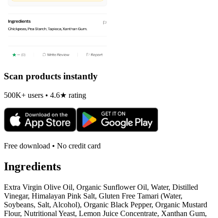
Scan products instantly
500K+ users • 4.6★ rating
Free download • No credit card
Ingredients
Extra Virgin Olive Oil, Organic Sunflower Oil, Water, Distilled
Vinegar, Himalayan Pink Salt, Gluten Free Tamari (Water,
Soybeans, Salt, Alcohol), Organic Black Pepper, Organic Mustard
Flour, Nutritional Yeast, Lemon Juice Concentrate, Xanthan Gum,