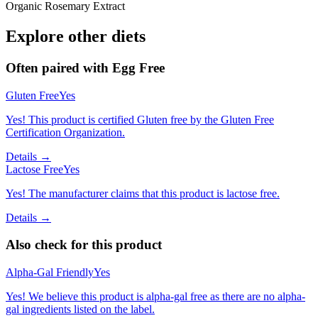
Organic Rosemary Extract
Explore other diets
Often paired with
Egg Free
Gluten Free
Yes
Yes! This product is certified Gluten free by the Gluten Free
Certification Organization.
Details →
Lactose Free
Yes
Yes! The manufacturer claims that this product is lactose free.
Details →
Also check for this product
Alpha-Gal Friendly
Yes
Yes! We believe this product is alpha-gal free as there are no alpha-
gal ingredients listed on the label.