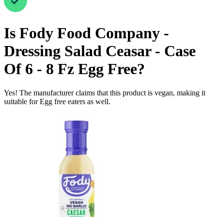
Is
Fody Food Company -
Dressing Salad Ceasar - Case
Of 6 - 8 Fz
Egg Free
?
Yes! The manufacturer claims that this product is vegan, making it
suitable for Egg free eaters as well.