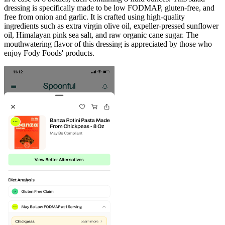
dressing is specifically made to be low FODMAP, gluten-free, and
free from onion and garlic. It is crafted using high-quality
ingredients such as extra virgin olive oil, expeller-pressed sunflower
oil, Himalayan pink sea salt, and raw organic cane sugar. The
mouthwatering flavor of this dressing is appreciated by those who
enjoy Fody Foods' products.