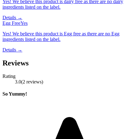
Yes! We believe this product is dairy free as there are no dairy
ingredients listed on the label.
Details →
Egg Free
Yes
Yes! We believe this product is Egg free as there are no Egg
ingredients listed on the label.
Details →
Reviews
Rating
3.0
(
2
reviews
)
So Yummy!