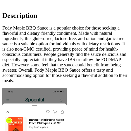
Description
Fody Maple BBQ Sauce is a popular choice for those seeking a
flavorful and dietary-friendly condiment. Made with natural
ingredients, this gluten-free, lactose-free, and onion and garlic-free
sauce is a suitable option for individuals with dietary restrictions. It
is also non-GMO certified, providing peace of mind for health-
conscious consumers. People generally find the sauce delicious and
especially appreciate it if they have IBS or follow the FODMAP
diet. However, some feel that the sauce could benefit from being
sweeter. Overall, Fody Maple BBQ Sauce offers a tasty and
accommodating option for those seeking a flavorful addition to their
meals.