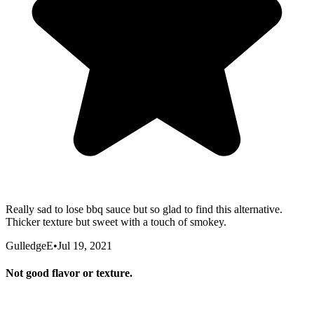
Really sad to lose bbq sauce but so glad to find this alternative.
Thicker texture but sweet with a touch of smokey.
GulledgeE
•
Jul 19, 2021
Not good flavor or texture.