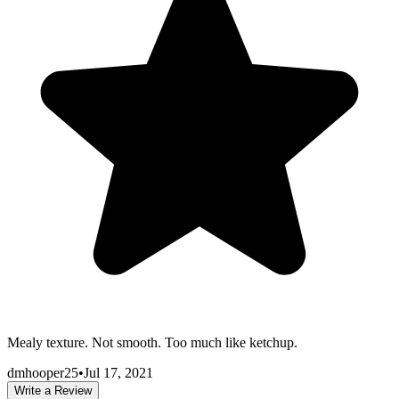
Mealy texture. Not smooth. Too much like ketchup.
dmhooper25
•
Jul 17, 2021
Write a Review