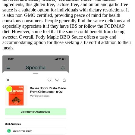
ingredients, this gluten-free, lactose-free, and onion and garlic-free
sauce is a suitable option for individuals with dietary restrictions. It
is also non-GMO certified, providing peace of mind for health-
conscious consumers. People generally find the sauce delicious and
especially appreciate it if they have IBS or follow the FODMAP
diet. However, some feel that the sauce could benefit from being
sweeter. Overall, Fody Maple BBQ Sauce offers a tasty and
accommodating option for those seeking a flavorful addition to their
meals.