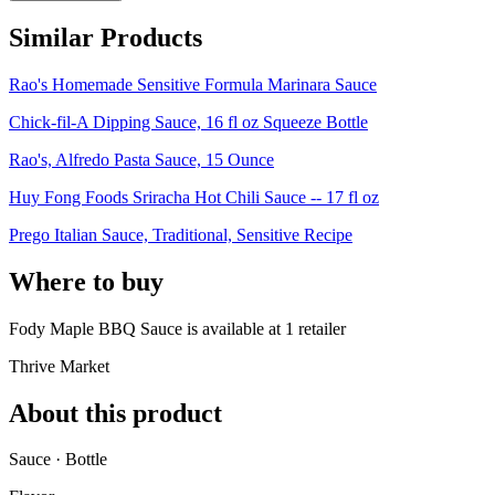
Similar Products
Rao's Homemade Sensitive Formula Marinara Sauce
Chick-fil-A Dipping Sauce, 16 fl oz Squeeze Bottle
Rao's, Alfredo Pasta Sauce, 15 Ounce
Huy Fong Foods Sriracha Hot Chili Sauce -- 17 fl oz
Prego Italian Sauce, Traditional, Sensitive Recipe
Where to buy
Fody Maple BBQ Sauce is
available at
1
retailer
Thrive Market
About this product
Sauce · Bottle