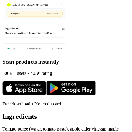
Scan products instantly
500K+ users • 4.6★ rating
Free download • No credit card
Ingredients
Tomato puree (water, tomato paste), apple cider vinegar, maple