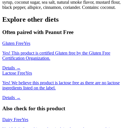
syrup, coconut sugar, sea salt, natural smoke flavor, mustard flour,
black pepper, allspice, cinnamon, coriander. Contains: coconut.
Explore other diets
Often paired with
Peanut Free
Gluten Free
Yes
Yes! This product is certified Gluten free by the Gluten Free
Certification Organization.
Details →
Lactose Free
Yes
Yes! We believe this product is lactose free as there are no lactose
ingredients listed on the label.
Details →
Also check for this product
Dairy Free
Yes