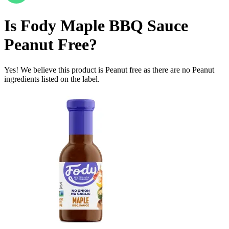
Is
Fody Maple BBQ Sauce
Peanut Free
?
Yes! We believe this product is Peanut free as there are no Peanut
ingredients listed on the label.