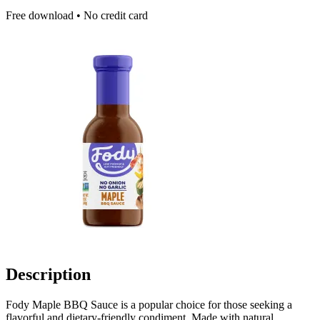
Free download • No credit card
Description
Fody Maple BBQ Sauce is a popular choice for those seeking a
flavorful and dietary-friendly condiment. Made with natural