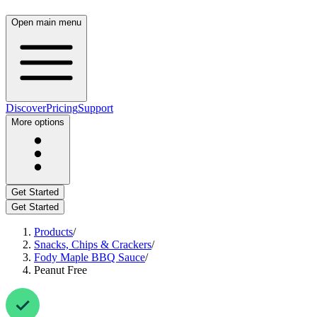
Open main menu
Discover
Pricing
Support
More options
Get Started
Get Started
Products
/
Snacks, Chips & Crackers
/
Fody Maple BBQ Sauce
/
Peanut Free