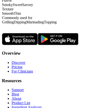
Flavor
Smoky
Sweet
Savory
Texture
Smooth
Thin
Commonly used for
Grilling
Dipping
Marinading
Topping
Overview
Discover
Pricing
For Clinicians
Resources
Support
Blog
About
Product List
Ingredient Analyzer