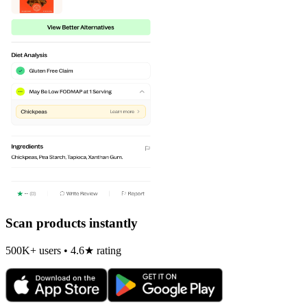
Scan products instantly
500K+ users • 4.6★ rating