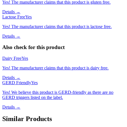
Yes! The manufacturer claims that this product is gluten free.
Details →
Lactose Free
Yes
Yes! The manufacturer claims that this product is lactose free.
Details →
Also check for this product
Dairy Free
Yes
Yes! The manufacturer claims that this product is dairy free.
Details →
GERD Friendly
Yes
Yes! We believe this product is GERD-friendly as there are no
GERD triggers listed on the label.
Details →
Similar Products