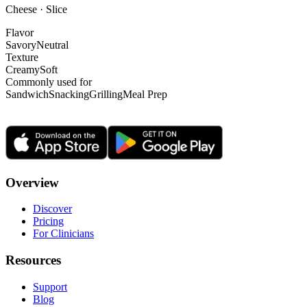
Cheese · Slice
Flavor
Savory
Neutral
Texture
Creamy
Soft
Commonly used for
Sandwich
Snacking
Grilling
Meal Prep
Overview
Discover
Pricing
For Clinicians
Resources
Support
Blog