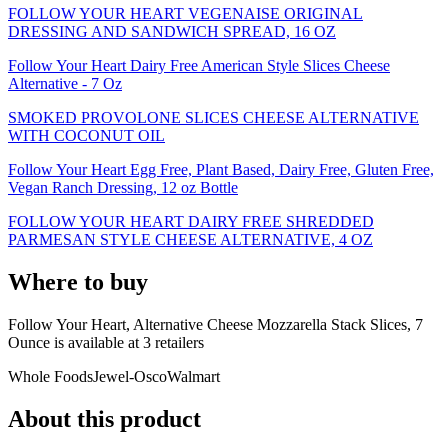
FOLLOW YOUR HEART VEGENAISE ORIGINAL
DRESSING AND SANDWICH SPREAD, 16 OZ
Follow Your Heart Dairy Free American Style Slices Cheese
Alternative - 7 Oz
SMOKED PROVOLONE SLICES CHEESE ALTERNATIVE
WITH COCONUT OIL
Follow Your Heart Egg Free, Plant Based, Dairy Free, Gluten Free,
Vegan Ranch Dressing, 12 oz Bottle
FOLLOW YOUR HEART DAIRY FREE SHREDDED
PARMESAN STYLE CHEESE ALTERNATIVE, 4 OZ
Where to buy
Follow Your Heart, Alternative Cheese Mozzarella Stack Slices, 7
Ounce is
available at
3
retailer
s
Whole Foods
Jewel-Osco
Walmart
About this product