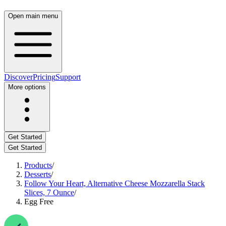
Open main menu
Discover
Pricing
Support
More options
Get Started
Get Started
Products
/
Desserts
/
Follow Your Heart, Alternative Cheese Mozzarella Stack
Slices, 7 Ounce
/
Egg Free