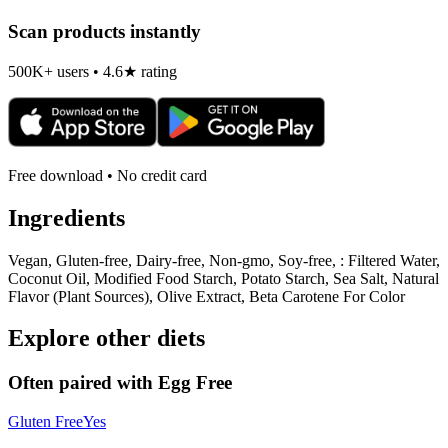
Scan products instantly
500K+ users • 4.6★ rating
Free download • No credit card
Ingredients
Vegan, Gluten-free, Dairy-free, Non-gmo, Soy-free, : Filtered Water,
Coconut Oil, Modified Food Starch, Potato Starch, Sea Salt, Natural
Flavor (Plant Sources), Olive Extract, Beta Carotene For Color
Explore other diets
Often paired with
Egg Free
Gluten Free
Yes