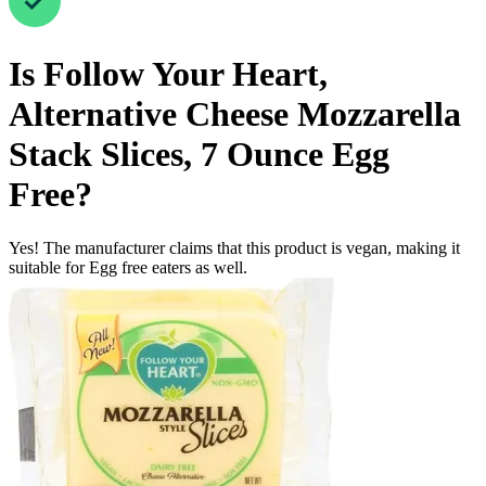
Is
Follow Your Heart,
Alternative Cheese Mozzarella
Stack Slices, 7 Ounce
Egg
Free
?
Yes! The manufacturer claims that this product is vegan, making it
suitable for Egg free eaters as well.