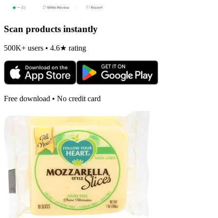
Scan products instantly
500K+ users • 4.6★ rating
Free download • No credit card