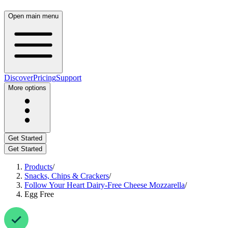
Open main menu
Discover
Pricing
Support
More options
Get Started
Get Started
Products
/
Snacks, Chips & Crackers
/
Follow Your Heart Dairy-Free Cheese Mozzarella
/
Egg Free