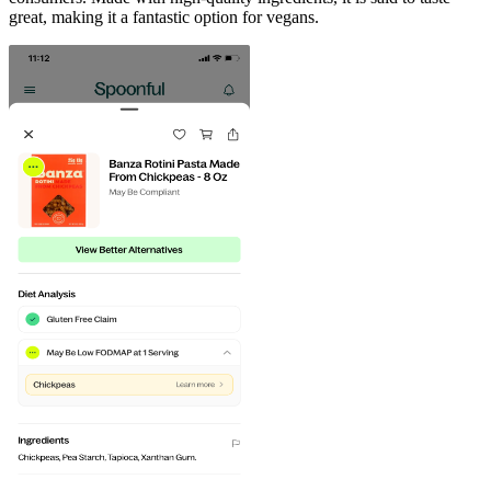
great, making it a fantastic option for vegans.