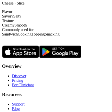
Cheese · Slice
Flavor
Savory
Salty
Texture
Creamy
Smooth
Commonly used for
Sandwich
Cooking
Topping
Snacking
Overview
Discover
Pricing
For Clinicians
Resources
Support
Blog