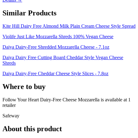
Similar Products
Kite Hill Dairy Free Almond Milk Plain Cream Cheese Style Spread
Violife Just Like Mozzarella Shreds 100% Vegan Cheese
Daiya Dairy-Free Shredded Mozzarella Cheese - 7.1oz
Daiya Dairy Free Cutting Board Cheddar Style Vegan Cheese
Shreds
Daiya Dairy-Free Cheddar Cheese Style Slices - 7.8oz
Where to buy
Follow Your Heart Dairy-Free Cheese Mozzarella is
available at
1
retailer
Safeway
About this product