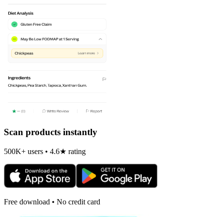
Scan products instantly
500K+ users • 4.6★ rating
Free download • No credit card