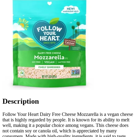
Description
Follow Your Heart Dairy Free Cheese Mozzarella is a vegan cheese
that is highly regarded by people. It is known for its ability to melt
well, making it a popular choice among vegans. This cheese does
not contain soy or canola oil, which is appreciated by many
consumers. Made with high-quality ingredients, it is said to taste