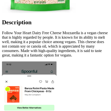
Description
Follow Your Heart Dairy Free Cheese Mozzarella is a vegan cheese
that is highly regarded by people. It is known for its ability to melt
well, making it a popular choice among vegans. This cheese does
not contain soy or canola oil, which is appreciated by many
consumers. Made with high-quality ingredients, it is said to taste
great, making it a fantastic option for vegans.