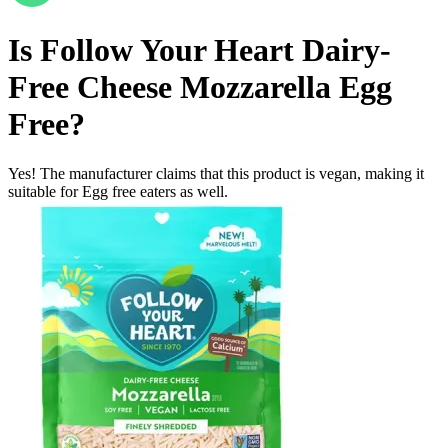
Is
Follow Your Heart Dairy-
Free Cheese Mozzarella
Egg
Free
?
Yes! The manufacturer claims that this product is vegan, making it
suitable for Egg free eaters as well.