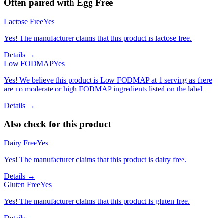
Often paired with
Egg Free
Lactose Free
Yes
Yes! The manufacturer claims that this product is lactose free.
Details →
Low FODMAP
Yes
Yes! We believe this product is Low FODMAP at 1 serving as there
are no moderate or high FODMAP ingredients listed on the label.
Details →
Also check for this product
Dairy Free
Yes
Yes! The manufacturer claims that this product is dairy free.
Details →
Gluten Free
Yes
Yes! The manufacturer claims that this product is gluten free.
Details →