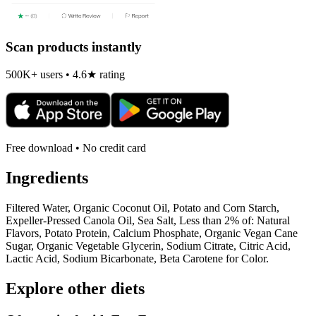
Scan products instantly
500K+ users • 4.6★ rating
Free download • No credit card
Ingredients
Filtered Water, Organic Coconut Oil, Potato and Corn Starch,
Expeller-Pressed Canola Oil, Sea Salt, Less than 2% of: Natural
Flavors, Potato Protein, Calcium Phosphate, Organic Vegan Cane
Sugar, Organic Vegetable Glycerin, Sodium Citrate, Citric Acid,
Lactic Acid, Sodium Bicarbonate, Beta Carotene for Color.
Explore other diets