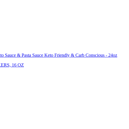
o Sauce & Pasta Sauce Keto Friendly & Carb Conscious - 24oz
ERS, 16 OZ