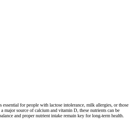
 essential for people with lactose intolerance, milk allergies, or those
 a major source of calcium and vitamin D, these nutrients can be
balance and proper nutrient intake remain key for long-term health.