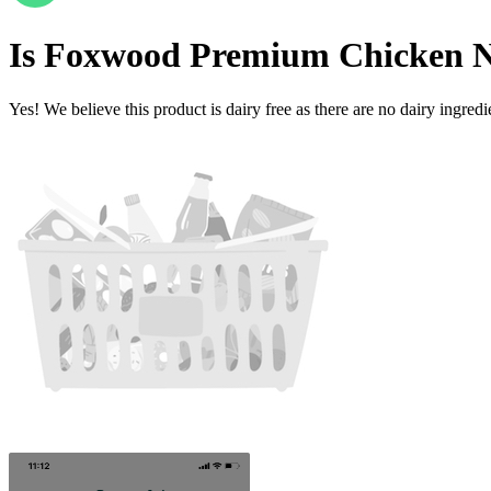
Is
Foxwood Premium Chicken N
Yes! We believe this product is dairy free as there are no dairy ingredie