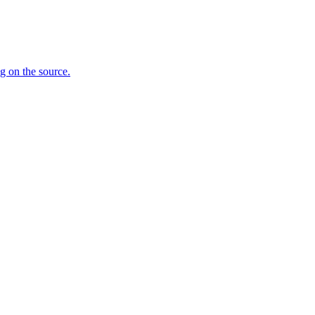
ng on the source.