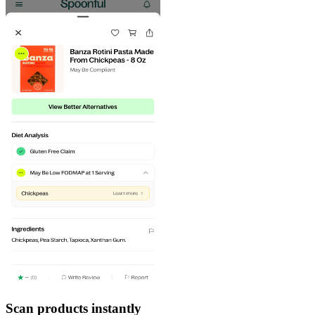
Scan products instantly