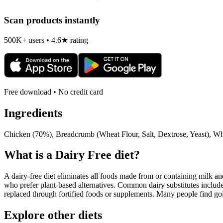
Scan products instantly
500K+ users • 4.6★ rating
Free download • No credit card
Ingredients
Chicken (70%), Breadcrumb (Wheat Flour, Salt, Dextrose, Yeast), Whea
What is a
Dairy Free
diet?
A dairy-free diet eliminates all foods made from or containing milk and 
who prefer plant-based alternatives. Common dairy substitutes include
replaced through fortified foods or supplements. Many people find goin
Explore other diets