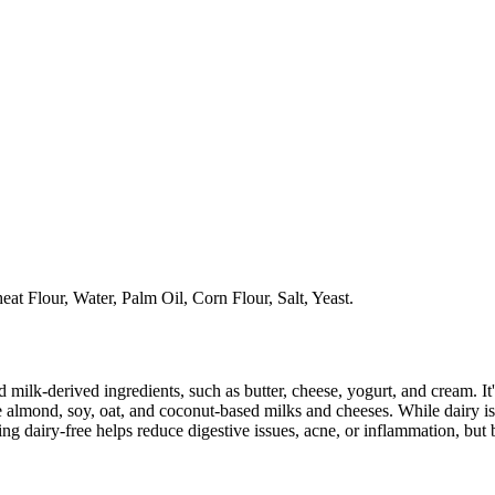
t Flour, Water, Palm Oil, Corn Flour, Salt, Yeast.
milk-derived ingredients, such as butter, cheese, yogurt, and cream. It's
 almond, soy, oat, and coconut-based milks and cheeses. While dairy is
g dairy-free helps reduce digestive issues, acne, or inflammation, but 