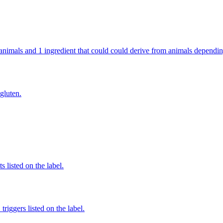
om animals and 1 ingredient that could could derive from animals dependi
 gluten.
 listed on the label.
iggers listed on the label.