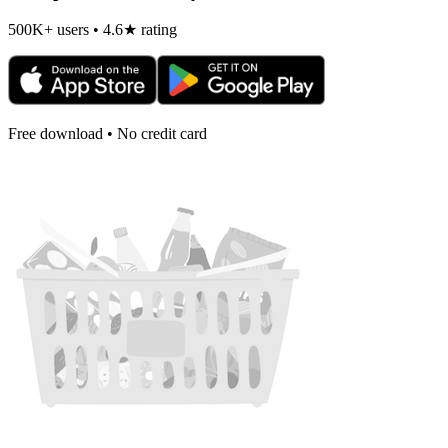
500K+ users • 4.6★ rating
Free download • No credit card