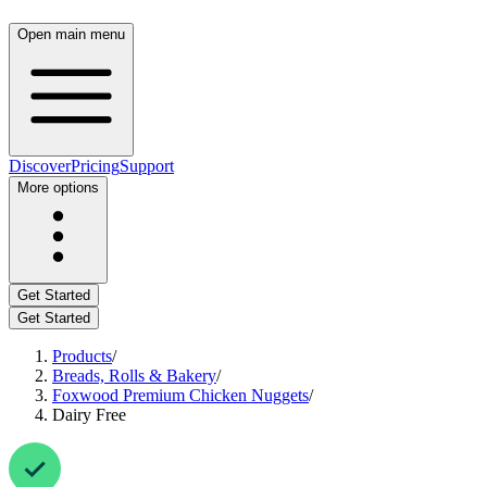
Open main menu
Discover
Pricing
Support
More options
Get Started
Get Started
Products
/
Breads, Rolls & Bakery
/
Foxwood Premium Chicken Nuggets
/
Dairy Free