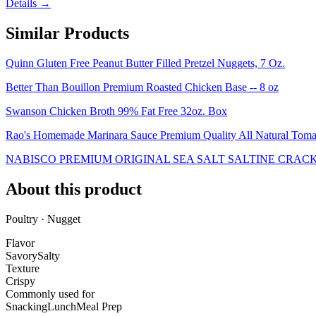
Details →
Similar Products
Quinn Gluten Free Peanut Butter Filled Pretzel Nuggets, 7 Oz.
Better Than Bouillon Premium Roasted Chicken Base -- 8 oz
Swanson Chicken Broth 99% Fat Free 32oz. Box
Rao's Homemade Marinara Sauce Premium Quality All Natural Tomat
NABISCO PREMIUM ORIGINAL SEA SALT SALTINE CRACK
About this product
Poultry · Nugget
Flavor
Savory
Salty
Texture
Crispy
Commonly used for
Snacking
Lunch
Meal Prep