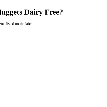
uggets
Dairy Free
?
nts listed on the label.