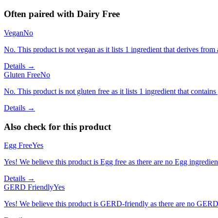
Often paired with
Dairy Free
Vegan
No
No. This product is not vegan as it lists 1 ingredient that derives fr
Details →
Gluten Free
No
No. This product is not gluten free as it lists 1 ingredient that contains
Details →
Also check for this product
Egg Free
Yes
Yes! We believe this product is Egg free as there are no Egg ingredients
Details →
GERD Friendly
Yes
Yes! We believe this product is GERD-friendly as there are no GERD tr