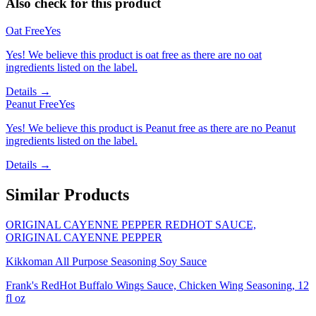
Also check for this product
Oat Free
Yes
Yes! We believe this product is oat free as there are no oat
ingredients listed on the label.
Details →
Peanut Free
Yes
Yes! We believe this product is Peanut free as there are no Peanut
ingredients listed on the label.
Details →
Similar Products
ORIGINAL CAYENNE PEPPER REDHOT SAUCE,
ORIGINAL CAYENNE PEPPER
Kikkoman All Purpose Seasoning Soy Sauce
Frank's RedHot Buffalo Wings Sauce, Chicken Wing Seasoning, 12
fl oz