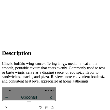
Description
Classic buffalo wing sauce offering tangy, medium heat and a
smooth, pourable texture that coats evenly. Commonly used to toss
or baste wings, serve as a dipping sauce, or add spicy flavor to
sandwiches, snacks, and pizza. Reviews note convenient bottle size
and consistent heat level appreciated at home gatherings.