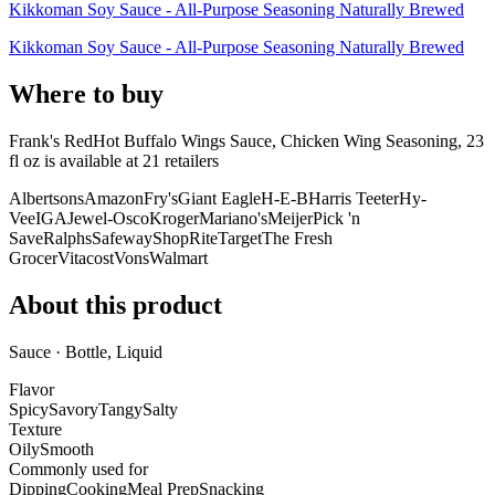
Kikkoman Soy Sauce - All-Purpose Seasoning Naturally Brewed
Kikkoman Soy Sauce - All-Purpose Seasoning Naturally Brewed
Where to buy
Frank's RedHot Buffalo Wings Sauce, Chicken Wing Seasoning, 23
fl oz is
available at
21
retailer
s
Albertsons
Amazon
Fry's
Giant Eagle
H-E-B
Harris Teeter
Hy-
Vee
IGA
Jewel-Osco
Kroger
Mariano's
Meijer
Pick 'n
Save
Ralphs
Safeway
ShopRite
Target
The Fresh
Grocer
Vitacost
Vons
Walmart
About this product
Sauce · Bottle, Liquid
Flavor
Spicy
Savory
Tangy
Salty
Texture
Oily
Smooth
Commonly used for
Dipping
Cooking
Meal Prep
Snacking