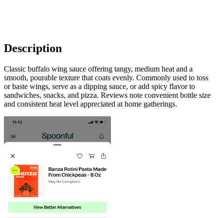
Description
Classic buffalo wing sauce offering tangy, medium heat and a
smooth, pourable texture that coats evenly. Commonly used to toss
or baste wings, serve as a dipping sauce, or add spicy flavor to
sandwiches, snacks, and pizza. Reviews note convenient bottle size
and consistent heat level appreciated at home gatherings.