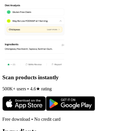
Scan products instantly
500K+ users • 4.6★ rating
Free download • No credit card