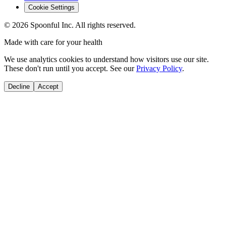
Cookie Settings
©
2026
Spoonful Inc. All rights reserved.
Made with care for your health
We use analytics cookies to understand how visitors use our site.
These don't run until you accept. See our
Privacy Policy
.
Decline
Accept