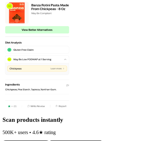
Scan products instantly
500K+ users • 4.6★ rating