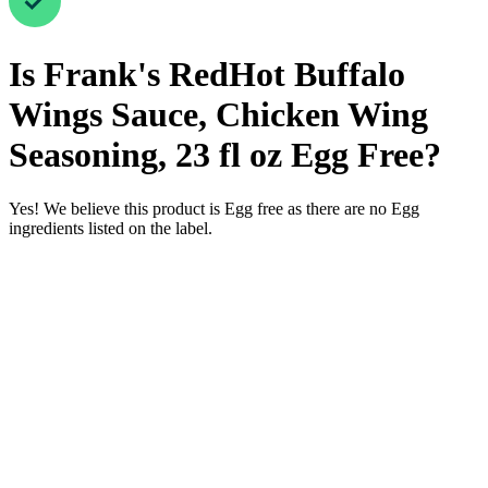
Is
Frank's RedHot Buffalo
Wings Sauce, Chicken Wing
Seasoning, 23 fl oz
Egg Free
?
Yes! We believe this product is Egg free as there are no Egg
ingredients listed on the label.