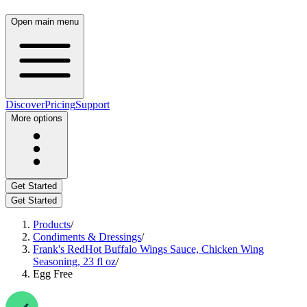
Open main menu
Discover
Pricing
Support
More options
Get Started
Get Started
Products
/
Condiments & Dressings
/
Frank's RedHot Buffalo Wings Sauce, Chicken Wing
Seasoning, 23 fl oz
/
Egg Free