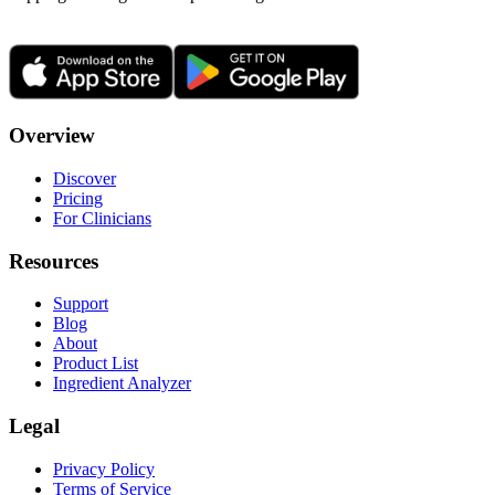
Overview
Discover
Pricing
For Clinicians
Resources
Support
Blog
About
Product List
Ingredient Analyzer
Legal
Privacy Policy
Terms of Service