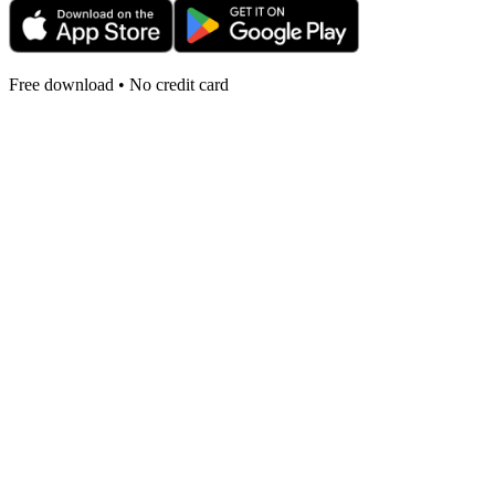
Free download • No credit card