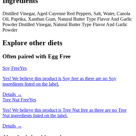
Ingredients
Distilled Vinegar, Aged Cayenne Red Peppers, Salt, Water, Canola
Oil, Paprika, Xanthan Gum, Natural Butter Type Flavor And Garlic
Powder Distilled Vinegar, Natural Butter Type Flavor And Garlic
Powder
Explore other diets
Often paired with
Egg Free
Soy Free
Yes
Yes! We believe this product is Soy free as there are no Soy
ingredients listed on the label.
Details →
Tree Nut Free
Yes
Yes! We believe this product is Tree Nut free as there are no Tree
Nut ingredients listed on the label.
Details →