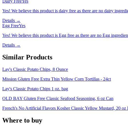
Dairy Free
Yes
Yes! We believe this product is dairy free as there are no dairy ingredie
Details →
Egg Free
Yes
Yes! We believe this product is Egg free as there are no Egg ingredients
Details →
Similar Products
Lay's Classic Potato Chips, 8 Ounce
Mission Gluten Free Extra Thin Yellow Corn Tortillas - 24ct
Lay's Classic Potato Chips 1 oz. bag
OLD BAY Gluten Free Classic Seafood Seasoning, 6 oz Can
French's No Artificial Flavors Kosher Classic Yellow Mustard, 20 oz 
Where to buy