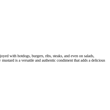
joyed with hotdogs, burgers, ribs, steaks, and even on salads,
w mustard is a versatile and authentic condiment that adds a delicious