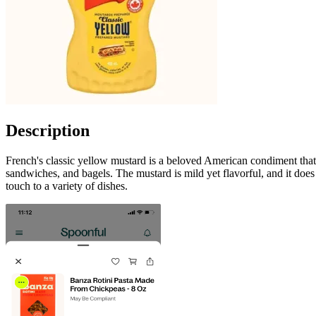
Description
French's classic yellow mustard is a beloved American condiment that i
sandwiches, and bagels. The mustard is mild yet flavorful, and it does 
touch to a variety of dishes.