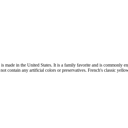
s made in the United States. It is a family favorite and is commonly en
not contain any artificial colors or preservatives. French's classic yello