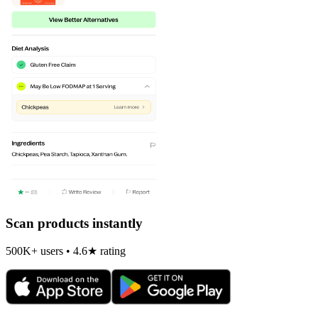
Scan products instantly
500K+ users • 4.6★ rating