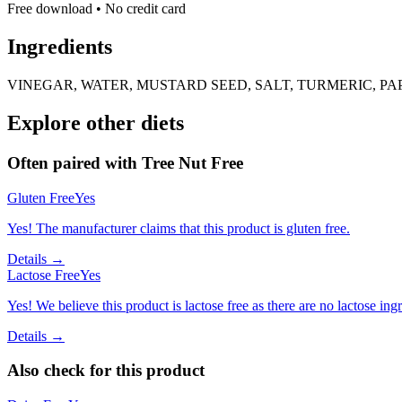
Free download • No credit card
Ingredients
VINEGAR, WATER, MUSTARD SEED, SALT, TURMERIC, P
Explore other diets
Often paired with
Tree Nut Free
Gluten Free
Yes
Yes! The manufacturer claims that this product is gluten free.
Details →
Lactose Free
Yes
Yes! We believe this product is lactose free as there are no lactose ingr
Details →
Also check for this product