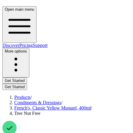
Open main menu
Discover
Pricing
Support
More options
Get Started
Get Started
Products
/
Condiments & Dressings
/
French's, Classic Yellow Mustard, 400ml
/
Tree Nut Free