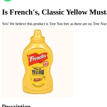
Is
French's, Classic Yellow Mus
Yes! We believe this product is Tree Nut free as there are no Tree Nut i
Description