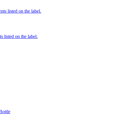
nts listed on the label.
 listed on the label.
Bottle