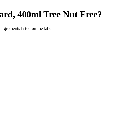
tard, 400ml
Tree Nut Free
?
ngredients listed on the label.