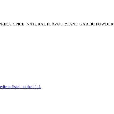
APRIKA, SPICE, NATURAL FLAVOURS AND GARLIC POWDER
edients listed on the label.