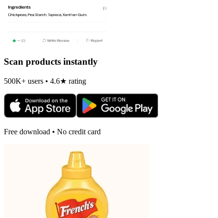
Scan products instantly
500K+ users • 4.6★ rating
Free download • No credit card