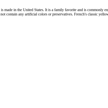
s made in the United States. It is a family favorite and is commonly en
not contain any artificial colors or preservatives. French's classic yello