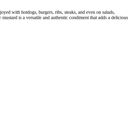
joyed with hotdogs, burgers, ribs, steaks, and even on salads,
w mustard is a versatile and authentic condiment that adds a delicious