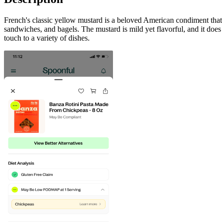
French's classic yellow mustard is a beloved American condiment that i
sandwiches, and bagels. The mustard is mild yet flavorful, and it does 
touch to a variety of dishes.