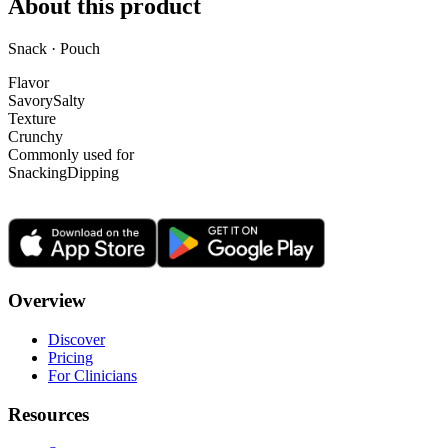
About this product
Snack · Pouch
Flavor
Savory
Salty
Texture
Crunchy
Commonly used for
Snacking
Dipping
Overview
Discover
Pricing
For Clinicians
Resources