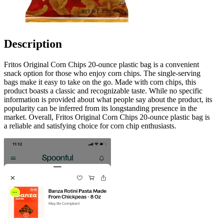
Description
Fritos Original Corn Chips 20-ounce plastic bag is a convenient
snack option for those who enjoy corn chips. The single-serving
bags make it easy to take on the go. Made with corn chips, this
product boasts a classic and recognizable taste. While no specific
information is provided about what people say about the product, its
popularity can be inferred from its longstanding presence in the
market. Overall, Fritos Original Corn Chips 20-ounce plastic bag is
a reliable and satisfying choice for corn chip enthusiasts.