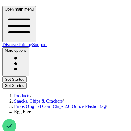
Open main menu
Discover
Pricing
Support
More options
Get Started
Get Started
Products
/
Snacks, Chips & Crackers
/
Fritos Original Corn Chips 2.0 Ounce Plastic Bag
/
Egg Free