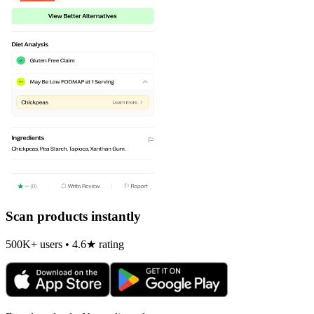
Scan products instantly
500K+ users • 4.6★ rating