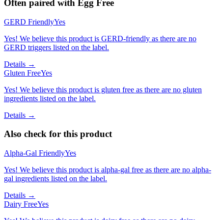
Often paired with
Egg Free
GERD Friendly
Yes
Yes! We believe this product is GERD-friendly as there are no
GERD triggers listed on the label.
Details →
Gluten Free
Yes
Yes! We believe this product is gluten free as there are no gluten
ingredients listed on the label.
Details →
Also check for this product
Alpha-Gal Friendly
Yes
Yes! We believe this product is alpha-gal free as there are no alpha-
gal ingredients listed on the label.
Details →
Dairy Free
Yes