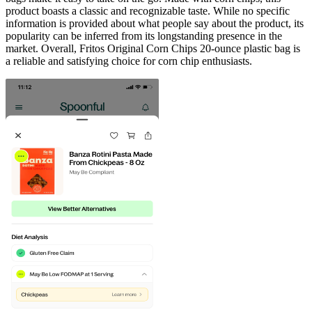
product boasts a classic and recognizable taste. While no specific
information is provided about what people say about the product, its
popularity can be inferred from its longstanding presence in the
market. Overall, Fritos Original Corn Chips 20-ounce plastic bag is
a reliable and satisfying choice for corn chip enthusiasts.