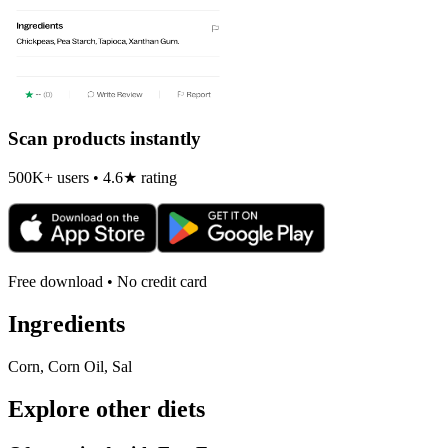
Scan products instantly
500K+ users • 4.6★ rating
Free download • No credit card
Ingredients
Corn, Corn Oil, Sal
Explore other diets