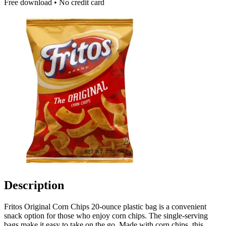
Free download • No credit card
Description
Fritos Original Corn Chips 20-ounce plastic bag is a convenient
snack option for those who enjoy corn chips. The single-serving
bags make it easy to take on the go. Made with corn chips, this