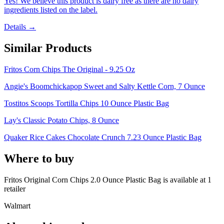
Yes! We believe this product is dairy free as there are no dairy
ingredients listed on the label.
Details →
Similar Products
Fritos Corn Chips The Original - 9.25 Oz
Angie's Boomchickapop Sweet and Salty Kettle Corn, 7 Ounce
Tostitos Scoops Tortilla Chips 10 Ounce Plastic Bag
Lay's Classic Potato Chips, 8 Ounce
Quaker Rice Cakes Chocolate Crunch 7.23 Ounce Plastic Bag
Where to buy
Fritos Original Corn Chips 2.0 Ounce Plastic Bag is
available at
1
retailer
Walmart