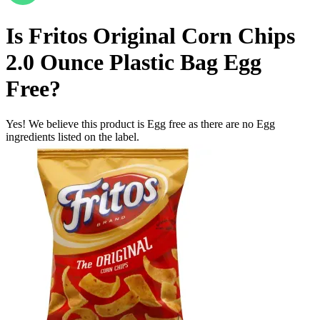
Is
Fritos Original Corn Chips
2.0 Ounce Plastic Bag
Egg
Free
?
Yes! We believe this product is Egg free as there are no Egg
ingredients listed on the label.