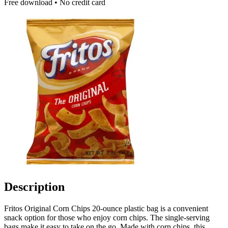
Free download • No credit card
Description
Fritos Original Corn Chips 20-ounce plastic bag is a convenient
snack option for those who enjoy corn chips. The single-serving
bags make it easy to take on the go. Made with corn chips, this