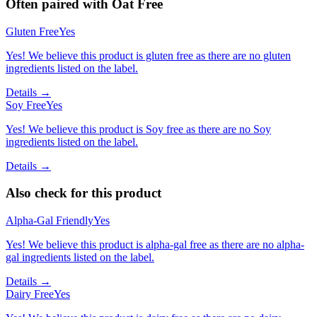
Often paired with
Oat Free
Gluten Free
Yes
Yes! We believe this product is gluten free as there are no gluten
ingredients listed on the label.
Details →
Soy Free
Yes
Yes! We believe this product is Soy free as there are no Soy
ingredients listed on the label.
Details →
Also check for this product
Alpha-Gal Friendly
Yes
Yes! We believe this product is alpha-gal free as there are no alpha-
gal ingredients listed on the label.
Details →
Dairy Free
Yes