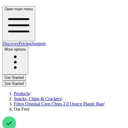
Open main menu
Discover
Pricing
Support
More options
Get Started
Get Started
Products
/
Snacks, Chips & Crackers
/
Fritos Original Corn Chips 2.0 Ounce Plastic Bag
/
Oat Free