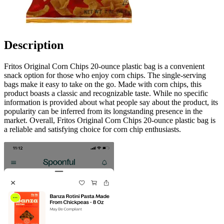
Description
Fritos Original Corn Chips 20-ounce plastic bag is a convenient
snack option for those who enjoy corn chips. The single-serving
bags make it easy to take on the go. Made with corn chips, this
product boasts a classic and recognizable taste. While no specific
information is provided about what people say about the product, its
popularity can be inferred from its longstanding presence in the
market. Overall, Fritos Original Corn Chips 20-ounce plastic bag is
a reliable and satisfying choice for corn chip enthusiasts.