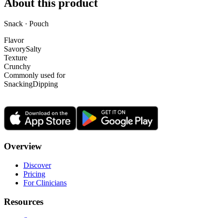
About this product
Snack · Pouch
Flavor
Savory
Salty
Texture
Crunchy
Commonly used for
Snacking
Dipping
Overview
Discover
Pricing
For Clinicians
Resources