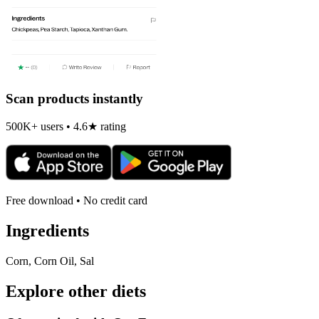
Scan products instantly
500K+ users • 4.6★ rating
Free download • No credit card
Ingredients
Corn, Corn Oil, Sal
Explore other diets