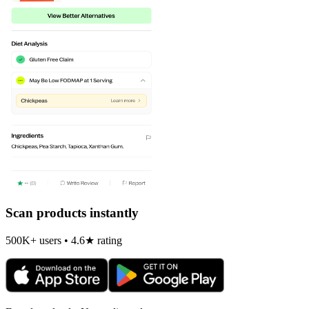
Scan products instantly
500K+ users • 4.6★ rating