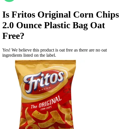
Is
Fritos Original Corn Chips
2.0 Ounce Plastic Bag
Oat
Free
?
Yes! We believe this product is oat free as there are no oat
ingredients listed on the label.