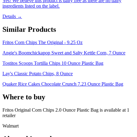
Yes! We believe this product is dairy free as there are no dairy
ingredients listed on the label.
Details →
Similar Products
Fritos Corn Chips The Original - 9.25 Oz
Angie's Boomchickapop Sweet and Salty Kettle Corn, 7 Ounce
Tostitos Scoops Tortilla Chips 10 Ounce Plastic Bag
Lay's Classic Potato Chips, 8 Ounce
Quaker Rice Cakes Chocolate Crunch 7.23 Ounce Plastic Bag
Where to buy
Fritos Original Corn Chips 2.0 Ounce Plastic Bag is
available at
1
retailer
Walmart