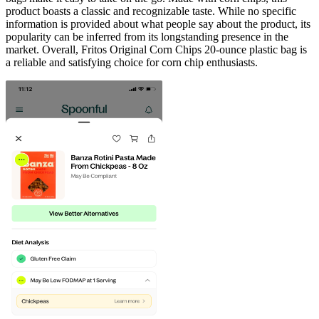
product boasts a classic and recognizable taste. While no specific
information is provided about what people say about the product, its
popularity can be inferred from its longstanding presence in the
market. Overall, Fritos Original Corn Chips 20-ounce plastic bag is
a reliable and satisfying choice for corn chip enthusiasts.